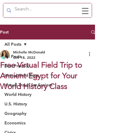
Post
All Posts
Michelle McDonald
All Posts
Oct 18, 2022
Free Virtual Field Trip to
Best Practice
Ancient Egypt for Your
Virtual Field Trips
World History Class
Virtual Travel for Seniors
World History
U.S. History
Geography
Economics
Civics