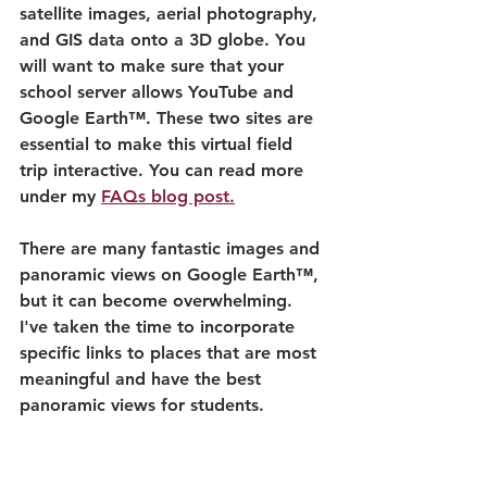
satellite images, aerial photography, 
and GIS data onto a 3D globe. You 
will want to make sure that your 
school server allows YouTube and 
Google Earth™. These two sites are 
essential to make this virtual field 
trip interactive. You can read more 
under my 
FAQs blog post.
There are many fantastic images and 
panoramic views on Google Earth™, 
but it can become overwhelming. 
I've taken the time to incorporate 
specific links to places that are most 
meaningful and have the best 
panoramic views for students.