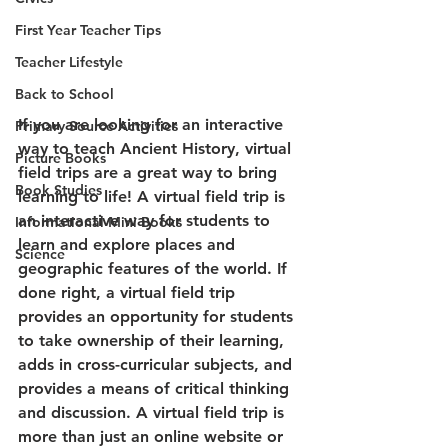
First Year Teacher Tips
Teacher Lifestyle
Back to School
If you are looking for an interactive 
Primary Source Activities
way to teach Ancient History, virtual 
Picture Books
field trips are a great way to bring 
Book Studies
learning to life! A virtual field trip is 
an interactive way for students to 
Informational Mini Books
learn and explore places and 
Science
geographic features of the world. If 
done right, a virtual field trip 
provides an opportunity for students 
to take ownership of their learning, 
adds in cross-curricular subjects, and 
provides a means of critical thinking 
and discussion. A virtual field trip is 
more than just an online website or 