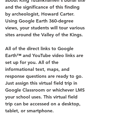
about King Tutankhamen's burial site 
and the significance of this finding 
by archeologist, Howard Carter. 
Using Google Earth 360-degree 
views, your students will tour various 
sites around the Valley of the Kings.
All of the direct links to Google 
Earth™ and YouTube video links are 
set up for you. All of the 
informational text, maps, and 
response questions are ready to go. 
Just assign this virtual field trip in 
Google Classroom or whichever LMS 
your school uses. This virtual field 
trip can be accessed on a desktop, 
tablet, or smartphone.