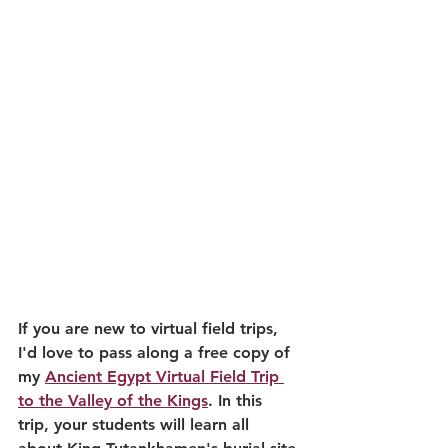
If you are new to virtual field trips, 
I'd love to pass along a free copy of 
my 
Ancient Egypt Virtual Field Trip 
to the Valley of the Kings
. In this 
trip, your students will learn all 