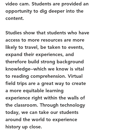
video cam. Students are provided an 
opportunity to dig deeper into the 
content. 
Studies show that students who have 
access to more resources are more 
likely to travel, be taken to events, 
expand their experiences, and 
therefore build strong background 
knowledge--which we know is vital 
to reading comprehension. Virtual 
field trips are a great way to create 
a more equitable learning 
experience right within the walls of 
the classroom. Through technology 
today, we can take our students 
around the world to experience 
history up close.