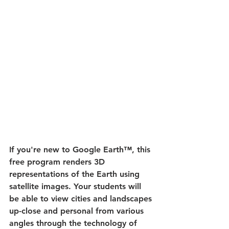
If you're new to Google Earth™, this 
free program renders 3D 
representations of the Earth using 
satellite images. Your students will 
be able to view cities and landscapes 
up-close and personal from various 
angles through the technology of 