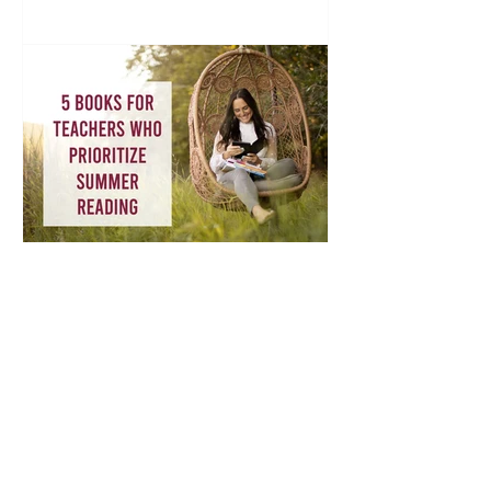
Book Recommendations for Teachers:
Why Teachers Should Prioritize Summer
Reading