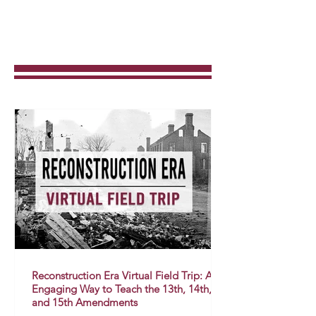
Reconstruction Era Virtual Field Trip: An
Engaging Way to Teach the 13th, 14th,
and 15th Amendments