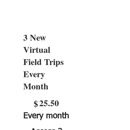
3 New
Virtual
Field Trips
Every
Month
$25.50
25.50
$
Every month