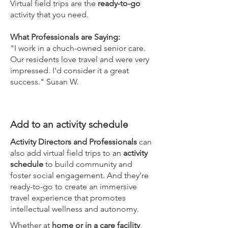
Virtual field trips are the
ready-to-go
activity that you need.
What Professionals are Saying:
"I work in a chuch-owned senior care.
Our residents love travel and were very
impressed. I'd consider it a great
success." Susan W.
Add to an activity schedule
Activity Directors and Professionals
can
also add virtual field trips to an
activity
schedule
to build community and
foster social engagement. And they’re
ready-to-go to create an immersive
travel experience that promotes
intellectual wellness and autonomy.
Whether at
home or in a care facility
,