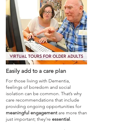
Easily add to a care plan
For those living with Dementia,
feelings of boredom and social
isolation can be common. That’s why
care recommendations that include
providing ongoing opportunities for
meaningful engagement
are more than
just important; they’re
essential
.