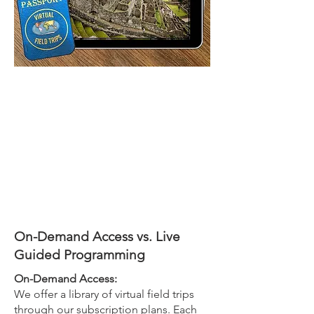
On-Demand Access vs. Live
Guided Programming
On-Demand Access:
We offer a library of virtual field trips
through our subscription plans. Each