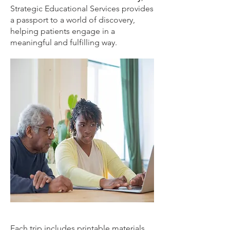
Strategic Educational Services provides
a passport to a world of discovery,
helping patients engage in a
meaningful and fulfilling way.
Each trip includes printable materials