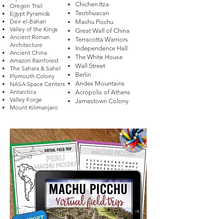
Chichen Itza
Oregon Trail
Teotihuacan
Egypt Pyramids
Deir el-Bahari
Machu Picchu
Valley of the Kings
Great Wall of China
Ancient Roman
Terracotta Warriors
Architecture
Independence Hall
Ancient China
The White House
Amazon Rainforest
Wall Street
The Sahara & Sahel
Berlin
Plymouth Colony
Andes Mountains
NASA Space Centers
Antarctica
Acropolis of Athens
Valley Forge
Jamestown Colony​
Mount Kilimanjaro