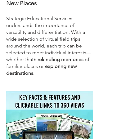
New Places
Strategic Educational Services
understands the importance of
versatility and differentiation. With a
wide selection of virtual field trips
around the world, each trip can be
selected to meet individual interests—
whether that’s
rekindling memories
of
familiar places or
exploring new
destinations
.