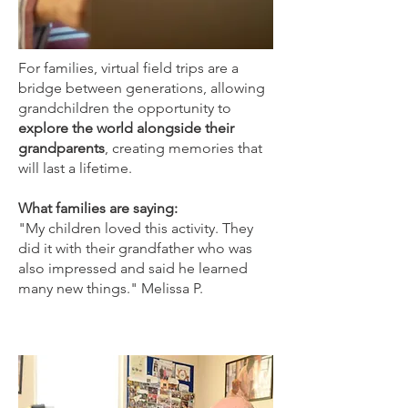
For families, virtual field trips are a
bridge between generations, allowing
grandchildren the opportunity to
explore the world alongside their
grandparents
, creating memories that
will last a lifetime.
What families are saying:
"My children loved this activity. They
did it with their grandfather who was
also impressed and said he learned
many new things." Melissa P.