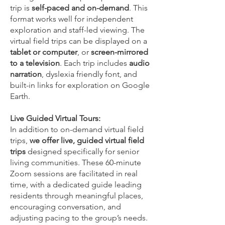
trip is
self-paced and on-demand
. This
format works well for independent
exploration and staff-led viewing. The
virtual field trips can be displayed on a
tablet or computer
, or
screen-mirrored
to a television
. Each trip includes
audio
narration
, dyslexia friendly font, and
built-in links
for exploration on Google
Earth.
Live Guided Virtual Tours:
In addition to on-demand virtual field
trips,
we offer live, guided virtual field
trips
designed specifically for senior
living communities. These 60-minute
Zoom sessions are facilitated in real
time, with a dedicated guide leading
residents through meaningful places,
encouraging conversation, and
adjusting pacing to the group’s needs.