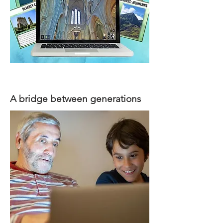
A bridge between generations