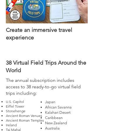
Create an immersive travel
experience
38 Virtual Field Trips Around the
World
The annual subscription includes
access to 38 ready-to-go virtual field
trips including:
U.S. Capitol
Japan
Eiffel Tower
African Savanna
Stonehenge
Kalahari Desert
Ancient Roman Venues
Caribbean
Ancient Roman Temples
New Zealand
Ireland
Australia
Taj Mahal