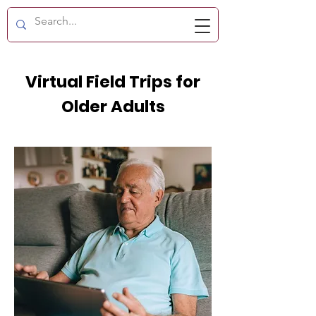
Virtual Field Trips for
Older Adults