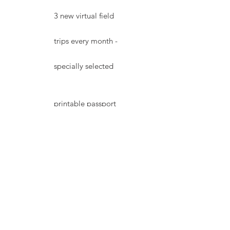
3 new virtual field
trips every month -
specially selected
printable passport
& unique stamp for
every destination
printable word find
for every trip