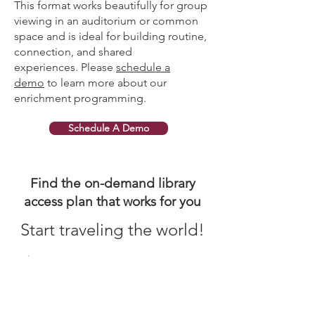
This format works beautifully for group
viewing in an auditorium or common
space and is ideal for building routine,
connection, and shared
experiences.
Please
schedule a
demo
to learn more about our
enrichment programming.
Schedule A Demo
Find the on-demand library
access plan that works for you
Start traveling the world!