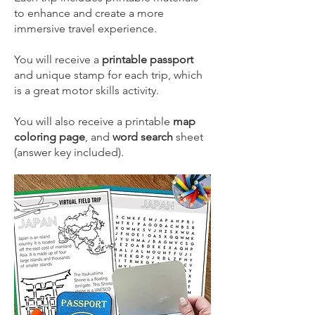
to enhance and create a more
immersive travel experience.
​You will receive a
printable passport
and unique stamp for each trip, which
is a great motor skills activity.​
You will also receive a printable
map
coloring page
, and
word search
sheet
(answer key included).