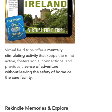
Virtual field trips offer a
mentally
stimulating activity
that keeps the mind
active, fosters social connections, and
provides a
sense of adventure
—
without leaving the safety of home or
the care facility.
Rekindle Memories & Explore