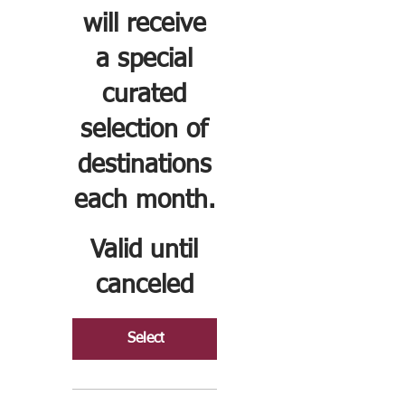
will receive
a special
curated
selection of
destinations
each month.
Valid until
canceled
Select