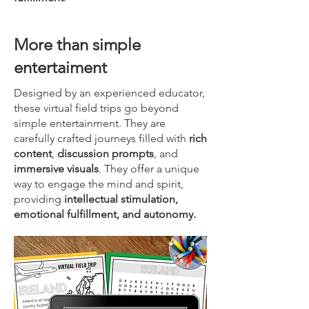
More than simple
entertaiment
Designed by an experienced educator,
these virtual field trips go beyond
simple entertainment. They are
carefully crafted journeys filled with
rich
content
,
discussion prompts
, and
immersive visuals
. They offer a unique
way to engage the mind and spirit,
providing
intellectual stimulation,
emotional fulfillment, and autonomy.