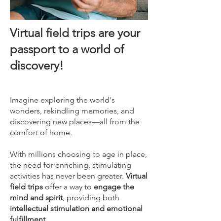
Virtual field trips are your
passport to a world of
discovery!
​Imagine exploring the world's
wonders, rekindling memories, and
discovering new places—all from the
comfort of home.
With millions choosing to age in place,
the need for enriching, stimulating
activities has never been greater.
Virtual
field trips
offer a way to
engage the
mind and spirit
, providing both
intellectual stimulation and emotional
fulfillment
.