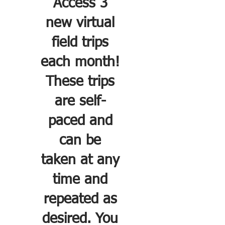
Access 3
new virtual
field trips
each month!
These trips
are self-
paced and
can be
taken at any
time and
repeated as
desired. You