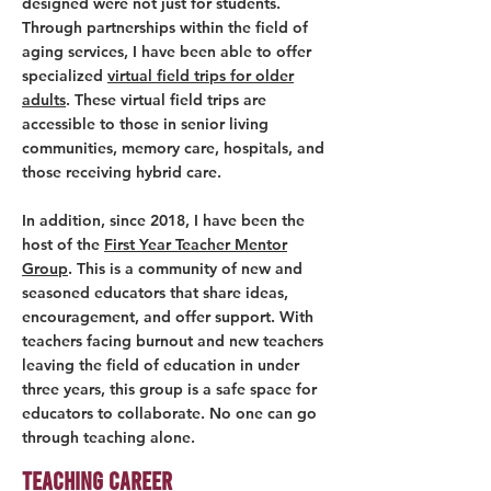
designed were not just for students.
Through partnerships within the field of
aging services, I have been able to offer
specialized
virtual field trips for older
adults
. These virtual field trips are
accessible to those in senior living
communities, memory care, hospitals, and
those receiving hybrid care.
In addition, since 2018, I have been the
host of the
First Year Teacher Mentor
Group
. This is a community of new and
seasoned educators that share ideas,
encouragement, and offer support. With
teachers facing burnout and new teachers
leaving the field of education in under
three years, this group is a safe space for
educators to collaborate. No one can go
through teaching alone.
Teaching Career