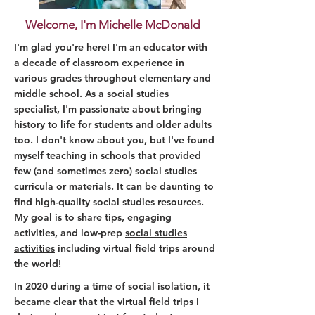
Welcome, I'm Michelle McDonald
I'm glad you're here! I'm an educator with
a decade of classroom experience in
various grades throughout elementary and
middle school. As a social studies
specialist, I'm passionate about bringing
history to life for students and older adults
too. I don't know about you, but I've found
myself teaching in schools that provided
few (and sometimes zero) social studies
curricula or materials. It can be daunting to
find high-quality social studies resources.
My goal is to share tips, engaging
activities, and low-prep
social studies
activities
including virtual field trips around
the world!
In 2020 during a time of social isolation, it
became clear that the virtual field trips I