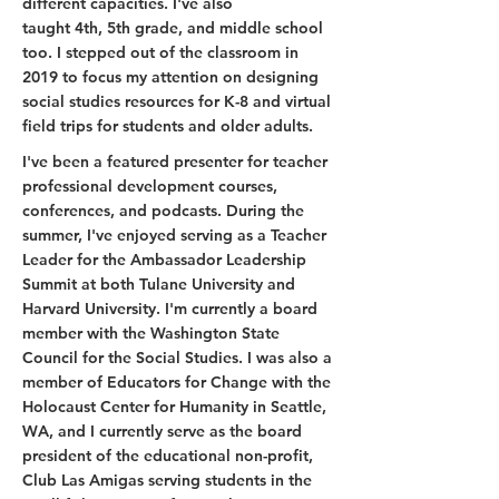
different capacities. I've also
taught 4th, 5th grade, and middle school
too. I stepped out of the classroom in
2019 to focus my attention on designing
social studies resources for K-8 and virtual
field trips for students and older adults.
I've been a featured presenter for teacher
professional development courses,
conferences, and podcasts. During the
summer, I've enjoyed serving as a Teacher
Leader for the Ambassador Leadership
Summit at both Tulane University and
Harvard University. I'm currently a board
member with the Washington State
Council for the Social Studies. I was also a
member of Educators for Change with the
Holocaust Center for Humanity in Seattle,
WA, and I currently serve as the board
president of the educational non-profit,
Club Las Amigas serving students in the