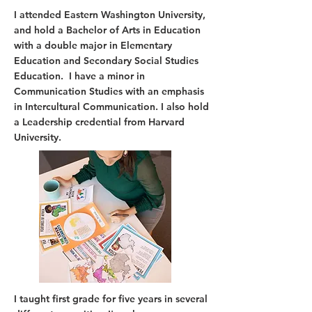
I attended Eastern Washington University,
and hold a Bachelor of Arts in Education
with a double major in Elementary
Education and Secondary Social Studies
Education. I have a minor in
Communication Studies with an emphasis
in Intercultural Communication. I also hold
a Leadership credential from Harvard
University.
I taught first grade for five years in several