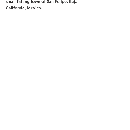
small fishing town of San Felipe, Baja
California, Mexico.
My Family Life
I'm married to Scott, an outdoor,
adventure-loving guy. I have two bonus
kids and two rescue dogs. We love
camping adventures and just finished a