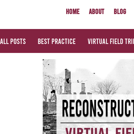
Home
About
Blog
All Posts
Best Practice
Virtual Field Tri
U.S. History
Geography
Economics
Back to School
Primary Source Activiti
Informational Mini Books
Science