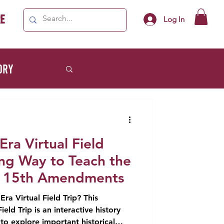
e
Log In
ory
Lifestyle
Era Virtual Field
ing Way to Teach the
d 15th Amendments
ra Virtual Field Trip? This
ield Trip is an interactive history
 to explore important historical