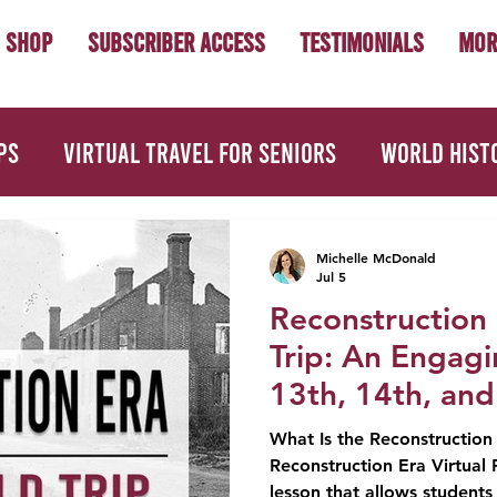
Shop
Subscriber Access
Testimonials
Mor
ps
Virtual Travel for Seniors
World Hist
Civics
First Year Teacher Tips
Teacher 
Michelle McDonald
Jul 5
Reconstruction 
es
Picture Books
Book Studies
Trip: An Engag
13th, 14th, an
What Is the Reconstruction E
Reconstruction Era Virtual F
lesson that allows students