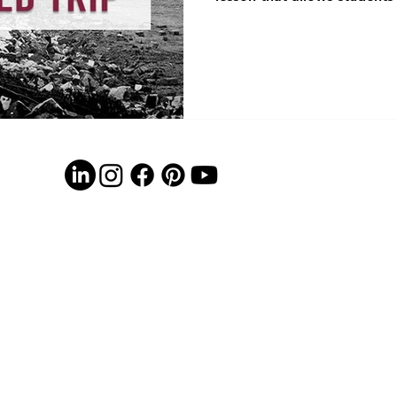
locations using Google Ear
short video clips, and answ
of simply reading about Rec
investigate how Americans r
War. Reconstruction can be 