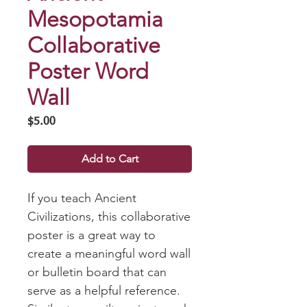
Mesopotamia
Collaborative
Poster Word
Wall
Price
$5.00
Add to Cart
If you teach Ancient
Civilizations, this collaborative
poster is a great way to
create a meaningful word wall
or bulletin board that can
serve as a helpful reference.