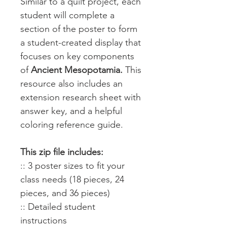
Similar to a quilt project, each
student will complete a
section of the poster to form
a student-created display that
focuses on key components
of
Ancient Mesopotamia.
This
resource also includes an
extension research sheet with
answer key, and a helpful
coloring reference guide.
This zip file includes:
:: 3 poster sizes to fit your
class needs (18 pieces, 24
pieces, and 36 pieces)
:: Detailed student
instructions