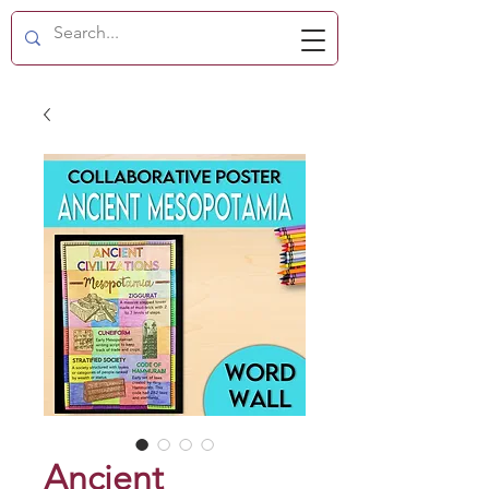
Ancient