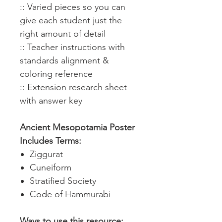
:: Varied pieces so you can
give each student just the
right amount of detail
:: Teacher instructions with
standards alignment &
coloring reference
:: Extension research sheet
with answer key
Ancient Mesopotamia Poster
Includes Terms:
Ziggurat
Cuneiform
Stratified Society
Code of Hammurabi
Ways to use this resource: