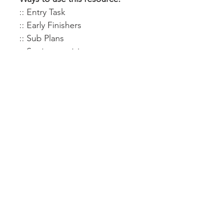
:: Entry Task
:: Early Finishers
:: Sub Plans
:: Stations activity
:: Exit Ticket
:: Team Building
:: Word Wall
Display Options & Ideas:
Completed posters are:
:: 18 x 27 (18 pieces)
:: 24 x 36 (24 pieces)
:: 24 x 36 (36 pieces)
:: Enlarge or create a smaller
version using your printer
settings