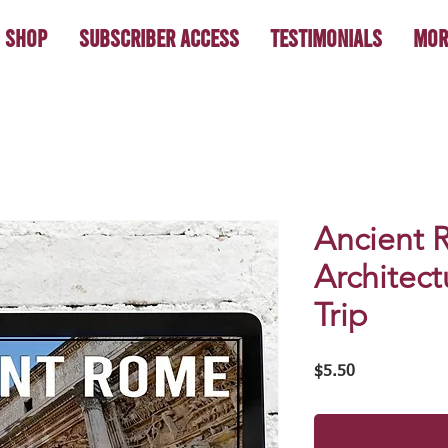
Shop
Subscriber Access
Testimonials
Mor
Ancient 
Architect
Trip
Price
$5.50