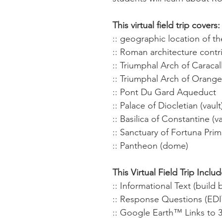
This virtual field trip covers:
:: geographic location of 
:: Roman architecture contr
:: Triumphal Arch of Caracal
:: Triumphal Arch of Orange
:: Pont Du Gard Aqueduct
:: Palace of Diocletian (vault
:: Basilica of Constantine (va
:: Sanctuary of Fortuna Primi
:: Pantheon (dome)
This Virtual Field Trip Includ
:: Informational Text (buil
:: Response Questions (ED
:: Google Earth™ Links to 