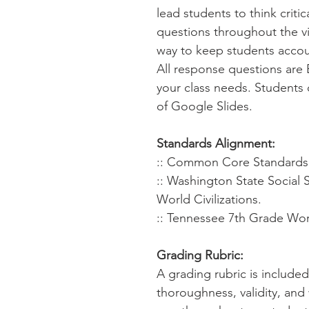
lead students to think criti
questions throughout the virt
way to keep students accou
All response questions are 
your class needs. Students 
of Google Slides.
Standards Alignment:
:: Common Core Standards f
:: Washington State Social 
World Civilizations.
:: Tennessee 7th Grade Worl
Grading Rubric:
A grading rubric is include
thoroughness, validity, and