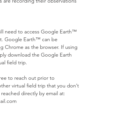
s are recording their observations
will need to access Google Earth™
nt. Google Earth™ can be
g Chrome as the browser. If using
mply download the Google Earth
l field trip.
free to reach out prior to
her virtual field trip that you don’t
reached directly by email at:
ail.com