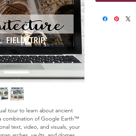
ual tour to learn about ancient
 a combination of Google Earth™
nal text, video, and visuals, your
oman arches, vaults, and domes.