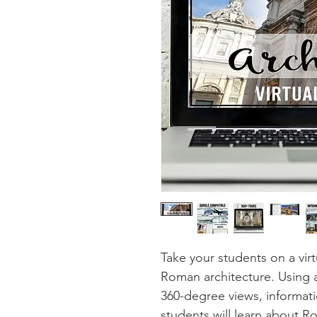
Take your students on a virt
Roman architecture. Using
360-degree views, informatio
students will learn about R