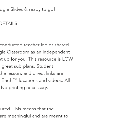
oogle Slides & ready to go!
DETAILS
be conducted teacher-led or shared
gle Classroom as an independent
et up for you. This resource is LOW
great sub plans. Student
the lesson, and direct links are
 Earth™ locations and videos. All
. No printing necessary.
uctured. This means that the
s are meaningful and are meant to