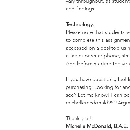
vary throughout, as student
and findings.
Technology:
Please note that students 
to complete this assignme
accessed on a desktop usin
a tablet or smartphone, si
App before starting the virtua
If you have questions, feel 
purchasing. Looking for anot
see? Let me know! I can be 
michellemcdonald9515@gm
Thank you!
Michelle McDonald, B.A.E.