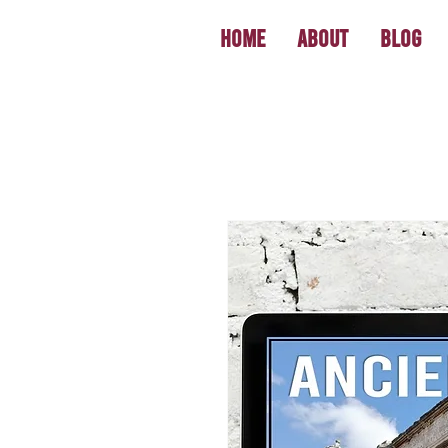
Home
About
Blog