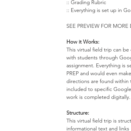
:: Grading Rubric
:: Everything is set up in G
SEE PREVIEW FOR MORE 
How it Works:
This virtual field trip can 
with students through Goo
assignment. Everything is s
PREP and would even make 
directions are found within 
included to specific Google
work is completed digitally
Structure:
This virtual field trip is str
informational text and link