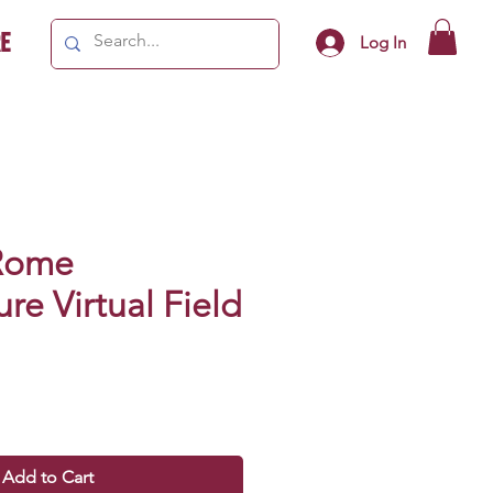
e
Log In
Rome
ure Virtual Field
Add to Cart