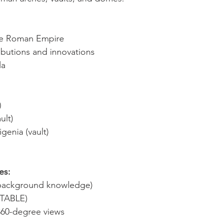
the Roman Empire
ibutions and innovations
la
)
ult)
genia (vault)
es:
d background knowledge)
ITABLE)
360-degree views