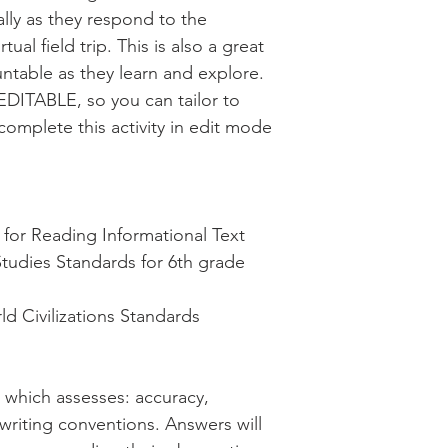
cally as they respond to the
ual field trip. This is also a great
ntable as they learn and explore.
EDITABLE, so you can tailor to
complete this activity in edit mode
or Reading Informational Text
Studies Standards for 6th grade
d Civilizations Standards
d which assesses: accuracy,
 writing conventions. Answers will