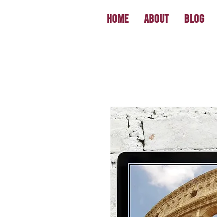
Home
About
Blog