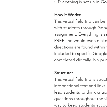
:: Everything is set up in G
How it Works:
This virtual field trip can 
with students through Goo
assignment. Everything is s
PREP and would even make 
directions are found within 
included to specific Google
completed digitally. No pri
Structure:
This virtual field trip is str
informational text and link
lead students to think criti
questions throughout the virt
way to keep students accou