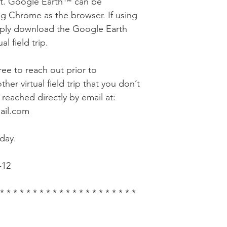
nt. Google Earth™ can be
g Chrome as the browser. If using
mply download the Google Earth
l field trip.
free to reach out prior to
her virtual field trip that you don’t
reached directly by email at:
ail.com
day.
-12
 * * * * * * * * * * * * * * * * * * * * *