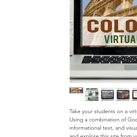
Take your students on a virt
Using a combination of Goo
informational text, and visu
and explore this site from v