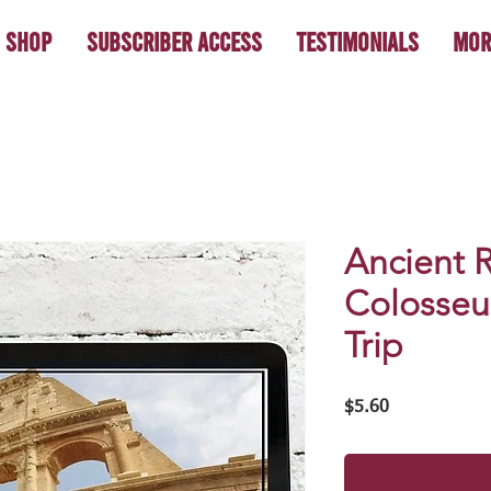
Shop
Subscriber Access
Testimonials
Mor
Ancient 
Colosseum
Trip
Price
$5.60