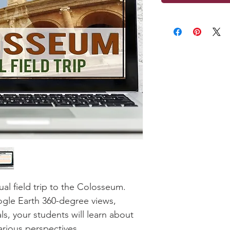
ual field trip to the Colosseum.
gle Earth 360-degree views,
als, your students will learn about
arious perspectives.