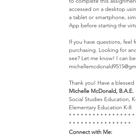
to complete this assignme
accessed on a desktop usin
a tablet or smartphone, si
App before starting the virtua
If you have questions, feel 
purchasing. Looking for anot
see? Let me know! I can be 
michellemcdonald9515@gm
Thank you! Have a blessed 
Michelle McDonald, B.A.E.
Social Studies Education, K
Elementary Education K-8
* * * * * * * * * * * * * * * * *
* * * * * * * * * * * * * * * *
Connect with Me: