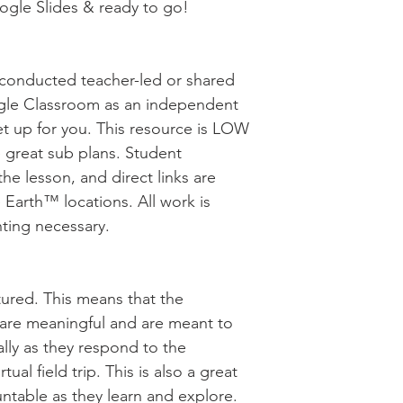
oogle Slides & ready to go!
be conducted teacher-led or shared
gle Classroom as an independent
et up for you. This resource is LOW
great sub plans. Student
the lesson, and direct links are
 Earth™ locations. All work is
nting necessary.
uctured. This means that the
s are meaningful and are meant to
cally as they respond to the
ual field trip. This is also a great
ntable as they learn and explore.