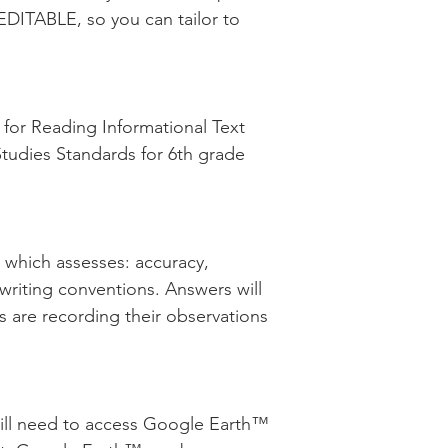
EDITABLE, so you can tailor to
or Reading Informational Text
Studies Standards for 6th grade
d which assesses: accuracy,
 writing conventions. Answers will
s are recording their observations
will need to access Google Earth™