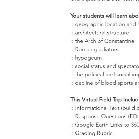
Your students will learn abo
:: geographic location and 
:: architectural structure
:: the Arch of Constantine
:: Roman gladiators
:: hypogeum
:: social status and spectato
:: the political and social 
:: decline of blood sports 
This Virtual Field Trip Includ
:: Informational Text (buil
:: Response Questions (ED
:: Google Earth Links to 36
:: Grading Rubric