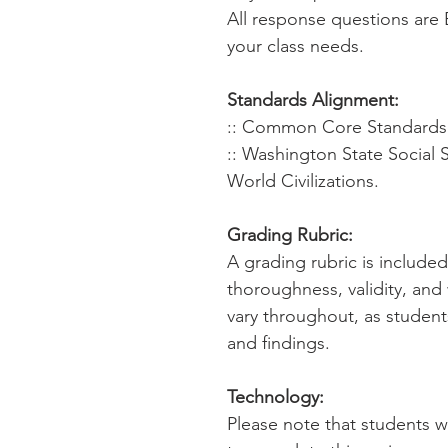
All response questions are 
your class needs.
Standards Alignment:
:: Common Core Standards f
:: Washington State Social 
World Civilizations.
Grading Rubric:
A grading rubric is include
thoroughness, validity, and
vary throughout, as student
and findings.
Technology:
Please note that students 