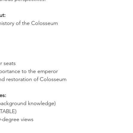
ut:
history of the Colosseum
r seats
importance to the emperor
and restoration of Colosseum
es:
d background knowledge)
ITABLE)
0-degree views