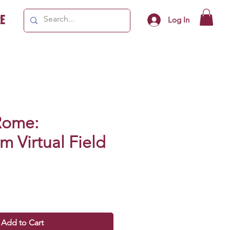
e
Log In
Rome:
 Virtual Field
Add to Cart