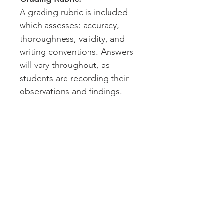
A grading rubric is included
which assesses: accuracy,
thoroughness, validity, and
writing conventions. Answers
will vary throughout, as
students are recording their
observations and findings.
Drag & Drop map skills
answer keys are provided.
Technology:
Please note that students will
need to access Google
Earth™ to complete this
assignment. Google Earth™
can be accessed on a