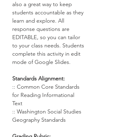
also a great way to keep
students accountable as they
learn and explore. All
response questions are
EDITABLE, so you can tailor
to your class needs. Students
complete this activity in edit
mode of Google Slides.
Standards Alignment:
:: Common Core Standards
for Reading Informational
Text
:: Washington Social Studies
Geography Standards
Grading Rubric: