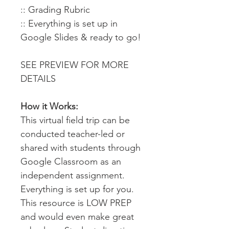
:: Grading Rubric
:: Everything is set up in
Google Slides & ready to go!
SEE PREVIEW FOR MORE
DETAILS
How it Works:
This virtual field trip can be
conducted teacher-led or
shared with students through
Google Classroom as an
independent assignment.
Everything is set up for you.
This resource is LOW PREP
and would even make great