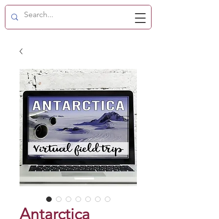
Antarctica