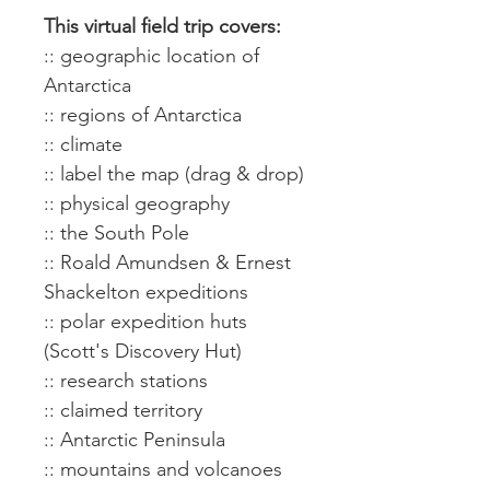
This virtual field trip covers:
:: geographic location of
Antarctica
:: regions of Antarctica
:: climate
:: label the map (drag & drop)
:: physical geography
:: the South Pole
:: Roald Amundsen & Ernest
Shackelton expeditions
:: polar expedition huts
(Scott's Discovery Hut)
:: research stations
:: claimed territory
:: Antarctic Peninsula
:: mountains and volcanoes