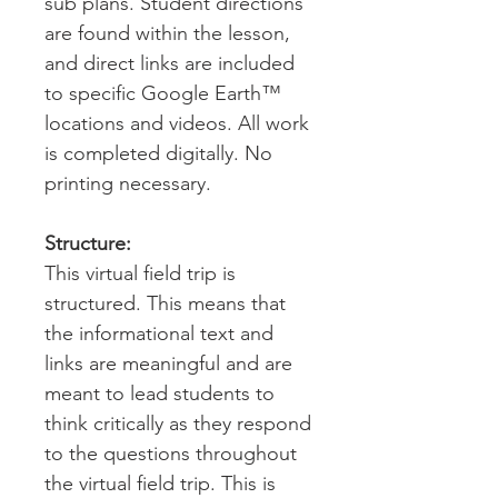
sub plans. Student directions
are found within the lesson,
and direct links are included
to specific Google Earth™
locations and videos. All work
is completed digitally. No
printing necessary.
Structure:
This virtual field trip is
structured. This means that
the informational text and
links are meaningful and are
meant to lead students to
think critically as they respond
to the questions throughout
the virtual field trip. This is