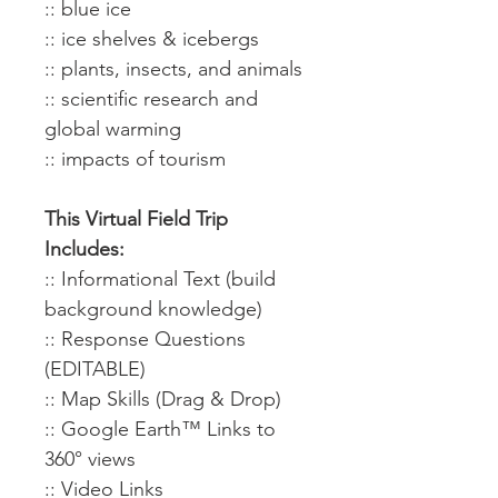
:: blue ice
:: ice shelves & icebergs
:: plants, insects, and animals
:: scientific research and
global warming
:: impacts of tourism
This Virtual Field Trip
Includes:
:: Informational Text (build
background knowledge)
:: Response Questions
(EDITABLE)
:: Map Skills (Drag & Drop)
:: Google Earth™ Links to
360° views
:: Video Links