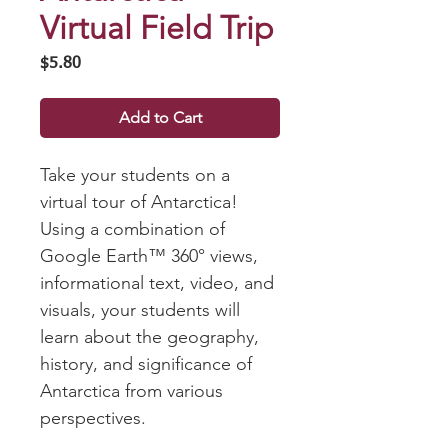
Virtual Field Trip
Price
$5.80
Add to Cart
Take your students on a
virtual tour of Antarctica!
Using a combination of
Google Earth™ 360° views,
informational text, video, and
visuals, your students will
learn about the geography,
history, and significance of
Antarctica from various
perspectives.