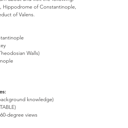
e, Hippodrome of Constantinople,
duct of Valens.
stantinople
key
(Theodosian Walls)
inople
es:
d background knowledge)
ITABLE)
360-degree views