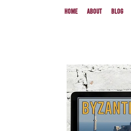
Home
About
Blog