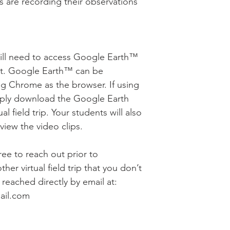
s are recording their observations
will need to access Google Earth™
nt. Google Earth™ can be
g Chrome as the browser. If using
mply download the Google Earth
al field trip. Your students will also
iew the video clips.
free to reach out prior to
her virtual field trip that you don’t
reached directly by email at:
ail.com