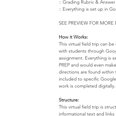
:: Grading Rubric & Answer
:: Everything is set up in G
SEE PREVIEW FOR MORE 
How it Works:
This virtual field trip can 
with students through Goo
assignment. Everything is s
PREP and would even make 
directions are found within 
included to specific Google
work is completed digitally
Structure:
This virtual field trip is str
informational text and link