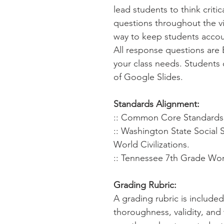
lead students to think criti
questions throughout the virt
way to keep students accou
All response questions are 
your class needs. Students 
of Google Slides.
Standards Alignment:
:: Common Core Standards f
:: Washington State Social 
World Civilizations.
:: Tennessee 7th Grade Worl
Grading Rubric:
A grading rubric is include
thoroughness, validity, and