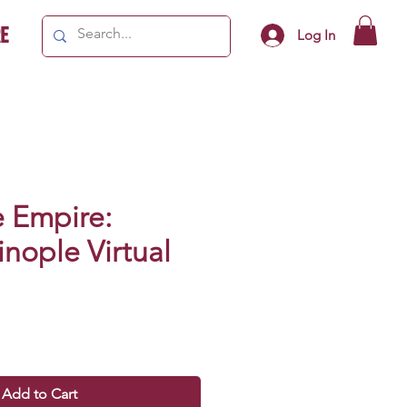
e
Log In
e Empire:
nople Virtual
Add to Cart