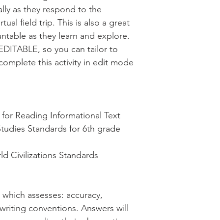
cally as they respond to the
ual field trip. This is also a great
ntable as they learn and explore.
EDITABLE, so you can tailor to
complete this activity in edit mode
or Reading Informational Text
Studies Standards for 6th grade
d Civilizations Standards
d which assesses: accuracy,
 writing conventions. Answers will