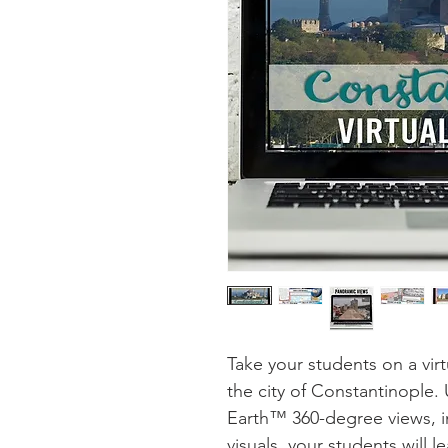
Take your students on a virt
the city of Constantinople
Earth™ 360-degree views, in
visuals, your students will l