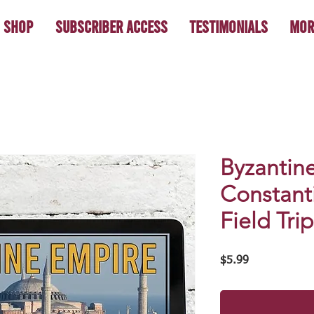
Shop
Subscriber Access
Testimonials
Mor
Byzantin
Constanti
Field Trip
Price
$5.99