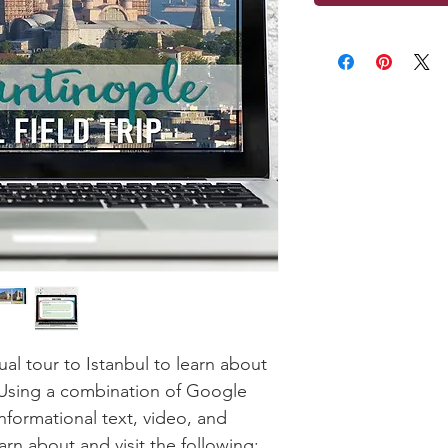
ual tour to Istanbul to learn about
. Using a combination of Google
formational text, video, and
earn about and visit the following: