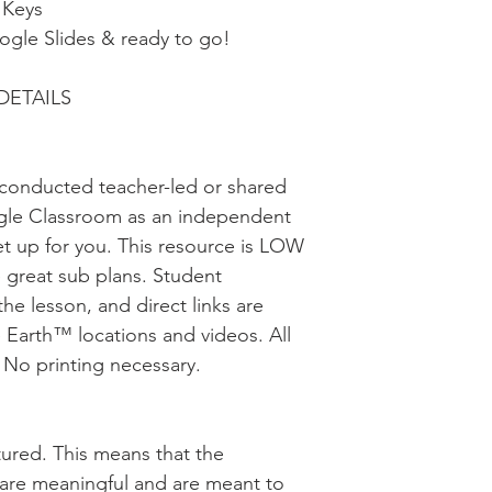
 Keys
oogle Slides & ready to go!
DETAILS
be conducted teacher-led or shared
gle Classroom as an independent
et up for you. This resource is LOW
great sub plans. Student
the lesson, and direct links are
 Earth™ locations and videos. All
. No printing necessary.
uctured. This means that the
s are meaningful and are meant to