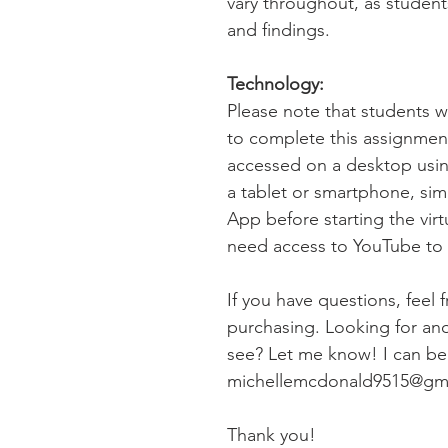
vary throughout, as student
and findings.
Technology:
Please note that students 
to complete this assignme
accessed on a desktop usin
a tablet or smartphone, si
App before starting the virtu
need access to YouTube to v
If you have questions, feel 
purchasing. Looking for anot
see? Let me know! I can be 
michellemcdonald9515@gm
Thank you!