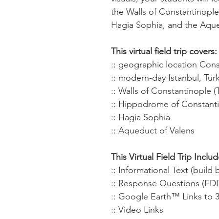
the Walls of Constantinopl
Hagia Sophia, and the Aque
This virtual field trip covers:
:: geographic location Con
:: modern-day Istanbul, Tur
:: Walls of Constantinople 
:: Hippodrome of Constant
:: Hagia Sophia
:: Aqueduct of Valens
This Virtual Field Trip Includ
:: Informational Text (buil
:: Response Questions (ED
:: Google Earth™ Links to 
:: Video Links