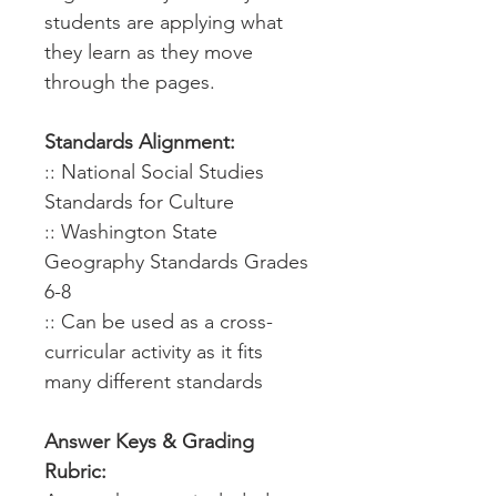
students are applying what
they learn as they move
through the pages.
Standards Alignment:
:: National Social Studies
Standards for Culture
:: Washington State
Geography Standards Grades
6-8
:: Can be used as a cross-
curricular activity as it fits
many different standards
Answer Keys & Grading
Rubric: