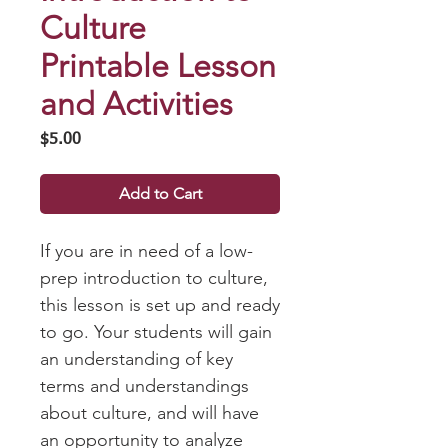
Culture
Printable Lesson
and Activities
Price
$5.00
Add to Cart
If you are in need of a low-
prep introduction to culture,
this lesson is set up and ready
to go. Your students will gain
an understanding of key
terms and understandings
about culture, and will have
an opportunity to analyze