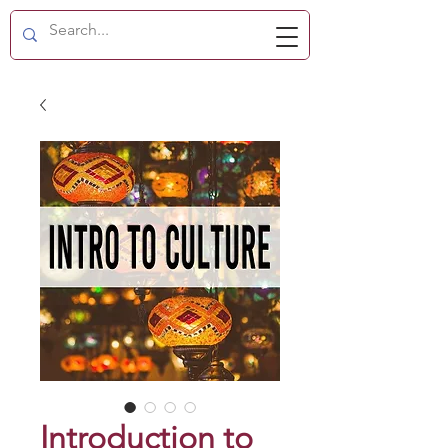
Introduction to