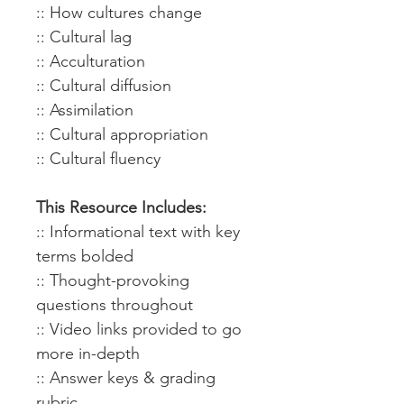
:: How cultures change
:: Cultural lag
:: Acculturation
:: Cultural diffusion
:: Assimilation
:: Cultural appropriation
:: Cultural fluency
This Resource Includes:
:: Informational text with key
terms bolded
:: Thought-provoking
questions throughout
:: Video links provided to go
more in-depth
:: Answer keys & grading
rubric