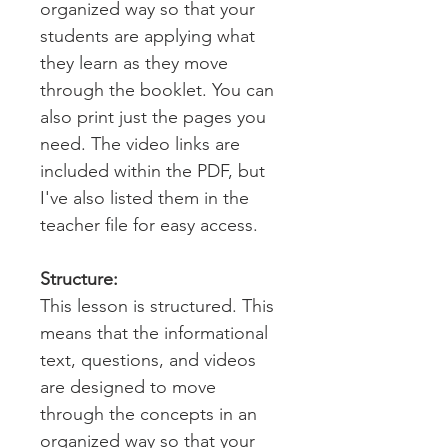
organized way so that your
students are applying what
they learn as they move
through the booklet. You can
also print just the pages you
need. The video links are
included within the PDF, but
I've also listed them in the
teacher file for easy access.
Structure:
This lesson is structured. This
means that the informational
text, questions, and videos
are designed to move
through the concepts in an
organized way so that your