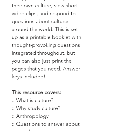
their own culture, view short
video clips, and respond to
questions about cultures
around the world. This is set
up as a printable booklet with
thought-provoking questions
integrated throughout, but
you can also just print the
pages that you need. Answer
keys included!
This resource covers:
:: What is culture?
:: Why study culture?
:: Anthropology
:: Questions to answer about