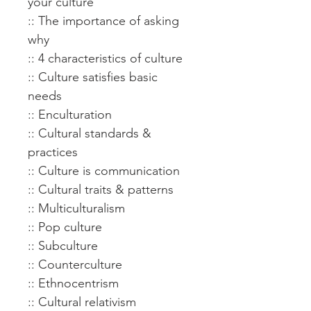
your culture
:: The importance of asking
why
:: 4 characteristics of culture
:: Culture satisfies basic
needs
:: Enculturation
:: Cultural standards &
practices
:: Culture is communication
:: Cultural traits & patterns
:: Multiculturalism
:: Pop culture
:: Subculture
:: Counterculture
:: Ethnocentrism
:: Cultural relativism