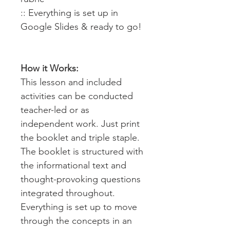
:: Everything is set up in
Google Slides & ready to go!
How it Works:
This lesson and included
activities can be conducted
teacher-led or as
independent work. Just print
the booklet and triple staple.
The booklet is structured with
the informational text and
thought-provoking questions
integrated throughout.
Everything is set up to move
through the concepts in an