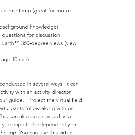
glue-on stamp (great for motor
ld background knowledge)
e questions for discussion
e Earth™ 360-degree views (view
erage 10 min)
e conducted in several ways. It can
ivity with an activity director
our guide." Project the virtual field
rticipants follow along with or
This can also be provided as a
vity, completed independently or
he trip. You can use this virtual