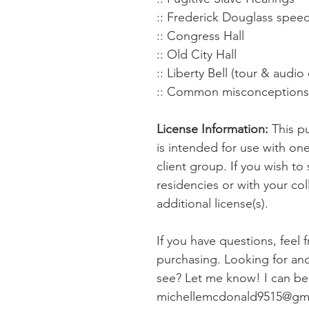
:: Frederick Douglass spe
:: Congress Hall
:: Old City Hall
:: Liberty Bell (tour & audio 
:: Common misconceptions a
License Information:
This pu
is intended for use with on
client group. If you wish to 
residencies or with your co
additional license(s).
If you have questions, feel 
purchasing. Looking for anot
see? Let me know! I can be 
michellemcdonald9515@gm