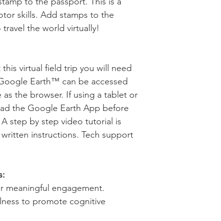
stamp to the passport. This is a
tor skills. Add stamps to the
travel the world virtually!
his virtual field trip you will need
 Google Earth™ can be accessed
s the browser. If using a tablet or
ad the Google Earth App before
p. A step by step video tutorial is
 written instructions. Tech support
s:
for meaningful engagement.
llness to promote cognitive