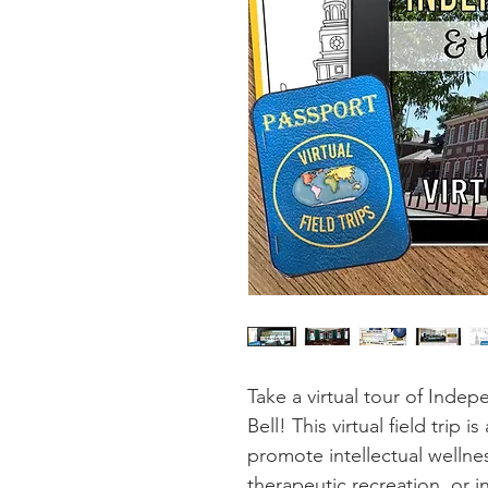
Take a virtual tour of Inde
Bell! This virtual field trip i
promote intellectual wellnes
therapeutic recreation, or i