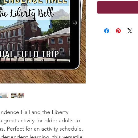
pendence Hall and the Liberty
s a great activity for older adults to
s. Perfect for an activity schedule,
ndependent learning, this versatile