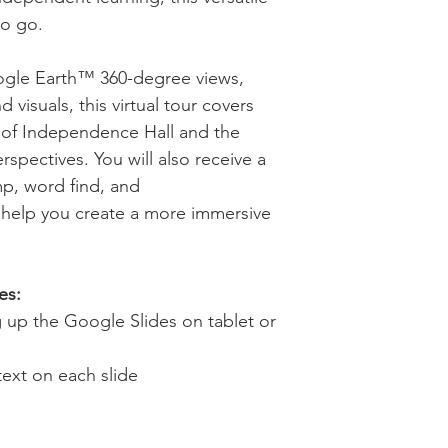
to go.
ogle Earth™ 360-degree views,
d visuals, this virtual tour covers
e of Independence Hall and the
rspectives. You will also receive a
mp, word find, and
 help you create a more immersive
es:
ng up the Google Slides on tablet or
text on each slide