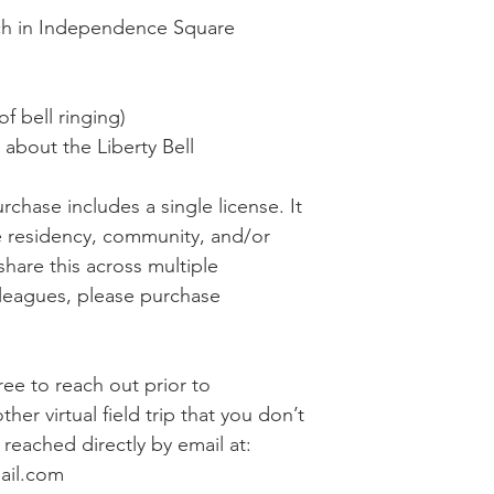
ech in Independence Square
of bell ringing)
bout the Liberty Bell
rchase includes a single license. It
e residency, community, and/or
share this across multiple
lleagues, please purchase
free to reach out prior to
her virtual field trip that you don’t
reached directly by email at:
ail.com