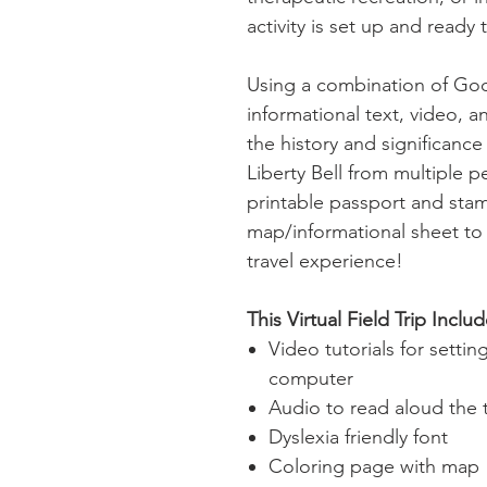
activity is set up and ready 
Using a combination of Go
informational text, video, an
the history and significanc
Liberty Bell from multiple pe
printable passport and sta
map/informational sheet to
travel experience!
This Virtual Field Trip Includ
Video tutorials for setti
computer
Audio to read aloud the 
Dyslexia friendly font
Coloring page with map