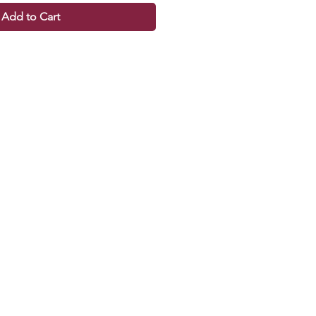
Add to Cart