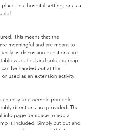
 place, in a hospital setting, or as a
atile!
uctured. This means that the
s are meaningful and are meant to
itically as discussion questions are
ntable word find and coloring map
t can be handed out at the
 or used as an extension activity.
des an easy to assemble printable
embly directions are provided. The
l info page for space to add a
mp is included. Simply cut out and