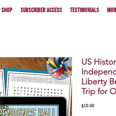
Shop
Subscriber Access
Testimonials
Mor
US Histor
Independ
Liberty Be
Trip for 
Price
$10.00