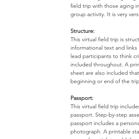
field trip with those aging in
group activity. It is very vers
Structure:
This virtual field trip is str
informational text and link
lead participants to think cr
included throughout. A pri
sheet are also included tha
beginning or end of the trip
Passport:
This virtual field trip inclu
passport. Step-by-step ass
passport includes a persona
photograph. A printable sta