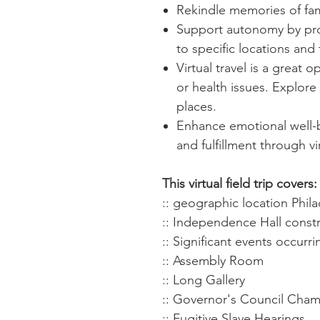
Rekindle memories of fam
Support autonomy by provi
to specific locations and 
Virtual travel is a great o
or health issues. Explore 
places.
Enhance emotional well-b
and fulfillment through vir
This virtual field trip covers:
:: geographic location Phil
:: Independence Hall const
:: Significant events occur
:: Assembly Room
:: Long Gallery
:: Governor's Council Cha
:: Fugitive Slave Hearings