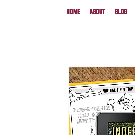
Home
About
Blog