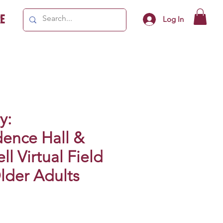
e
Log In
y:
ence Hall &
ll Virtual Field
Older Adults