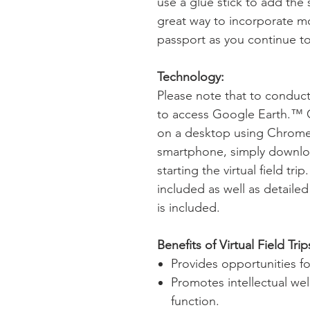
use a glue stick to add the 
great way to incorporate mo
passport as you continue to 
Technology:
Please note that to conduct t
to access Google Earth.™
on a desktop using Chrome a
smartphone, simply downlo
starting the virtual field tri
included as well as detailed
is included.
Benefits of Virtual Field Trip
Provides opportunities 
Promotes intellectual we
function.