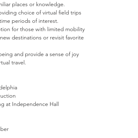
iliar places or knowledge.
ding choice of virtual field trips
time periods of interest.
ption for those with limited mobility
new destinations or revisit favorite
eing and provide a sense of joy
tual travel.
adelphia
ruction
ring at Independence Hall
mber