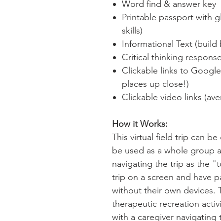
Word find & answer key
Printable passport with 
skills)
Informational Text (bui
Critical thinking respons
Clickable links to Googl
places up close!)
Clickable video links (av
How it Works:
This virtual field trip can b
be used as a whole group act
navigating the trip as the "t
trip on a screen and have pa
without their own devices. 
therapeutic recreation acti
with a caregiver navigating t