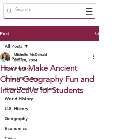
Post
All Posts
Michelle McDonald
All Posts
Dec 28, 2024
How to Make Ancient
Best Practice
China Geography Fun and
Virtual Field Trips
Interactive for Students
Virtual Travel for Seniors
World History
U.S. History
Geography
Economics
Civics