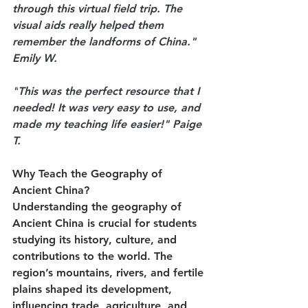
through this virtual field trip. The 
visual aids really helped them 
remember the landforms of China." 
Emily W.
"
This was the perfect resource that I 
needed! It was very easy to use, and 
made my teaching life easier!" Paige 
T.
Why Teach the Geography of 
Ancient China?
Understanding the geography of 
Ancient China is crucial for students 
studying its history, culture, and 
contributions to the world. The 
region’s mountains, rivers, and fertile 
plains shaped its development, 
influencing trade, agriculture, and 