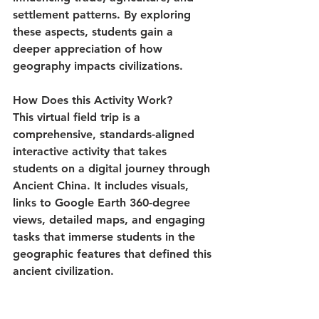
settlement patterns. By exploring 
these aspects, students gain a 
deeper appreciation of how 
geography impacts civilizations.
How Does this Activity Work?
This virtual field trip is a 
comprehensive, standards-aligned 
interactive activity that takes 
students on a digital journey through 
Ancient China. It includes visuals, 
links to Google Earth 360-degree 
views, detailed maps, and engaging 
tasks that immerse students in the 
geographic features that defined this 
ancient civilization.