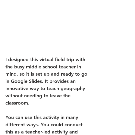
I designed this virtual field trip with 
the busy middle school teacher in 
mind, so it is set up and ready to go 
in Google Slides. It provides an 
innovative way to teach geography 
without needing to leave the 
classroom. 
You can use this activity in many 
different ways. You could conduct 
this as a teacher-led activity and 