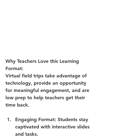
Why Teachers Love this Learning 
Format:
Virtual field trips take advantage of 
technology, provide an opportunity 
for meaningful engagement, and are 
low prep to help teachers get their 
time back.
Engaging Format
: Students stay 
captivated with interactive slides 
and tasks.