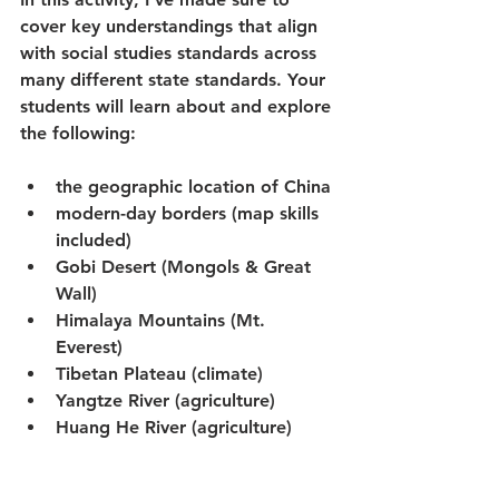
cover key understandings that align 
with social studies standards across 
many different state standards. Your 
students will learn about and explore 
the following:
the geographic location of China
modern-day borders (map skills 
included)
Gobi Desert (Mongols & Great 
Wall)
Himalaya Mountains (Mt. 
Everest)
Tibetan Plateau (climate)
Yangtze River (agriculture)
Huang He River (agriculture)