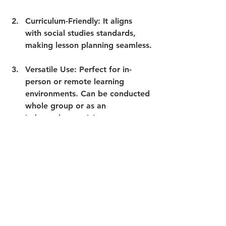
Curriculum-Friendly
: It aligns 
with social studies standards, 
making lesson planning seamless.
Versatile Use
: Perfect for in-
person or remote learning 
environments. Can be conducted 
whole group or as an 
independent activity.
Time-Saving
: The resource is 
ready to use, with no prep 
required. Makes great sub plans 
too!