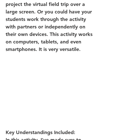
project the virtual field trip over a 
large screen. Or you could have your 
students work through the activity 
with partners or independently on 
their own devices. This activity works 
on computers, tablets, and even 
smartphones. It is very versatile. 
Key Understandings Included:
In this activity, I've made sure to 