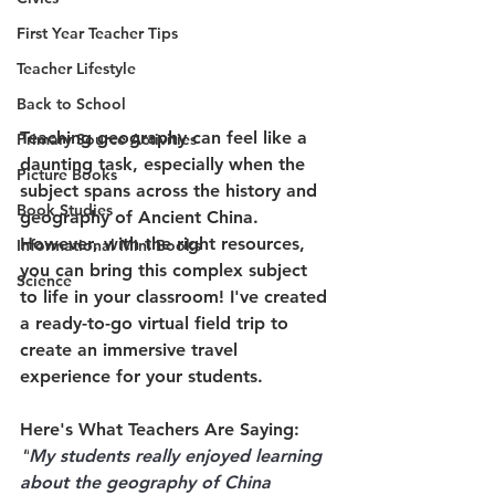
First Year Teacher Tips
Teacher Lifestyle
Back to School
Teaching geography can feel like a 
Primary Source Activities
daunting task, especially when the 
Picture Books
subject spans across the history and 
Book Studies
geography of Ancient China. 
However, with the right resources, 
Informational Mini Books
you can bring this complex subject 
Science
to life in your classroom! I've created 
a ready-to-go virtual field trip to 
create an immersive travel 
experience for your students.
Here's What Teachers Are Saying:
"
My students really enjoyed learning 
about the geography of China 