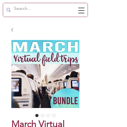
March Virtual