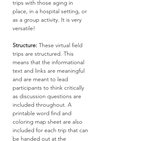
trips with those aging in
place, in a hospital setting, or
as a group activity. It is very
versatile!
Structure:
These virtual field
trips are structured. This
means that the informational
text and links are meaningful
and are meant to lead
participants to think critically
as discussion questions are
included throughout. A
printable word find and
coloring map sheet are also
included for each trip that can
be handed out at the