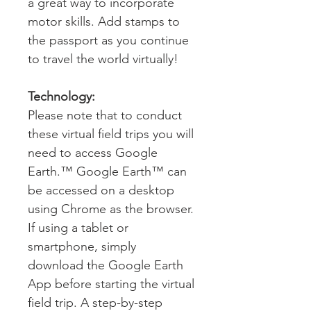
a great way to incorporate
motor skills. Add stamps to
the passport as you continue
to travel the world virtually!
Technology:
Please note that to conduct
these virtual field trips you will
need to access Google
Earth.™ Google Earth™ can
be accessed on a desktop
using Chrome as the browser.
If using a tablet or
smartphone, simply
download the Google Earth
App before starting the virtual
field trip. A step-by-step