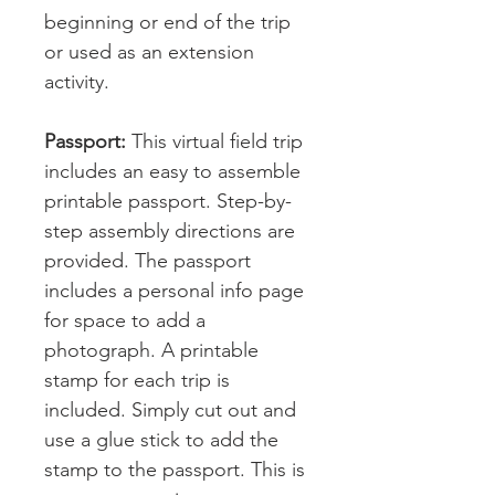
beginning or end of the trip
or used as an extension
activity.
Passport:
This virtual field trip
includes an easy to assemble
printable passport. Step-by-
step assembly directions are
provided. The passport
includes a personal info page
for space to add a
photograph. A printable
stamp for each trip is
included. Simply cut out and
use a glue stick to add the
stamp to the passport. This is