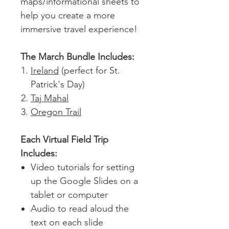
maps/informational sheets to
help you create a more
immersive travel experience!
The March Bundle Includes:
Ireland
(perfect for St.
Patrick's Day)
Taj Mahal
Oregon Trail
Each Virtual Field Trip
Includes:
Video tutorials for setting
up the Google Slides on a
tablet or computer
Audio to read aloud the
text on each slide