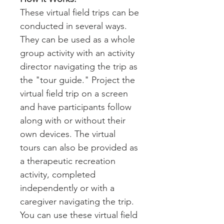
These virtual field trips can be
conducted in several ways.
They can be used as a whole
group activity with an activity
director navigating the trip as
the "tour guide." Project the
virtual field trip on a screen
and have participants follow
along with or without their
own devices. The virtual
tours can also be provided as
a therapeutic recreation
activity, completed
independently or with a
caregiver navigating the trip.
You can use these virtual field