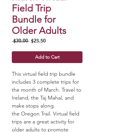
Field Trip
Bundle for
Older Adults
Regular
Sale
 $30.00 
$25.50
Price
Price
Add to Cart
This virtual field trip bundle
includes 3 complete trips for
the month of March. Travel to
Ireland, the Taj Mahal, and
make stops along
the Oregon Trail. Virtual field
trips are a great activity for
older adults to promote