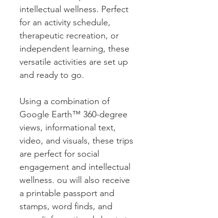
intellectual wellness. Perfect
for an activity schedule,
therapeutic recreation, or
independent learning, these
versatile activities are set up
and ready to go.
Using a combination of
Google Earth™ 360-degree
views, informational text,
video, and visuals, these trips
are perfect for social
engagement and intellectual
wellness. ou will also receive
a printable passport and
stamps, word finds, and