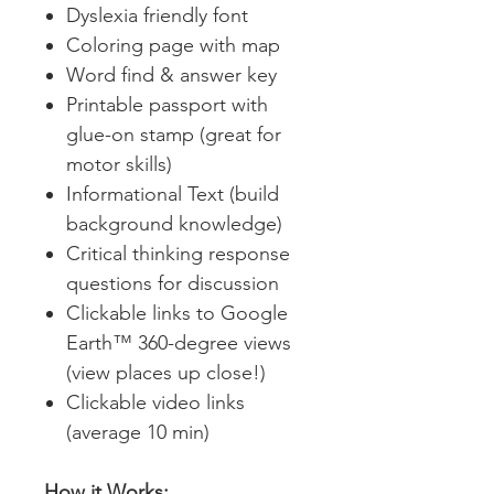
Dyslexia friendly font
Coloring page with map
Word find & answer key
Printable passport with
glue-on stamp (great for
motor skills)
Informational Text (build
background knowledge)
Critical thinking response
questions for discussion
Clickable links to Google
Earth™ 360-degree views
(view places up close!)
Clickable video links
(average 10 min)
How it Works: