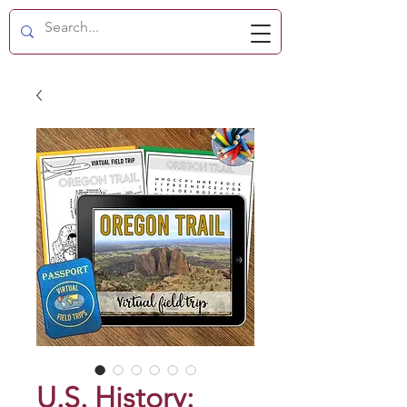
U.S. History: