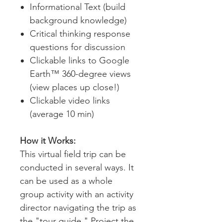
Informational Text (build
background knowledge)
Critical thinking response
questions for discussion
Clickable links to Google
Earth™ 360-degree views
(view places up close!)
Clickable video links
(average 10 min)
How it Works:
This virtual field trip can be
conducted in several ways. It
can be used as a whole
group activity with an activity
director navigating the trip as
the "tour guide." Project the