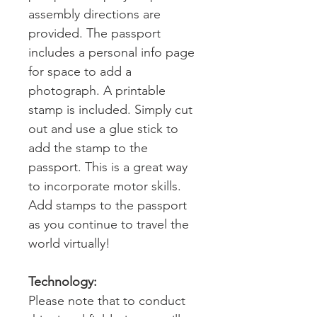
assembly directions are
provided. The passport
includes a personal info page
for space to add a
photograph. A printable
stamp is included. Simply cut
out and use a glue stick to
add the stamp to the
passport. This is a great way
to incorporate motor skills.
Add stamps to the passport
as you continue to travel the
world virtually!
Technology:
Please note that to conduct