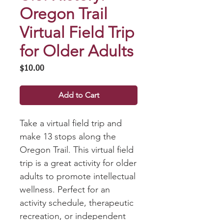
Oregon Trail
Virtual Field Trip
for Older Adults
Price
$10.00
Add to Cart
Take a virtual field trip and
make 13 stops along the
Oregon Trail. This virtual field
trip is a great activity for older
adults to promote intellectual
wellness. Perfect for an
activity schedule, therapeutic
recreation, or independent