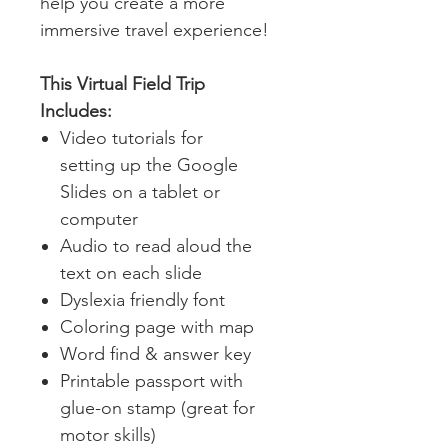
help you create a more
immersive travel experience!
This Virtual Field Trip
Includes:
Video tutorials for
setting up the Google
Slides on a tablet or
computer
Audio to read aloud the
text on each slide
Dyslexia friendly font
Coloring page with map
W
ord find & answer key
Printable passport with
glue-on stamp (great for
motor skills)