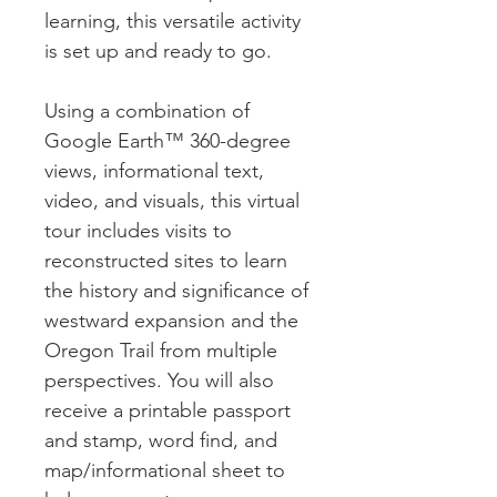
learning, this versatile activity
is set up and ready to go.
Using a combination of
Google Earth™ 360-degree
views, informational text,
video, and visuals, this virtual
tour includes visits to
reconstructed sites to learn
the history and significance of
westward expansion and the
Oregon Trail from multiple
perspectives. You will also
receive a printable passport
and stamp, word find, and
map/informational sheet to