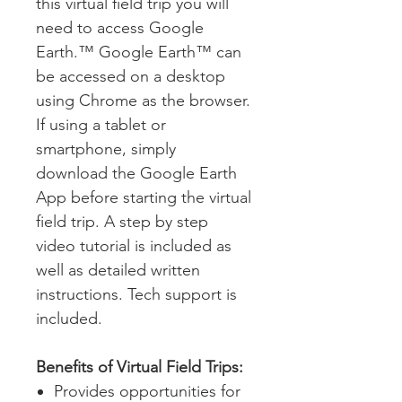
this virtual field trip you will
need to access Google
Earth.™ Google Earth™ can
be accessed on a desktop
using Chrome as the browser.
If using a tablet or
smartphone, simply
download the Google Earth
App before starting the virtual
field trip. A step by step
video tutorial is included as
well as detailed written
instructions. Tech support is
included.
Benefits of Virtual Field Trips:
Provides opportunities for