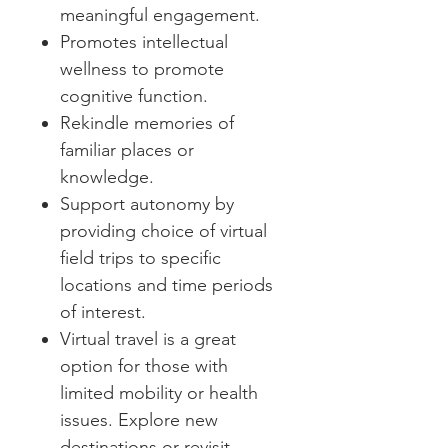
meaningful engagement.
Promotes intellectual
wellness to promote
cognitive function.
Rekindle memories of
familiar places or
knowledge.
Support autonomy by
providing choice of virtual
field trips to specific
locations and time periods
of interest.
Virtual travel is a great
option for those with
limited mobility or health
issues. Explore new
destinations or revisit