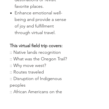
favorite places.
Enhance emotional well-
being and provide a sense
of joy and fulfillment
through virtual travel.
This virtual field trip covers:
:: Native lands recognition
:: What was the Oregon Trail?
:: Why move west?
:: Routes traveled
:: Disruption of Indigenous
peoples
:: African Americans on the
trail (Biddy Mason)
:: Independence, Missouri