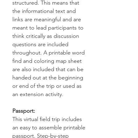
structured. This means that
the informational text and
links are meaningful and are
meant to lead participants to
think critically as discussion
questions are included
throughout. A printable word
find and coloring map sheet
are also included that can be
handed out at the beginning
or end of the trip or used as
an extension activity.
Passport:
This virtual field trip includes
an easy to assemble printable
passport. Step-by-step