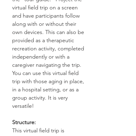
virtual field trip on a screen
and have participants follow
along with or without their
own devices. This can also be
provided as a therapeutic
recreation activity, completed
independently or with a
caregiver navigating the trip.
You can use this virtual field
trip with those aging in place,
in a hospital setting, or as a
group activity. It is very
versatile!
Structure:
This virtual field trip is