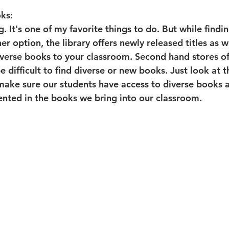
ks:
ng. It's one of my favorite things to do. But while findi
her option, the library offers newly released titles as w
diverse books to your classroom. Second hand stores of
be difficult to find diverse or new books. Just look at 
ake sure our students have access to diverse books an
ented in the books we bring into our classroom.