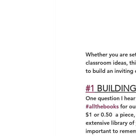
Whether you are sett
classroom ideas, thi
to build an invitin
#1
 BUILDIN
One question I hear
#allthebooks
 for ou
$1 or 0.50  a piece,
extensive library o
important to rememb