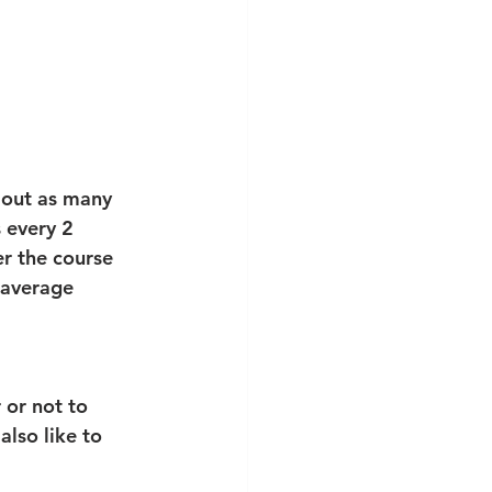
 out as many 
 every 2 
r the course 
 average 
 or not to 
also like to 