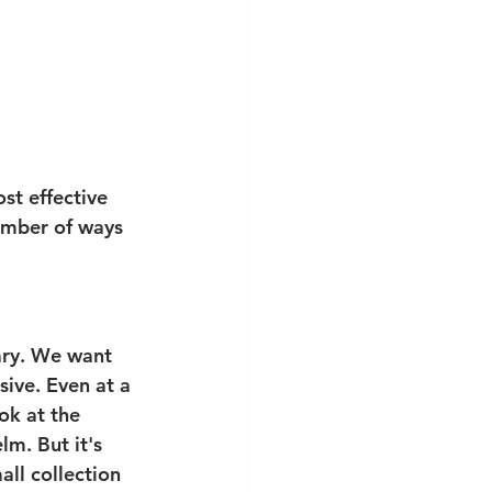
st effective 
number of ways 
ary. We want 
sive. Even at a 
ok at the 
m. But it's 
ll collection 