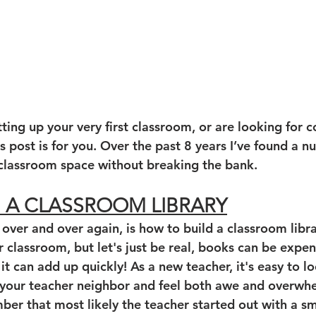
ing up your very first classroom, or are looking for co
s post is for you. Over the past 8 years I’ve found a 
g classroom space without breaking the bank. 
G A CLASSROOM LIBRARY
 over and over again, is how to build a classroom libr
r classroom, but let's just be real, books can be expen
 it can add up quickly! As a new teacher, it's easy to lo
f your teacher neighbor and feel both awe and overwhel
er that most likely the teacher started out with a sma