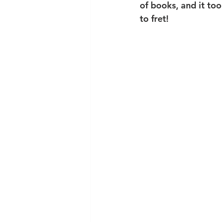
of books, and it too
to fret!