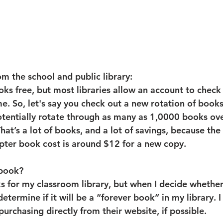
m the school and public library:
oks free, but most libraries allow an account to check
e. So, let's say you check out a new rotation of books
tentially rotate through as many as 1,0000 books ove
That’s a lot of books, and a lot of savings, because the
pter book cost is around $12 for a new copy.
 book?
ks for my classroom library, but when I decide whether
etermine if it will be a “forever book” in my library. I 
urchasing directly from their website, if possible.