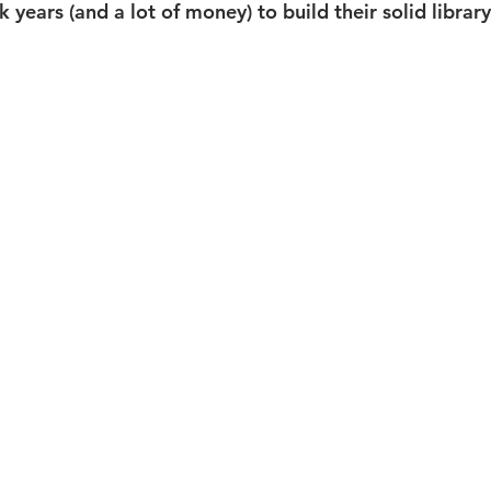
k years (and a lot of money) to build their solid librar