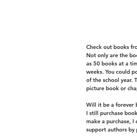
Check out books fro
Not only are the bo
as 50 books at a tim
weeks. You could po
of the school year. 
picture book or cha
Will it be a forever
I still purchase boo
make a purchase, I d
support authors by p