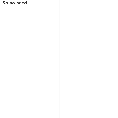
y. So no need 