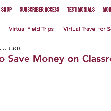
Shop
Subscriber Access
Testimonials
Mor
Virtual Field Trips
Virtual Travel for 
 History
Geography
Economics
C
d
Jul 3, 2019
to Save Money on Class
s
Teacher Lifestyle
Back to School
ties
Picture Books
Book Studies
ooks
Science