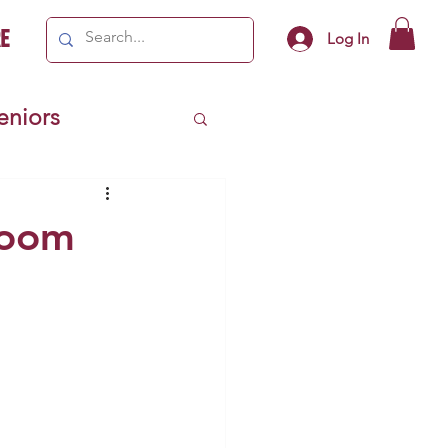
e
Log In
Seniors
ivics
room