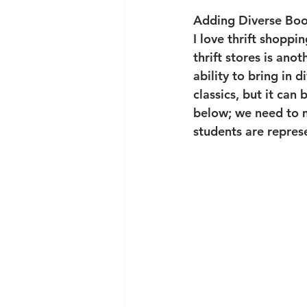
Adding Diverse Boo
I love thrift shoppi
thrift stores is anot
ability to bring in 
classics, but it can 
below; we need to m
students are repres