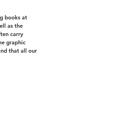
ng books at 
ell as the 
ten carry 
the graphic 
d that all our 