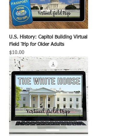
U.S. History: Capitol Building Virtual
Field Trip for Older Adults
Price
$10.00