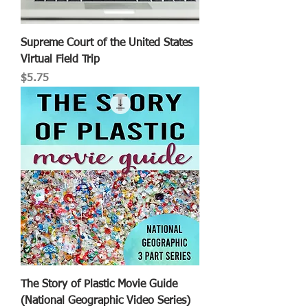
Supreme Court of the United States
Virtual Field Trip
Price
$5.75
The Story of Plastic Movie Guide
(National Geographic Video Series)