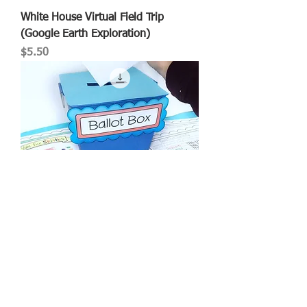
White House Virtual Field Trip
(Google Earth Exploration)
Price
$5.50
Election Simulation
Price
$5.00