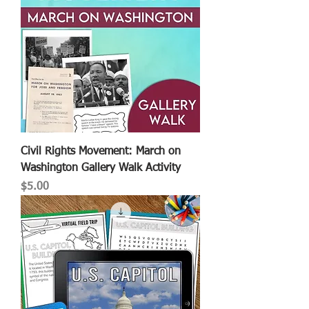
Civil Rights Movement: March on
Washington Gallery Walk Activity
Price
$5.00