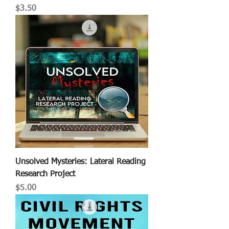
Price
$3.50
Unsolved Mysteries: Lateral Reading
Research Project
Price
$5.00