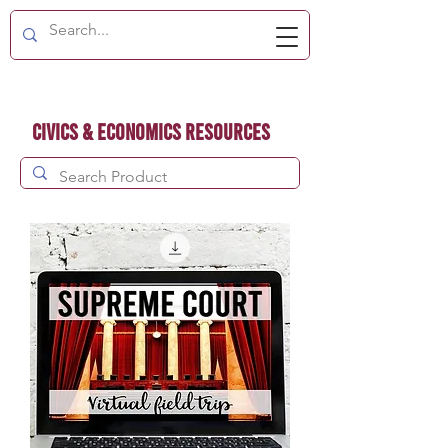
Civics & Economics Resources