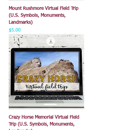
Mount Rushmore Virtual Field Trip
(U.S. Symbols, Monuments,
Landmarks)
Price
$5.00
Crazy Horse Memorial Virtual Field
Trip (U.S. Symbols, Monuments,