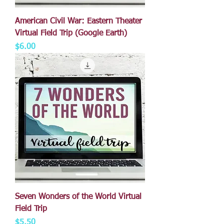
American Civil War: Eastern Theater
Virtual Field Trip (Google Earth)
Price
$6.00
Seven Wonders of the World Virtual
Field Trip
Price
$5.50