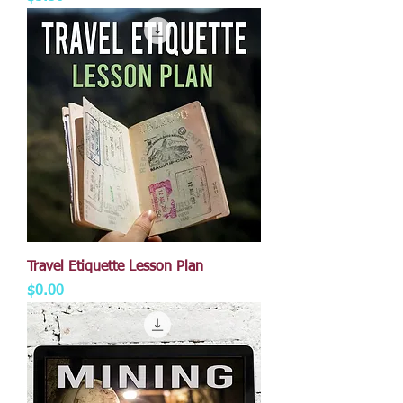
Travel Etiquette Lesson Plan
Price
$0.00