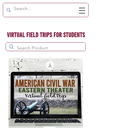
Virtual Field Trips for Students