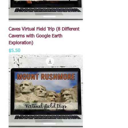
Caves Virtual Field Trip (8 Different
Caverns with Google Earth
Exploration)
Price
$5.50