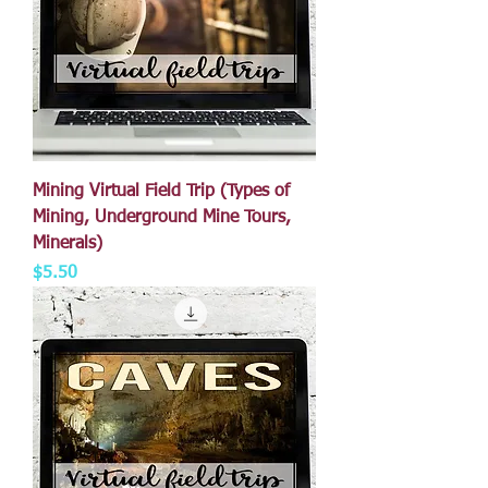
Mining Virtual Field Trip (Types of
Mining, Underground Mine Tours,
Minerals)
Price
$5.50