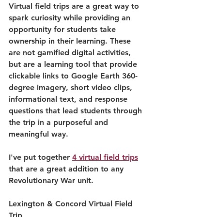
Virtual field trips are a great way to 
spark curiosity while providing an 
opportunity for students take 
ownership in their learning. These 
are not gamified digital activities, 
but are a learning tool that provide 
clickable links to Google Earth 360-
degree imagery, short video clips, 
informational text, and response 
questions that lead students through 
the trip in a purposeful and 
meaningful way.
I've put together 
4 virtual field trips
that are a great addition to any 
Revolutionary War unit.
Lexington & Concord Virtual Field 
Trip