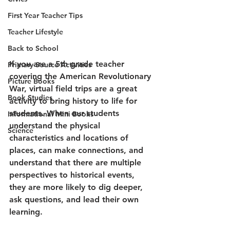
First Year Teacher Tips
Teacher Lifestyle
Back to School
If you are a 5th grade teacher 
Primary Source Activities
covering the American Revolutionary 
Picture Books
War, virtual field trips are a great 
Book Studies
activity to bring history to life for 
students. When our students 
Informational Mini Books
understand the physical 
Science
characteristics and locations of 
places, can make connections, and 
understand that there are multiple 
perspectives to historical events, 
they are more likely to dig deeper, 
ask questions, and lead their own 
learning. 