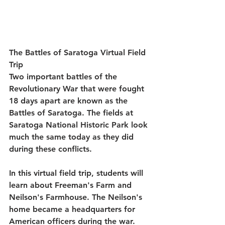
The Battles of Saratoga Virtual Field 
Trip
Two important battles of the 
Revolutionary War that were fought 
18 days apart are known as the 
Battles of Saratoga. The fields at 
Saratoga National Historic Park look 
much the same today as they did 
during these conflicts.
In this virtual field trip, students will 
learn about Freeman's Farm and 
Neilson's Farmhouse. The Neilson's 
home became a headquarters for 
American officers during the war. 