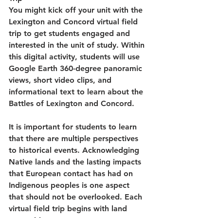
You might kick off your unit with the 
Lexington and Concord virtual field 
trip to get students engaged and 
interested in the unit of study. Within 
this digital activity, students will use 
Google Earth 360-degree panoramic 
views, short video clips, and 
informational text to learn about the 
Battles of Lexington and Concord.
It is important for students to learn 
that there are multiple perspectives 
to historical events. Acknowledging 
Native lands and the lasting impacts 
that European contact has had on 
Indigenous peoples is one aspect 
that should not be overlooked. Each 
virtual field trip begins with land 