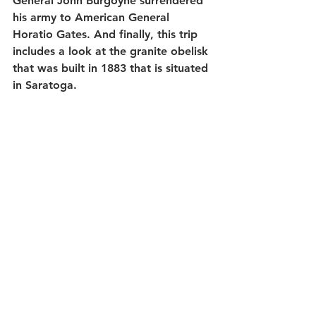
General John Burgoyne surrendered 
his army to American General 
Horatio Gates. And finally, this trip 
includes a look at the granite obelisk 
that was built in 1883 that is situated 
in Saratoga.