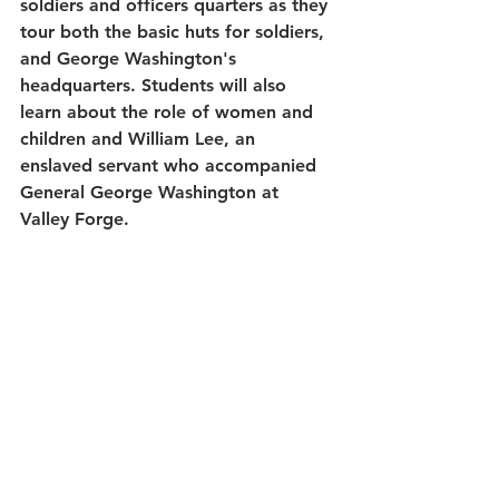
soldiers and officers quarters as they 
tour both the basic huts for soldiers, 
and George Washington's 
headquarters. Students will also 
learn about the role of women and 
children and William Lee, an 
enslaved servant who accompanied 
General George Washington at 
Valley Forge.