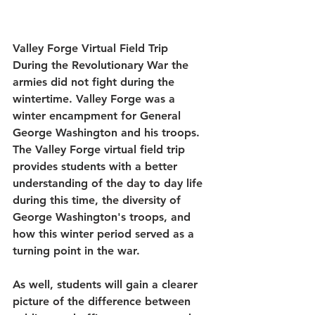
Valley Forge Virtual Field Trip
During the Revolutionary War the 
armies did not fight during the 
wintertime. Valley Forge was a 
winter encampment for General 
George Washington and his troops. 
The Valley Forge virtual field trip 
provides students with a better 
understanding of the day to day life 
during this time, the diversity of 
George Washington's troops, and 
how this winter period served as a 
turning point in the war.
As well, students will gain a clearer 
picture of the difference between 