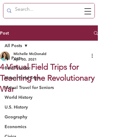
Post
All Posts
Michelle McDonald
All Posts
Apr 30, 2021
4 Virtual Field Trips for
Best Practice
Teaching the Revolutionary
Virtual Field Trips
War
Virtual Travel for Seniors
World History
U.S. History
Geography
Economics
Civics