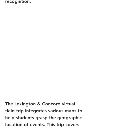
recognition.
The Lexington & Concord virtual 
field trip integrates various maps to 
help students grasp the geographic 
location of events. This trip covers 