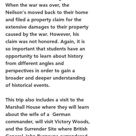
When the war was over, the 
Neilson's moved back to their home 
and filed a property claim for the 
extensive damages to their property 
caused by the war. However, his 
claim was not honored. Again, it is 
so important that students have an 
opportunity to learn about history 
from different angles and 
perspectives in order to gain a 
broader and deeper understanding 
of historical events.
This trip also includes a visit to the 
Marshall House where they will learn 
about the wife of a  German 
commander, will visit Victory Woods, 
and the Surrender Site where British 