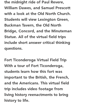
the midnight ride of Paul Revere, 
William Dawes, and Samuel Prescott 
with a look at the Old North Church. 
Students will view Lexington Green, 
Buckman Tavern, the Old North 
Bridge, Concord, and the Minuteman 
Statue. All of the virtual field trips 
include short answer critical thinking 
questions.
Fort Ticonderoga Virtual Field Trip
With a tour of Fort Ticonderoga, 
students learn how this fort was 
important to the British, the French, 
and the Americans. This virtual field 
trip includes video footage from 
living history reenactments to bring 
history to life. 