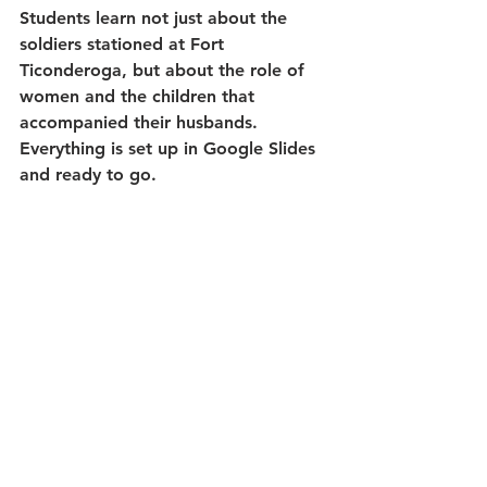
Students learn not just about the 
soldiers stationed at Fort 
Ticonderoga, but about the role of 
women and the children that 
accompanied their husbands. 
Everything is set up in Google Slides 
and ready to go.