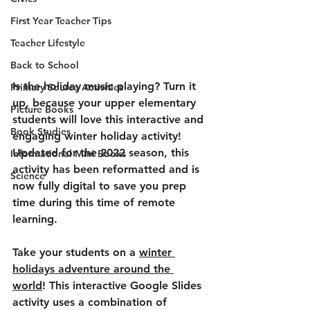
First Year Teacher Tips
Teacher Lifestyle
Back to School
Is the holiday music playing? Turn it 
Primary Source Activities
up, because your upper elementary 
Picture Books
students will love this interactive and 
Book Studies
engaging winter holiday activity! 
Updated for the 2022 season, this 
Informational Mini Books
activity has been reformatted and is 
Science
now fully digital to save you prep 
time during this time of remote 
learning.
Take your students on a 
winter 
holidays adventure around the 
world
! This interactive Google Slides 
activity uses a combination of 