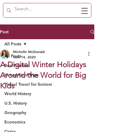
Post
All Posts
Michelle McDonald
All Posts
Nov 14, 2020
A Digital Winter Holidays
Best Practice
Around the World for Big
Virtual Field Trips
Kids
Virtual Travel for Seniors
World History
U.S. History
Geography
Economics
Civics