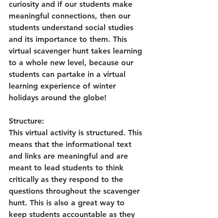
curiosity and if our students make 
meaningful connections, then our 
students understand social studies 
and its importance to them. This 
virtual scavenger hunt takes learning 
to a whole new level, because our 
students can partake in a virtual 
learning experience of winter 
holidays around the globe!
Structure:
This virtual activity is structured. This 
means that the informational text 
and links are meaningful and are 
meant to lead students to think 
critically as they respond to the 
questions throughout the scavenger 
hunt. This is also a great way to 
keep students accountable as they 