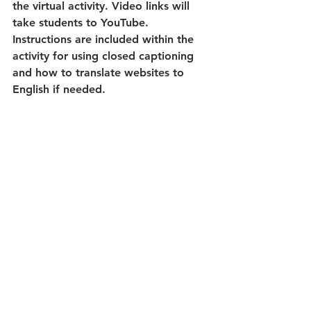
the virtual activity. Video links will 
take students to YouTube. 
Instructions are included within the 
activity for using closed captioning 
and how to translate websites to 
English if needed.