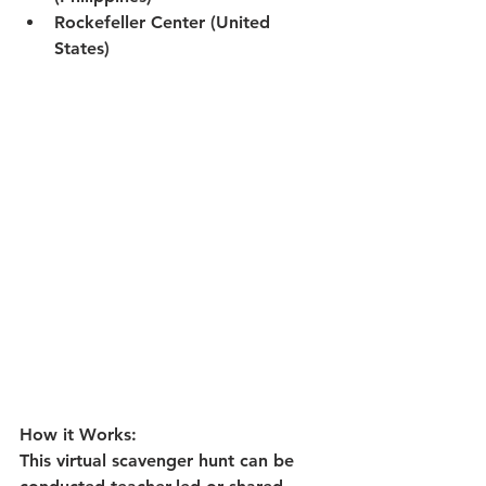
Rockefeller Center (United 
States)
How it Works:
This virtual scavenger hunt can be 