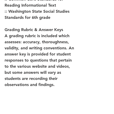
Reading Informational Text
:: Washington State Social Studies 
Standards for 6th grade
Grading Rubric & Answer Keys
A grading rubric is included which 
assesses: accuracy, thoroughness, 
validity, and writing conventions. An 
answer key is provided for student 
responses to questions that pertain 
to the various website and videos, 
but some answers will vary as 
students are recording their 
observations and findings.