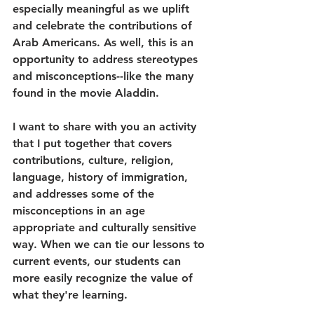
especially meaningful as we uplift 
and celebrate the contributions of 
Arab Americans. As well, this is an 
opportunity to address stereotypes 
and misconceptions--like the many 
found in the movie Aladdin. 
I want to share with you an activity 
that I put together that covers 
contributions, culture, religion, 
language, history of immigration, 
and addresses some of the 
misconceptions in an age 
appropriate and culturally sensitive 
way. When we can tie our lessons to 
current events, our students can 
more easily recognize the value of 
what they're learning.