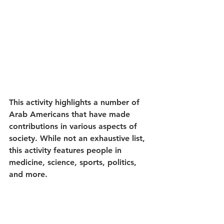
This activity highlights a number of 
Arab Americans that have made 
contributions in various aspects of 
society. While not an exhaustive list, 
this activity features people in 
medicine, science, sports, politics, 
and more. 