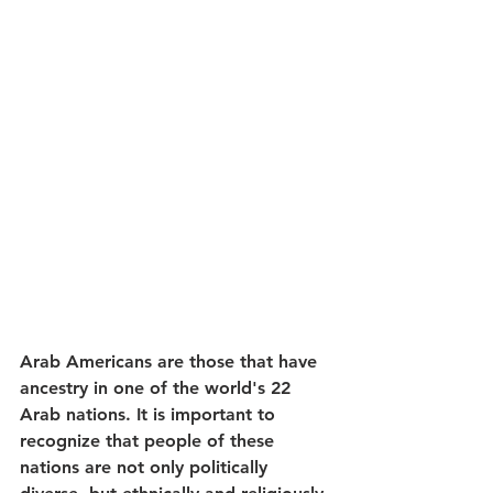
Arab Americans are those that have 
ancestry in one of the world's 22 
Arab nations. It is important to 
recognize that people of these 
nations are not only politically 