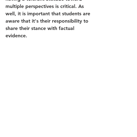
multiple perspectives is critical. As 
well, it is important that students are 
aware that it's their responsibility to 
share their stance with factual 
evidence.