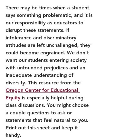
There may be times when a student 
says something problematic, and it is 
our responsibility as educators to 
disrupt these statements. If 
intolerance and discriminatory 
attitudes are left unchallenged, they 
could become engrained. We don't 
want our students entering society 
with unfounded prejudices and an 
inadequate understanding of 
diversity. This resource from the 
Oregon Center for Educational 
Equity
 is especially helpful during 
class discussions. You might choose 
a couple questions to ask or 
statements that feel natural to you. 
Print out this sheet and keep it 
handy. 