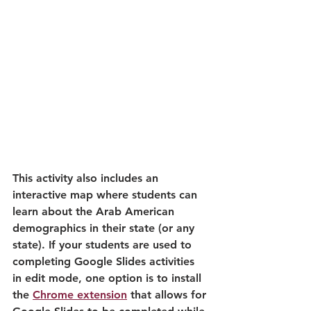
This activity also includes an 
interactive map where students can 
learn about the Arab American 
demographics in their state (or any 
state). If your students are used to 
completing Google Slides activities 
in edit mode, one option is to install 
the 
Chrome extension
 that allows for 