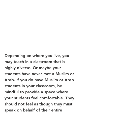
Depending on where you live, you 
may teach in a classroom that is 
highly diverse. Or maybe your 
students have never met a Muslim or 
Arab. If you do have Muslim or Arab 
students in your classroom, be 
mindful to provide a space where 
your students feel comfortable. They 
should not feel as though they must 
speak on behalf of their entire 