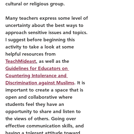
cultural or religious group. 
Many teachers express some level of 
uncertainty about the best ways to 
approach sensitive issues and topics. 
I suggest before beginning this 
activity to take a look at some 
helpful resources from 
TeachMideast
,
 as well as the 
Guidelines for Educators on 
Countering Intolerance and 
Discrimination against Muslims
. It is 
important to create a space that is 
open and collaborative where 
students feel they have an 
opportunity to share and listen to 
the views of others. Going over 
effective communication skills, and 
having a tolerant attitude toward 