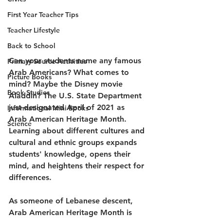
First Year Teacher Tips
Teacher Lifestyle
Back to School
Can your students name any famous 
Primary Source Activities
Arab Americans? What comes to 
Picture Books
mind? Maybe the Disney movie 
Book Studies
Aladdin? The U.S. State Department 
just designated April of 2021 as 
Informational Mini Books
Arab American Heritage Month. 
Science
Learning about different cultures and 
cultural and ethnic groups expands 
students' knowledge, opens their 
mind, and heightens their respect for 
differences.
As someone of Lebanese descent, 
Arab American Heritage Month is 