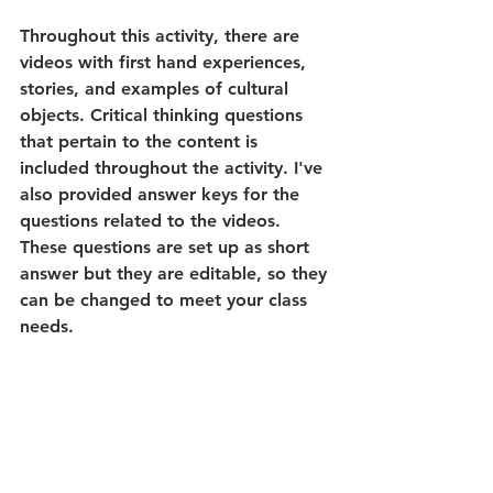
Throughout this activity, there are 
videos with first hand experiences, 
stories, and examples of cultural 
objects. Critical thinking questions 
that pertain to the content is 
included throughout the activity. I've 
also provided answer keys for the 
questions related to the videos. 
These questions are set up as short 
answer but they are editable, so they 
can be changed to meet your class 
needs.