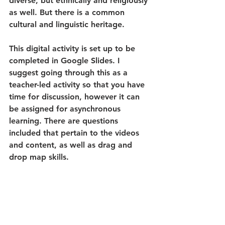
diverse, but ethnically and religiously 
as well. But there is a common 
cultural and linguistic heritage.
This digital activity is set up to be 
completed in Google Slides. I 
suggest going through this as a 
teacher-led activity so that you have 
time for discussion, however it can 
be assigned for asynchronous 
learning. There are questions 
included that pertain to the videos 
and content, as well as drag and 
drop map skills. 