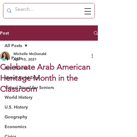
Post
All Posts
Michelle McDonald
All Posts
Apr 10, 2021
Celebrate Arab American
Best Practice
Heritage Month in the
Virtual Field Trips
Classroom
Virtual Travel for Seniors
World History
U.S. History
Geography
Economics
Civics