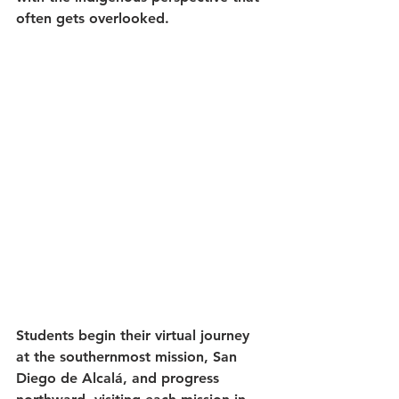
often gets overlooked.
Students begin their virtual journey 
at the southernmost mission, San 
Diego de Alcalá, and progress 