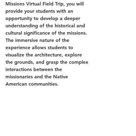
Missions Virtual Field Trip, you will 
provide your students with an 
opportunity to develop a deeper 
understanding of the historical and 
cultural significance of the missions. 
The immersive nature of the 
experience allows students to 
visualize the architecture, explore 
the grounds, and grasp the complex 
interactions between the 
missionaries and the Native 
American communities.