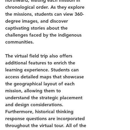
northward, visiting each mission in 
chronological order. As they explore 
the missions, students can view 360-
degree images, and discover 
captivating stories about the 
challenges faced by the indigenous 
communities.
The virtual field trip also offers 
additional features to enrich the 
learning experience. Students can 
access detailed maps that showcase 
the geographical layout of each 
mission, allowing them to 
understand the strategic placement 
and design considerations. 
Furthermore, historical thinking 
response questions are incorporated 
throughout the virtual tour. All of the 