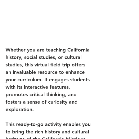
Whether you are teaching California 
history, social studies, or cultural 
studies, this virtual field trip offers 
an invaluable resource to enhance 
your curriculum. It engages students 
with its interactive features, 
promotes critical thinking, and 
fosters a sense of curiosity and 
exploration.
This ready-to-go activity enables you 
to bring the rich history and cultural 