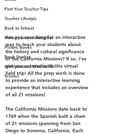
First Year Teacher Tips
Teacher Lifestyle
Back to School
Are you searching for an interactive 
Primary Source Activities
way to teach your students about 
Picture Books
the history and cultural significance 
Book Studies
of the California Missions? If so, I've 
got you covered with this virtual 
Informational Mini Books
field trip! All the prep work is done 
Science
to provide an interactive learning 
experience that includes an overview 
of all 21 missions!  
The California Missions date back to 
1769 when the Spanish built a chain 
of 21 missions spanning from San 
Diego to Sonoma, California. Each 