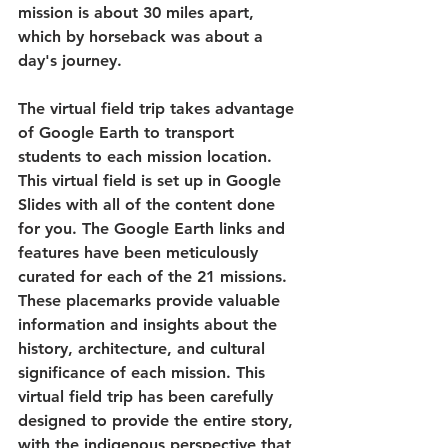
mission is about 30 miles apart, 
which by horseback was about a 
day's journey. 
The virtual field trip takes advantage 
of Google Earth to transport 
students to each mission location. 
This virtual field is set up in Google 
Slides with all of the content done 
for you. The Google Earth links and 
features have been meticulously 
curated for each of the 21 missions. 
These placemarks provide valuable 
information and insights about the 
history, architecture, and cultural 
significance of each mission. This 
virtual field trip has been carefully 
designed to provide the entire story, 
with the indigenous perspective that 