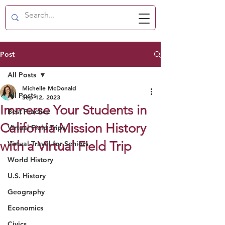
Post
All Posts
Michelle McDonald
All Posts
Sep 12, 2023
Immerse Your Students in
Best Practice
California Mission History
Virtual Field Trips
with a Virtual Field Trip
Virtual Travel for Seniors
World History
U.S. History
Geography
Economics
Civics