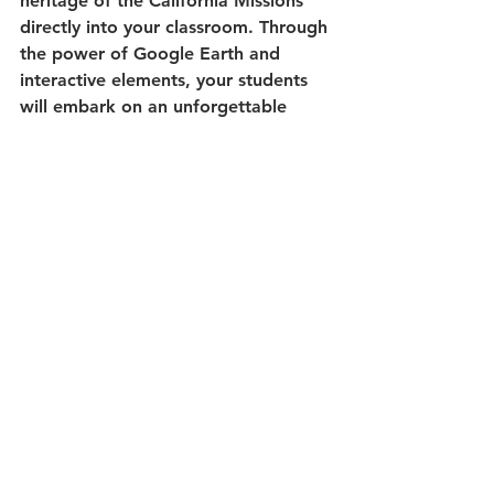
heritage of the California Missions 
directly into your classroom. Through 
the power of Google Earth and 
interactive elements, your students 
will embark on an unforgettable 
educational journey, deepening their 
understanding of this significant 
chapter in American history.
What Teachers are Saying:
"We learn about missions in CA 
social studies. This resource was 
more engaging than a textbook, but 
also didn't step on 4th grade's 
mission project. Perfect!" - A.O.
"This is an excellent resource to use 
when teaching about the Mission 
Period of California history.  Thank 