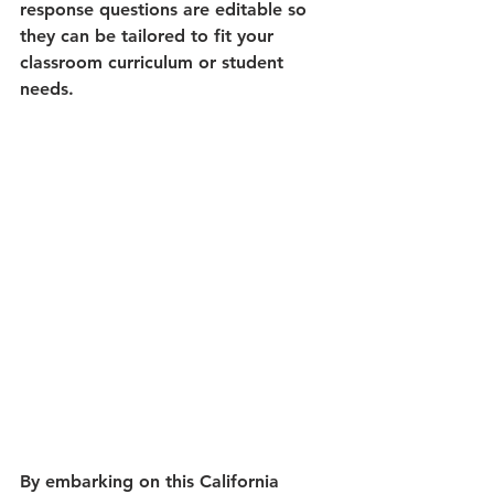
response questions are editable so 
they can be tailored to fit your 
classroom curriculum or student 
needs.
By embarking on this California 