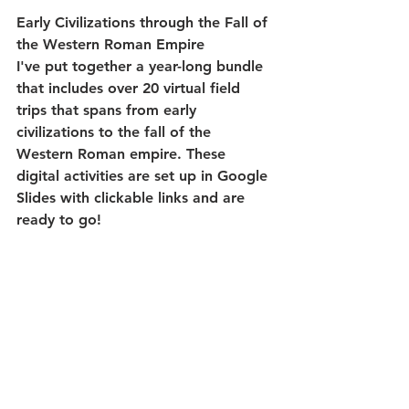
Early Civilizations through the Fall of 
the Western Roman Empire
I've put together a year-long bundle 
that includes over 20 virtual field 
trips that spans from early 
civilizations to the fall of the 
Western Roman empire. These 
digital activities are set up in Google 
Slides with clickable links and are 
ready to go! 