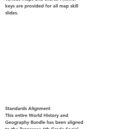
keys are provided for all map skill 
slides.
Standards Alignment
This entire World History and 
Geography Bundle has been aligned 