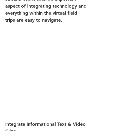
aspect of integrating technology and 
everything within the virtual field 
trips are easy to navigate.
Integrate Informational Text & Video 