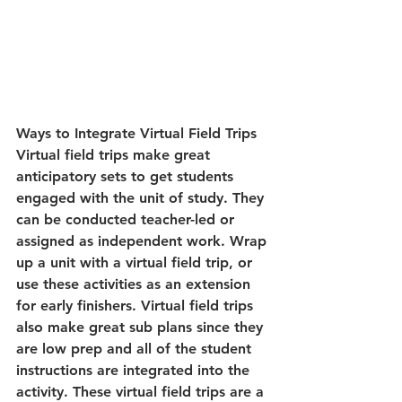
Ways to Integrate Virtual Field Trips 
Virtual field trips make great 
anticipatory sets to get students 
engaged with the unit of study. They 
can be conducted teacher-led or 
assigned as independent work. Wrap 
up a unit with a virtual field trip, or 
use these activities as an extension 
for early finishers. Virtual field trips 
also make great sub plans since they 
are low prep and all of the student 
instructions are integrated into the 
activity. These virtual field trips are a 