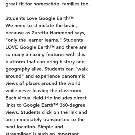
great fit for homeschool families too.
Students Love Google Earth™
We need to stimulate the brain, 
because as Zaretta Hammond says, 
"only the learner learns." Students 
LOVE Google Earth™ and there are 
so many amazing features with this 
platform that can bring history and 
geography alive. Students can "walk 
around" and experience panoramic 
views of places around the world 
while never leaving the classroom. 
Each virtual field trip includes direct 
links to Google Earth™ 360-degree 
views. Students click on the link and 
are immediately transported to the 
next location. Simple and 
streamlined is such an important 