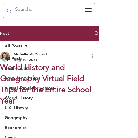
Post
All Posts
Michelle McDonald
All Posts
Aug 10, 2021
World History and
Best Practice
Geography Virtual Field
Virtual Field Trips
Trips for the Entire School
Virtual Travel for Seniors
World History
Year
U.S. History
Geography
Economics
Civics