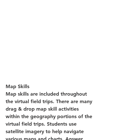
Map Skills
Map skills are included throughout 
the virtual field trips. There are many 
drag & drop map skill activities 
within the geography portions of the 
virtual field trips. Students use 
satellite imagery to help navigate 
various maps and charts. Answer 