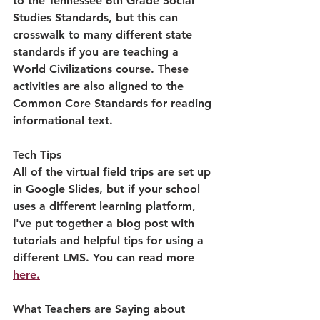
to the Tennessee 6th Grade Social 
Studies Standards, but this can 
crosswalk to many different state 
standards if you are teaching a 
World Civilizations course. These 
activities are also aligned to the 
Common Core Standards for reading 
informational text.
Tech Tips
All of the virtual field trips are set up 
in Google Slides, but if your school 
uses a different learning platform, 
I've put together a blog post with 
tutorials and helpful tips for using a 
different LMS. You can read more 
here.
What Teachers are Saying about 