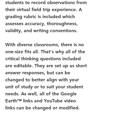
students to record observations from 
their virtual field trip experience. A 
grading rubric is included which 
assesses accuracy, thoroughness, 
validity, and writing conventions. 
With diverse classrooms, there is no 
one-size fits all. That's why all of the 
critical thinking questions included 
are editable. They are set up as short 
answer responses, but can be 
changed to better align with your 
unit of study or to suit your student 
needs. As well, all of the Google 
Earth™ links and YouTube video 
links can be changed or modified.