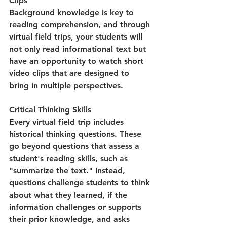
Clips
Background knowledge is key to 
reading comprehension, and through 
virtual field trips, your students will 
not only read informational text but 
have an opportunity to watch short 
video clips that are designed to 
bring in multiple perspectives. 
Critical Thinking Skills
Every virtual field trip includes 
historical thinking questions. These 
go beyond questions that assess a 
student's reading skills, such as 
"summarize the text." Instead, 
questions challenge students to think 
about what they learned, if the 
information challenges or supports 
their prior knowledge, and asks 