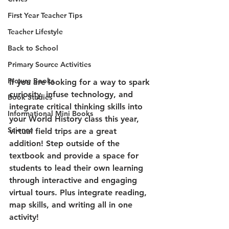
First Year Teacher Tips
Teacher Lifestyle
Back to School
Primary Source Activities
Picture Books
If you are looking for a way to spark 
curiosity, infuse technology, and 
Book Studies
integrate critical thinking skills into 
Informational Mini Books
your World History class this year, 
Science
virtual field trips are a great 
addition! Step outside of the 
textbook and provide a space for 
students to lead their own learning 
through interactive and engaging 
virtual tours. Plus integrate reading, 
map skills, and writing all in one 
activity!