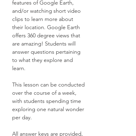
features of Google Earth,
and/or watching short video
clips to learn more about
their location. Google Earth
offers 360 degree views that
are amazing! Students will
answer questions pertaining
to what they explore and
learn.
This lesson can be conducted
over the course of a week,
with students spending time
exploring one natural wonder
per day.
All answer keys are provided,