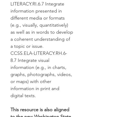
LITERACY.RI.6.7 Integrate
information presented in
different media or formats
(e.g., visually, quantitatively)
as well as in words to develop
a coherent understanding of
a topic or issue.
CCSS.ELA-LITERACY.RH.6-
8.7 Integrate visual
information (e.g., in charts,
graphs, photographs, videos,
or maps) with other
information in print and
digital texts.
This resource is also aligned
to the new Washington State