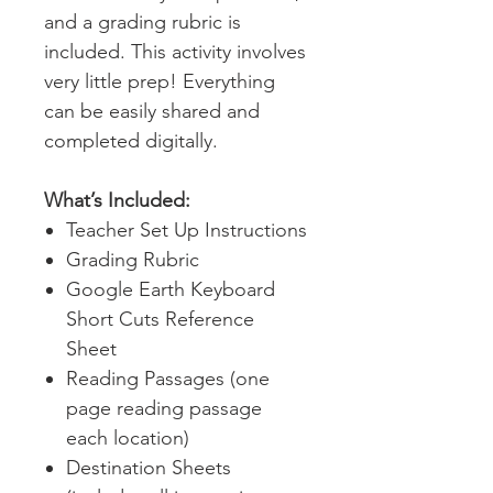
and a grading rubric is
included. This activity involves
very little prep! Everything
can be easily shared and
completed digitally.
What’s Included:
Teacher Set Up Instructions
Grading Rubric
Google Earth Keyboard
Short Cuts Reference
Sheet
Reading Passages (one
page reading passage
each location)
Destination Sheets