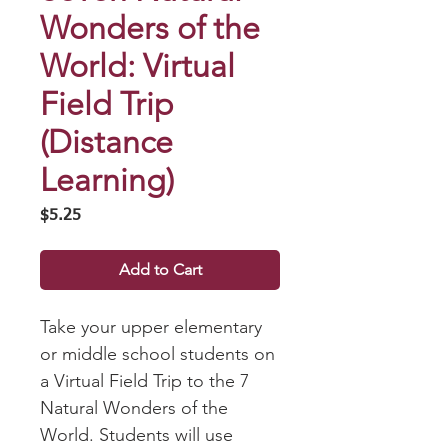
Wonders of the
World: Virtual
Field Trip
(Distance
Learning)
Price
$5.25
Add to Cart
Take your upper elementary
or middle school students on
a Virtual Field Trip to the 7
Natural Wonders of the
World. Students will use