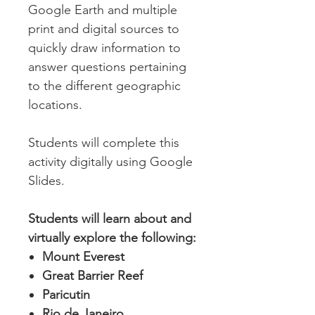
Google Earth and multiple
print and digital sources to
quickly draw information to
answer questions pertaining
to the different geographic
locations.
Students will complete this
activity digitally using Google
Slides.
Students will learn about and
virtually explore the following:
Mount Everest
Great Barrier Reef
Paricutin
Rio de Janeiro