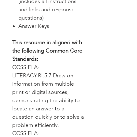
(includes all instructions
and links and response
questions)
Answer Keys
This resource in aligned with
the following Common Core
Standards:
CCSS.ELA-
LITERACY.RI.5.7 Draw on
information from multiple
print or digital sources,
demonstrating the ability to
locate an answer to a
question quickly or to solve a
problem efficiently.
CCSS.ELA-