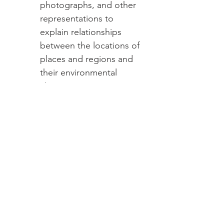
photographs, and other
representations to
explain relationships
between the locations of
places and regions and
their environmental
characteristics
Enduring
Understanding:
(US) The
United States is a
geographically diverse
nation with distinct physical
and cultural regions whose
characteristics have