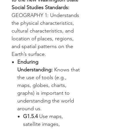
Social Studies Standards:
GEOGRAPHY 1: Understands
the physical characteristics,
cultural characteristics, and
location of places, regions,
and spatial patterns on the
Earth’s surface.
Enduring
Understanding:
Knows that
the use of tools (e.g.,
maps, globes, charts,
graphs) is important to
understanding the world
around us.
G1.5.4
Use maps,
satellite images,