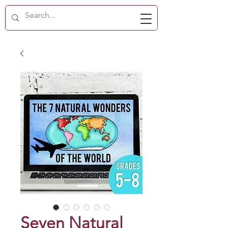
Seven Natural