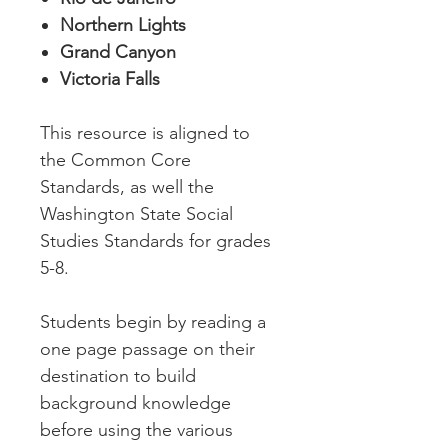
Northern Lights
Grand Canyon
Victoria Falls
This resource is aligned to
the Common Core
Standards, as well the
Washington State Social
Studies Standards for grades
5-8.
Students begin by reading a
one page passage on their
destination to build
background knowledge
before using the various