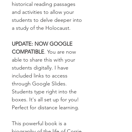
historical reading passages
and activities to allow your
students to delve deeper into
a study of the Holocaust.
UPDATE: NOW GOOGLE
COMPATIBLE
. You are now
able to share this with your
students digitally. I have
included links to access
through Google Slides.
Students type right into the
boxes. It's all set up for you!
Perfect for distance learning.
This powerful book is a
biography of the life of Corrie