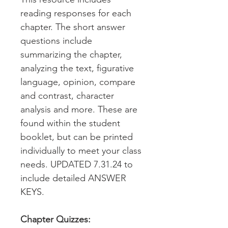
reading responses for each
chapter. The short answer
questions include
summarizing the chapter,
analyzing the text, figurative
language, opinion, compare
and contrast, character
analysis and more. These are
found within the student
booklet, but can be printed
individually to meet your class
needs. UPDATED 7.31.24 to
include detailed ANSWER
KEYS.
Chapter Quizzes: