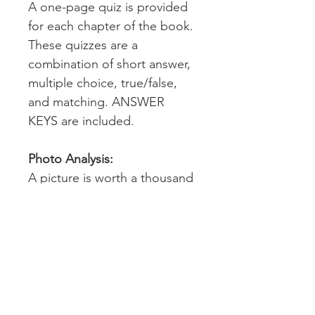
A one-page quiz is provided
for each chapter of the book.
These quizzes are a
combination of short answer,
multiple choice, true/false,
and matching. ANSWER
KEYS are included.
Photo Analysis:
A picture is worth a thousand
words. This resource contains
16 photos specifically
intended for analysis
throughout the reading of the
book. A detailed lesson plan
with step-by-step photo
analysis implementation is