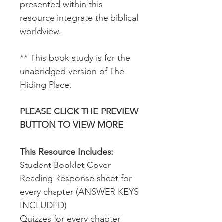
presented within this
resource integrate the biblical
worldview.
** This book study is for the
unabridged version of The
Hiding Place.
PLEASE CLICK THE PREVIEW
BUTTON TO VIEW MORE
This Resource Includes:
Student Booklet Cover
Reading Response sheet for
every chapter (ANSWER KEYS
INCLUDED)
Quizzes for every chapter