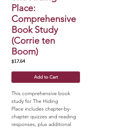
Place:
Comprehensive
Book Study
(Corrie ten
Boom)
Price
$17.64
Add to Cart
This comprehensive book
study for The Hiding
Place includes chapter-by-
chapter quizzes and reading
responses, plus additional