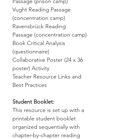
Passage (prison camp)
Vught Reading Passage
(concentration camp)
Ravensbrück Reading
Passage (concentration camp)
Book Critical Analysis
(questionnaire)
Collaborative Poster (24 x 36
poster) Activity
Teacher Resource Links and
Best Practices
Student Booklet:
This resource is set up with a
printable student booklet
organized sequentially with
chapter-by-chapter reading