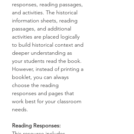
responses, reading passages,
and activities. The historical
information sheets, reading
passages, and additional
activities are placed logically
to build historical context and
deeper understanding as
your students read the book.
However, instead of printing a
booklet, you can always
choose the reading
responses and pages that
work best for your classroom
needs.
Reading Responses:
This resource includes