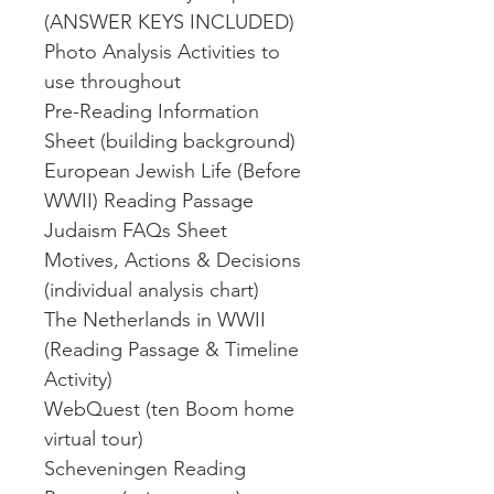
(ANSWER KEYS INCLUDED)
Photo Analysis Activities to
use throughout
Pre-Reading Information
Sheet (building background)
European Jewish Life (Before
WWII) Reading Passage
Judaism FAQs Sheet
Motives, Actions & Decisions
(individual analysis chart)
The Netherlands in WWII
(Reading Passage & Timeline
Activity)
WebQuest (ten Boom home
virtual tour)
Scheveningen Reading