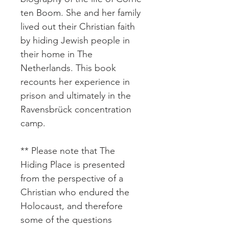
ten Boom. She and her family
lived out their Christian faith
by hiding Jewish people in
their home in The
Netherlands. This book
recounts her experience in
prison and ultimately in the
Ravensbrück concentration
camp.
** Please note that The
Hiding Place is presented
from the perspective of a
Christian who endured the
Holocaust, and therefore
some of the questions