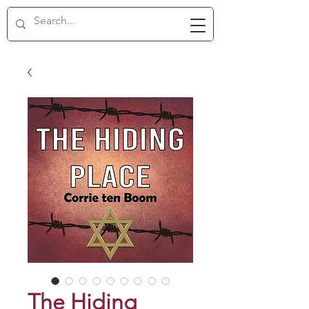
The Hiding