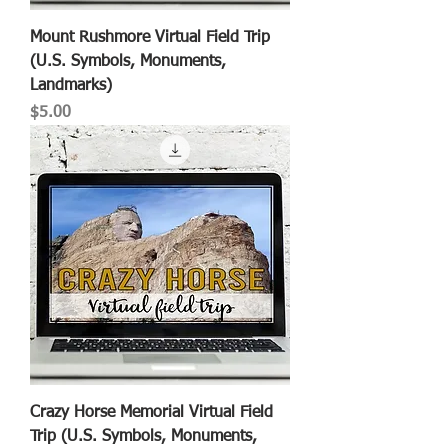
Mount Rushmore Virtual Field Trip
(U.S. Symbols, Monuments,
Landmarks)
Price
$5.00
Crazy Horse Memorial Virtual Field
Trip (U.S. Symbols, Monuments,