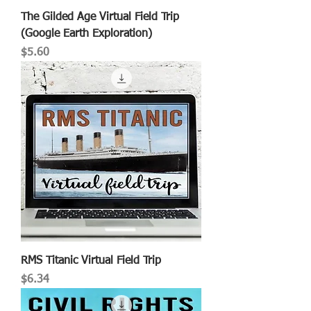
The Gilded Age Virtual Field Trip
(Google Earth Exploration)
Price
$5.60
RMS Titanic Virtual Field Trip
Price
$6.34