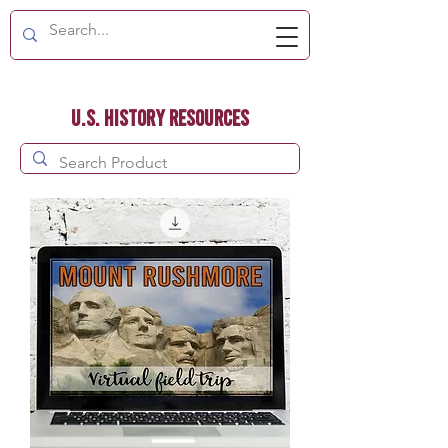
U.S. History Resources