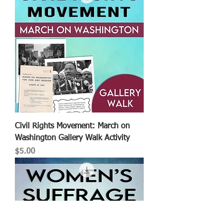
Civil Rights Movement: March on
Washington Gallery Walk Activity
Price
$5.00