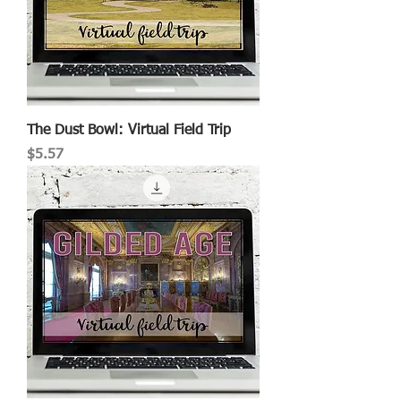
The Dust Bowl: Virtual Field Trip
Price
$5.57