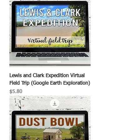
Lewis and Clark Expedition Virtual
Field Trip (Google Earth Exploration)
Price
$5.80