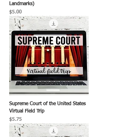
Landmarks)
Price
$5.00
Supreme Court of the United States
Virtual Field Trip
Price
$5.75