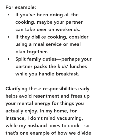
For example:
If you’ve been doing all the 
cooking, maybe your partner 
can take over on weekends.
If they dislike cooking, consider 
using a meal service or meal 
plan together.
Split family duties—perhaps your 
partner packs the kids’ lunches 
while you handle breakfast.
Clarifying these responsibilities early 
helps avoid resentment and frees up 
your mental energy for things you 
actually enjoy. In my home, for 
instance, I don’t mind vacuuming, 
while my husband loves to cook—so 
that’s one example of how we divide 