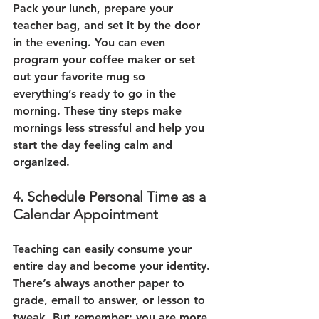
Pack your lunch, prepare your 
teacher bag, and set it by the door 
in the evening. You can even 
program your coffee maker or set 
out your favorite mug so 
everything’s ready to go in the 
morning. These tiny steps make 
mornings less stressful and help you 
start the day feeling calm and 
organized.
4. Schedule Personal Time as a 
Calendar Appointment
Teaching can easily consume your 
entire day and become your identity. 
There’s always another paper to 
grade, email to answer, or lesson to 
tweak. But remember: you are more 