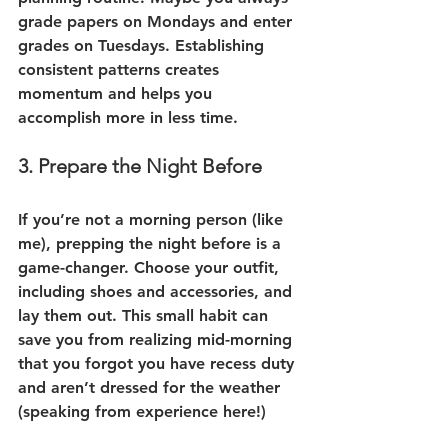
grade papers on Mondays and enter 
grades on Tuesdays. Establishing 
consistent patterns creates 
momentum and helps you 
accomplish more in less time.
3. Prepare the Night Before
If you’re not a morning person (like 
me), prepping the night before is a 
game-changer. Choose your outfit, 
including shoes and accessories, and 
lay them out. This small habit can 
save you from realizing mid-morning 
that you forgot you have recess duty 
and aren’t dressed for the weather 
(speaking from experience here!)