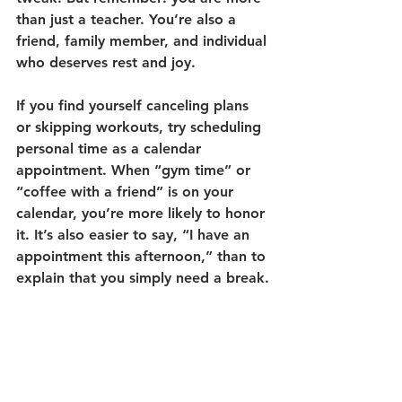
than just a teacher. You’re also a 
friend, family member, and individual 
who deserves rest and joy.
If you find yourself canceling plans 
or skipping workouts, try scheduling 
personal time as a calendar 
appointment. When “gym time” or 
“coffee with a friend” is on your 
calendar, you’re more likely to honor 
it. It’s also easier to say, “I have an 
appointment this afternoon,” than to 
explain that you simply need a break.
Self-care isn’t selfish—it’s essential. 
Prioritizing your well-being helps you 
show up as your best self for your 
students and the people you love.