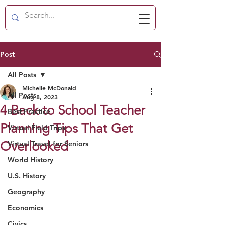
Post
All Posts
Michelle McDonald
All Posts
Aug 8, 2023
4 Back to School Teacher
Best Practice
Planning Tips That Get
Virtual Field Trips
Overlooked
Virtual Travel for Seniors
World History
U.S. History
Geography
Economics
Civics