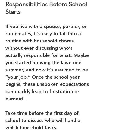
Responsibilities Before School 
Starts
If you live with a spouse, partner, or 
roommates, it’s easy to fall into a 
routine with household chores 
without ever discussing who’s 
actually responsible for what. Maybe 
you started mowing the lawn one 
summer, and now it’s assumed to be 
“your job.” Once the school year 
begins, these unspoken expectations 
can quickly lead to frustration or 
burnout.
Take time before the first day of 
school to discuss who will handle 
which household tasks. 