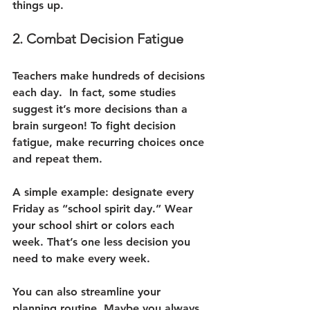
things up.
2. Combat Decision Fatigue
Teachers make hundreds of decisions 
each day.  In fact, some studies 
suggest it’s more decisions than a 
brain surgeon! To fight decision 
fatigue, make recurring choices once 
and repeat them.
A simple example: designate every 
Friday as “school spirit day.” Wear 
your school shirt or colors each 
week. That’s one less decision you 
need to make every week.
You can also streamline your 
planning routine. Maybe you always 