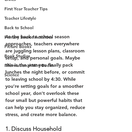
First Year Teacher Tips
Teacher Lifestyle
Back to School
As the back-to-school season 
Primary Source Activities
approaches, teachers everywhere 
Picture Books
are juggling lesson plans, classroom 
Book Studies
setup, and personal goals. Maybe 
this is the year you finally pack 
Informational Mini Books
lunches the night before, or commit 
Science
to leaving school by 4:30. While 
you’re setting goals for a smoother 
school year, don’t overlook these 
four small but powerful habits that 
can help you stay organized, reduce 
stress, and create more balance.
1. Discuss Household 