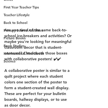
First Year Teacher Tips
Teacher Lifestyle
Back to School
Are you tired of the same back-to-
Primary Source Activities
school ice-breakers and activities? Or 
Picture Books
maybe you're looking for meaningful 
Book Studies
classroom decor that is student-
centered? Check both those boxes 
Informational Mini Books
with collaborative posters! ✔️✔️
Science
A collaborative poster is similar to a 
quilt project where each student 
colors one section of the poster to 
form a student-created wall display. 
These are perfect for your bulletin 
boards, hallway displays, or to use 
as door decor.