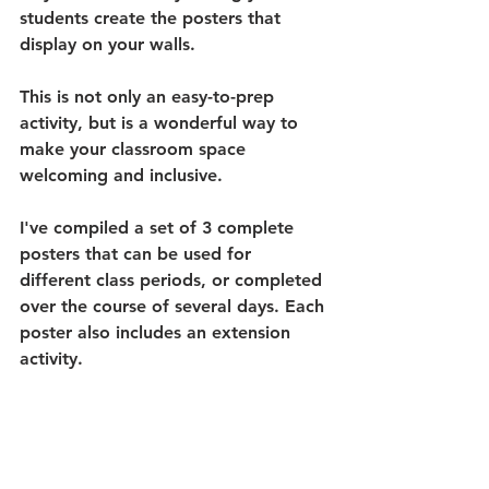
students create the posters that 
display on your walls. 
This is not only an easy-to-prep 
activity, but is a wonderful way to 
make your classroom space 
welcoming and inclusive.
I've compiled a set of 3 complete 
posters that can be used for 
different class periods, or completed 
over the course of several days. Each 
poster also includes an extension 
activity. 