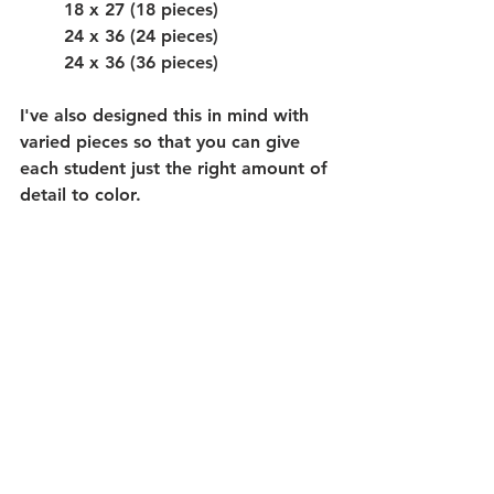
18 x 27 (18 pieces)
24 x 36 (24 pieces)
24 x 36 (36 pieces)
I've also designed this in mind with 
varied pieces so that you can give 
each student just the right amount of 
detail to color. 