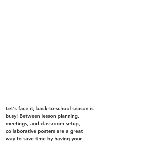
Let's face it, back-to-school season is 
busy! Between lesson planning, 
meetings, and classroom setup, 
collaborative posters are a great 
way to save time by having your 