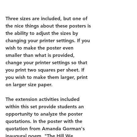
Three sizes are included, but one of 
the nice things about these posters is 
the ability to adjust the sizes by 
changing your printer settings. If you 
wish to make the poster even 
smaller than what is provided, 
change your printer settings so that 
you print two squares per sheet. If 
you wish to make them larger, print 
on larger size paper. 
The extension activities included 
within this set provide students an 
opportunity to analyze the poster 
quotations. In the poster with the 
quotation from Amanda Gorman's 
inaugural poem, "The Hill We 