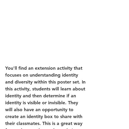
You'll find an extension activity that 
focuses on understanding identity 
and diversity within this poster set. In 
this activity, students will learn about 
identity and then determine if an 
identity is visible or invisible. They 
will also have an opportunity to 
create an identity box to share with 
their classmates. This is a great way 