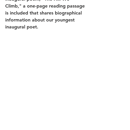
Climb," a one-page reading passage 
is included that shares biographical 
information about our youngest 
inaugural poet.
Everything within this set is print and 