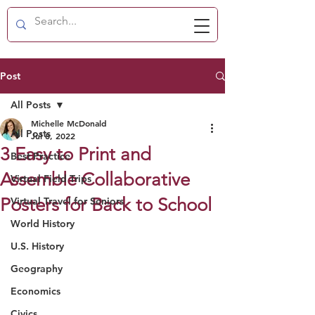
Post
All Posts
Michelle McDonald
All Posts
Jul 8, 2022
3 Easy to Print and
Best Practice
Assemble Collaborative
Virtual Field Trips
Posters for Back to School
Virtual Travel for Seniors
World History
U.S. History
Geography
Economics
Civics