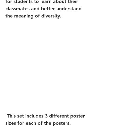
for students to learn about their 
classmates and better understand 
the meaning of diversity.
 This set includes 3 different poster 
sizes for each of the posters. 