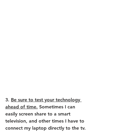
3. 
Be sure to test your technology 
ahead of time.
 Sometimes I can 
easily screen share to a smart 
television, and other times I have to 
connect my laptop directly to the tv. 