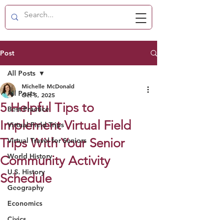
Post
All Posts
Michelle McDonald
All Posts
Oct 5, 2025
5 Helpful Tips to
Best Practice
Implement Virtual Field
Virtual Field Trips
Trips With Your Senior
Virtual Travel for Seniors
World History
Community Activity
U.S. History
Schedule
Geography
Economics
Civics