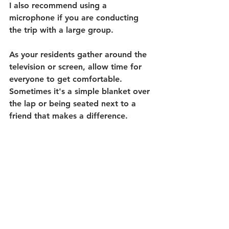
I also recommend using a 
microphone if you are conducting 
the trip with a large group. 
As your residents gather around the 
television or screen, allow time for 
everyone to get comfortable. 
Sometimes it's a simple blanket over 
the lap or being seated next to a 
friend that makes a difference.