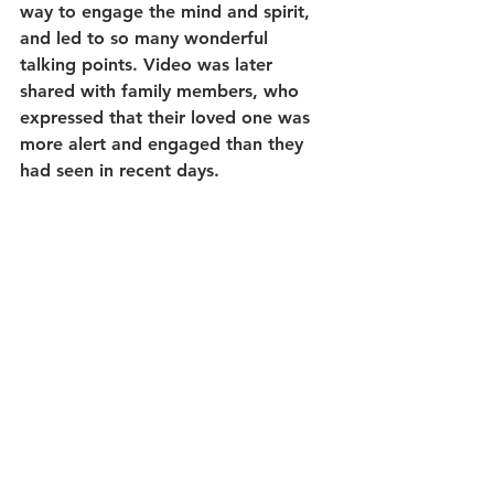
way to engage the mind and spirit, 
and led to so many wonderful 
talking points. Video was later 
shared with family members, who 
expressed that their loved one was 
more alert and engaged than they 
had seen in recent days.