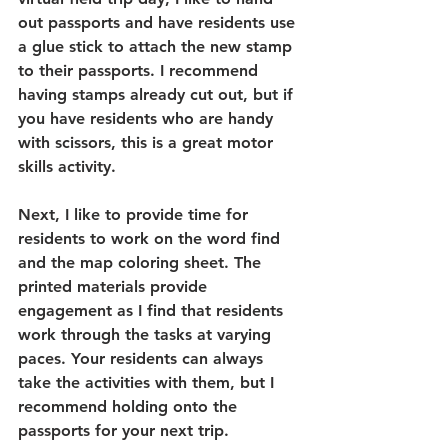
out passports and have residents use 
a glue stick to attach the new stamp 
to their passports. I recommend 
having stamps already cut out, but if 
you have residents who are handy 
with scissors, this is a great motor 
skills activity. 
Next, I like to provide time for 
residents to work on the word find 
and the map coloring sheet. The 
printed materials provide 
engagement as I find that residents 
work through the tasks at varying 
paces. Your residents can always 
take the activities with them, but I 
recommend holding onto the 
passports for your next trip.