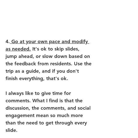
4.
 Go at your own pace and modify 
as needed.
 It's ok to skip slides, 
jump ahead, or slow down based on 
the feedback from residents. Use the 
trip as a guide, and if you don't 
finish everything, that's ok. 
I always like to give time for 
comments. What I find is that the 
discussion, the comments, and social 
engagement mean so much more 
than the need to get through every 
slide. 