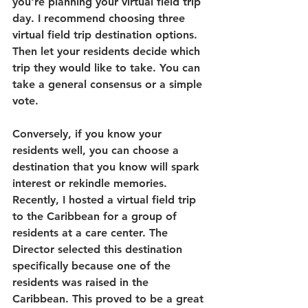
you're planning your virtual field trip 
day. I recommend choosing three 
virtual field trip destination options. 
Then let your residents decide which 
trip they would like to take. You can 
take a general consensus or a simple 
vote. 
Conversely, if you know your 
residents well, you can choose a 
destination that you know will spark 
interest or rekindle memories. 
Recently, I hosted a virtual field trip 
to the Caribbean for a group of 
residents at a care center. The 
Director selected this destination 
specifically because one of the 
residents was raised in the 
Caribbean. This proved to be a great 