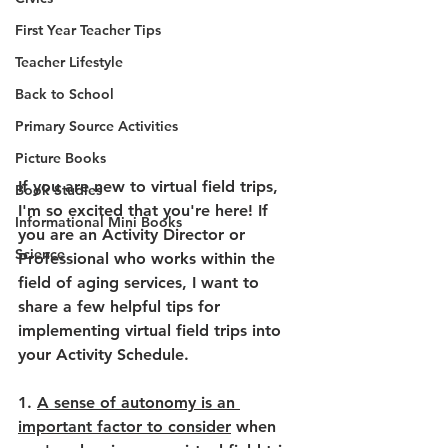
First Year Teacher Tips
Teacher Lifestyle
Back to School
Primary Source Activities
Picture Books
If you are new to virtual field trips, 
Book Studies
I'm so excited that you're here! If 
Informational Mini Books
you are an Activity Director or 
Science
Professional who works within the 
field of aging services, I want to 
share a few helpful tips for 
implementing virtual field trips into 
your Activity Schedule.
1. 
A sense of autonomy is an 
important factor to consider
 when 