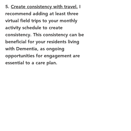
5. 
Create consistency with travel.
 I 
recommend adding at least three 
virtual field trips to your monthly 
activity schedule to create 
consistency. This consistency can be 
beneficial for your residents living 
with Dementia, as ongoing 
opportunities for engagement are 
essential to a care plan. 