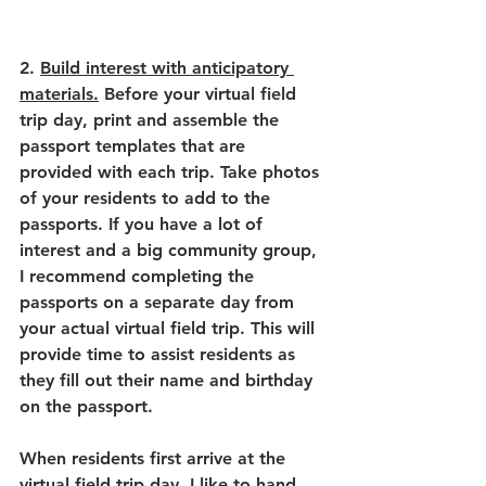
2. 
Build interest with anticipatory 
materials.
 Before your virtual field 
trip day, print and assemble the 
passport templates that are 
provided with each trip. Take photos 
of your residents to add to the 
passports. If you have a lot of 
interest and a big community group, 
I recommend completing the 
passports on a separate day from 
your actual virtual field trip. This will 
provide time to assist residents as 
they fill out their name and birthday 
on the passport. 
When residents first arrive at the 
virtual field trip day, I like to hand 