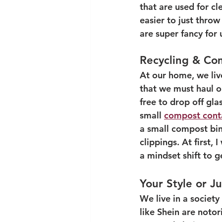
that are used for c
easier to just throw
are super fancy for 
Recycling & Co
At our home, we liv
that we must haul o
free to drop off gla
small 
compost cont
a small compost bin 
clippings. At first,
a mindset shift to g
Your Style or J
We live in a societ
like Shein are notor