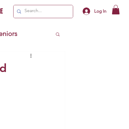
e
Log In
Seniors
ivics
nd