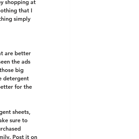
by shopping at 
lothing that I 
thing simply 
 are better 
een the ads 
those big 
le detergent 
etter for the 
gent sheets, 
ake sure to 
urchased 
ily. Post it on 