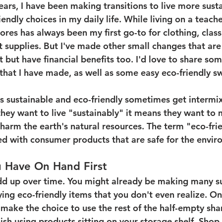
ears, I have been making transitions to live more sust
endly choices in my daily life. While living on a teach
tores has always been my first go-to for clothing, clas
 supplies. But I've made other small changes that are
t but have financial benefits too. I'd love to share som
that I have made, as well as some easy eco-friendly s
rms sustainable and eco-friendly sometimes get intermix
hey want to live "sustainably" it means they want to m
harm the earth's natural resources. The term "eco-frie
 with consumer products that are safe for the envir
u Have On Hand First
dd up over time. You might already be making many su
ying eco-friendly items that you don't even realize. O
y make the choice to use the rest of the half-empty sh
inish using products sitting on your storage shelf. Shop