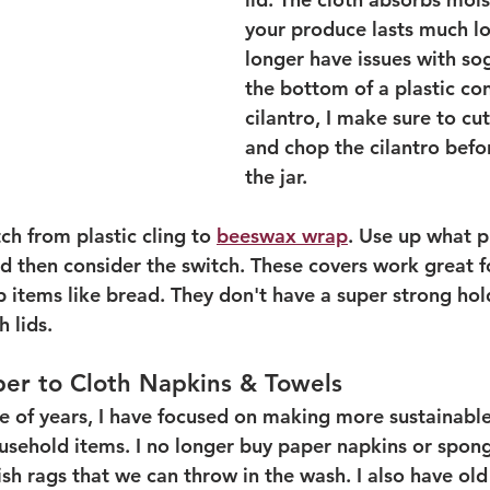
your produce lasts much lo
longer have issues with sog
the bottom of a plastic con
cilantro, I make sure to cut
and chop the cilantro befor
the jar.
ch from plastic cling to 
beeswax wrap
. Use up what p
d then consider the switch. These covers work great f
items like bread. They don't have a super strong hold,
 lids. 
per to Cloth Napkins & Towels
e of years, I have focused on making more sustainable 
usehold items. I no longer buy paper napkins or spon
ish rags that we can throw in the wash. I also have ol