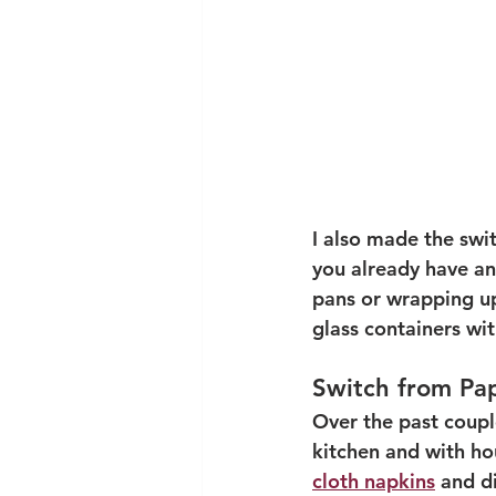
I also made the swit
you already have an
pans or wrapping up 
glass containers with
Switch from Pa
Over the past coupl
kitchen and with ho
cloth napkins
 and d