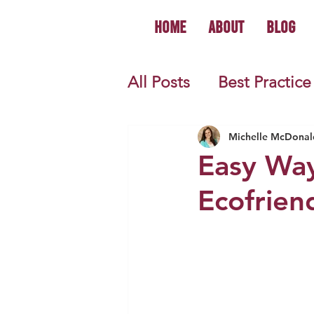
Home
About
Blog
All Posts
Best Practice
World History
U.S.
Michelle McDonal
Easy Way
Ecofrien
First Year Teacher Tip
Primary Source Activi
Informational Mini B