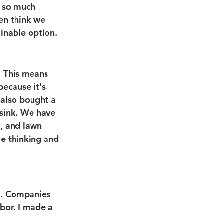
s so much 
en think we 
ainable option. 
. This means 
ecause it's 
 also bought a 
 sink. We have 
, and lawn 
me thinking and 
on. Companies 
bor. I made a 