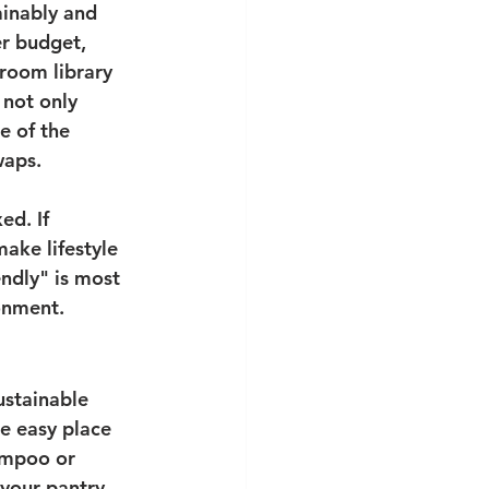
ainably and 
er budget, 
sroom library 
 not only 
e of the 
waps.
ed. If 
ake lifestyle 
ndly" is most 
onment. 
stainable 
ne easy place 
ampoo or 
 your pantry 