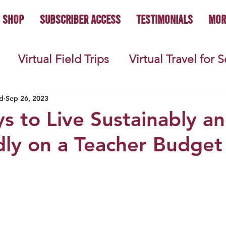
Shop
Subscriber Access
Testimonials
Mor
Virtual Field Trips
Virtual Travel for 
 History
Geography
Economics
C
d
Sep 26, 2023
s to Live Sustainably a
dly on a Teacher Budget
s
Teacher Lifestyle
Back to School
ties
Picture Books
Book Studies
ooks
Science