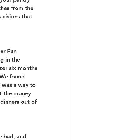
thes from the 
ecisions that 
er Fun 
g in the 
ezer six months 
 We found 
 was a way to 
nt the money 
dinners out of 
e bad, and 