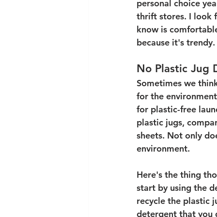
personal choice year
thrift stores. I look
know is comfortable
because it's trendy.
No Plastic Jug
Sometimes we think
for the environmen
for plastic-free lau
plastic jugs, compan
sheets. Not only doe
environment. 
Here's the thing th
start by using the d
recycle the plastic 
detergent that you d