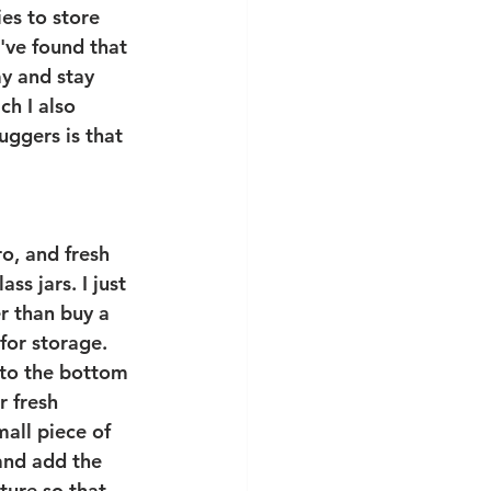
ies to store 
 I've found that 
my and stay 
ch I also 
uggers is that 
ro, and fresh 
ass jars. I just 
er than buy a 
for storage. 
 to the bottom 
ur fresh 
all piece of 
 and add the 
ture so that 