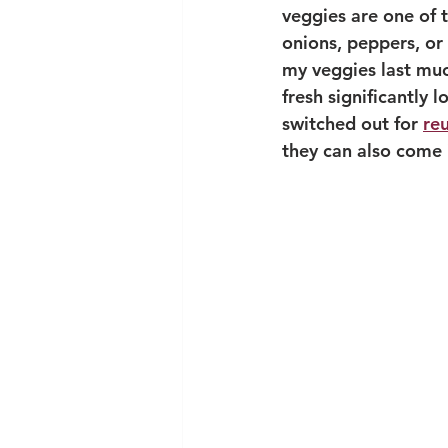
veggies are one of t
onions, peppers, or 
my veggies last much
fresh significantly 
switched out for 
re
they can also come i