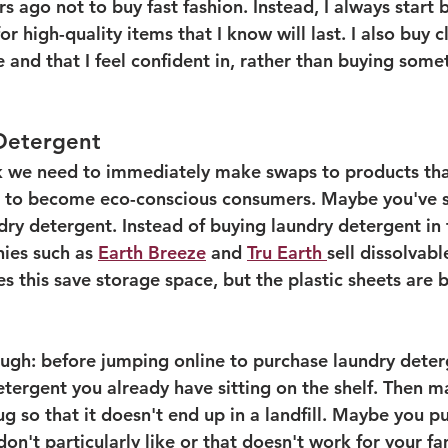
s ago not to buy fast fashion. Instead, I always start 
 for high-quality items that I know will last. I also buy c
 and that I feel confident in, rather than buying some
 
 Detergent
 we need to immediately make swaps to products that
t to become eco-conscious consumers. Maybe you've s
ndry detergent. Instead of buying laundry detergent in 
ies such as 
Earth Breeze
 and 
Tru Earth 
sell dissolvab
s this save storage space, but the plastic sheets are b
ough: before jumping online to purchase laundry deter
etergent you already have sitting on the shelf. Then m
jug so that it doesn't end up in a landfill. Maybe you p
on't particularly like or that doesn't work for your fam