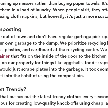
leaning up messes rather than buying paper towels. It'
 them in a load of laundry. When people visit, they oft
using cloth napkins, but honestly, it's just a more sust
mposting
e out of town and don't have regular garbage pick-up
ur own garbage to the dump. We prioritize recycling b
ss, plastics, and cardboard at the recycling center. We
ainer
 that fits on the inside of the door to the kitchen
on our property for things like eggshells, food scraps
 I would just scrape plates into the garbage. It took so
et into the habit of using the compost bin. 
ust Trendy?
y that pushes out the latest trendy clothes every seas
ious for creating low-quality knock-offs using cheap la