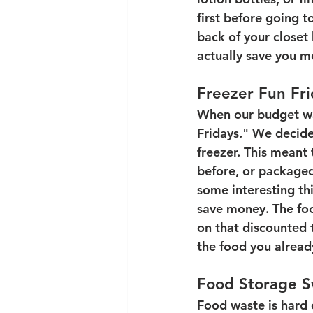
first before going 
back of your closet 
actually save you mo
Freezer Fun Fri
When our budget was
Fridays." We decide
freezer. This meant 
before, or packaged
some interesting th
save money. The foo
on that discounted 
the food you alread
Food Storage 
Food waste is hard 