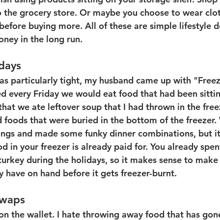
to the grocery store. Or maybe you choose to wear clo
before buying more. All of these are simple lifestyle d
ney in the long run. 
days
 particularly tight, my husband came up with "Freez
d every Friday we would eat food that had been sittin
that we ate leftover soup that I had thrown in the fre
 foods that were buried in the bottom of the freezer.
ings and made some funky dinner combinations, but it
d in your freezer is already paid for. You already spe
turkey during the holidays, so it makes sense to make 
y have on hand before it gets freezer-burnt.
Swaps
on the wallet. I hate throwing away food that has gon