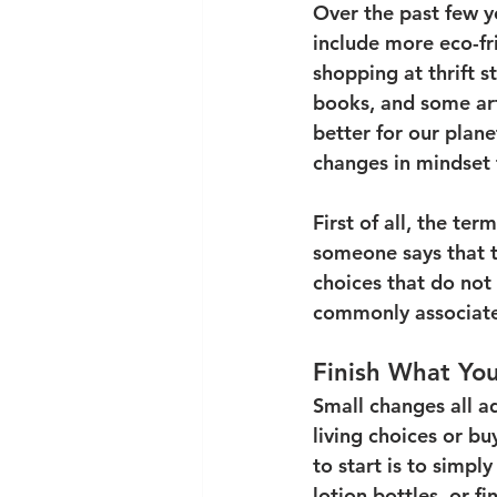
Over the past few y
include more eco-fri
shopping at thrift s
books, and some art
better for our plane
changes in mindset 
First of all, the te
someone says that t
choices that do not 
commonly associated
Finish What Yo
Small changes all a
living choices or bu
to start is to simpl
lotion bottles, or f