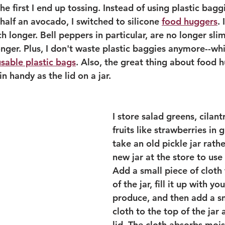
he first I end up tossing. Instead of using plastic bagg
half an avocado, I switched to silicone 
food huggers
.
 longer. Bell peppers in particular, are no longer sli
longer. Plus, I don't waste plastic baggies anymore--whi
usable plastic bags
. Also, the great thing about food h
n handy as the lid on a jar. 
I store salad greens, cilant
fruits like strawberries in gl
take an old pickle jar rath
new jar at the store to use 
Add a small piece of cloth
of the jar, fill it up with yo
produce, and then add a sm
cloth to the top of the jar
lid. The cloth absorbs mois