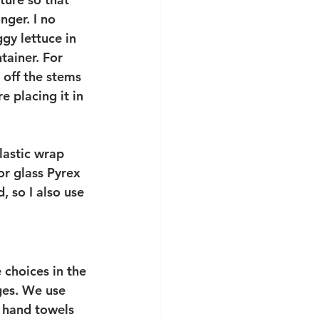
nger. I no 
gy lettuce in 
tainer. For 
 off the stems 
e placing it in 
lastic wrap 
or glass Pyrex 
 so I also use 
choices in the 
ges. We use 
d hand towels 