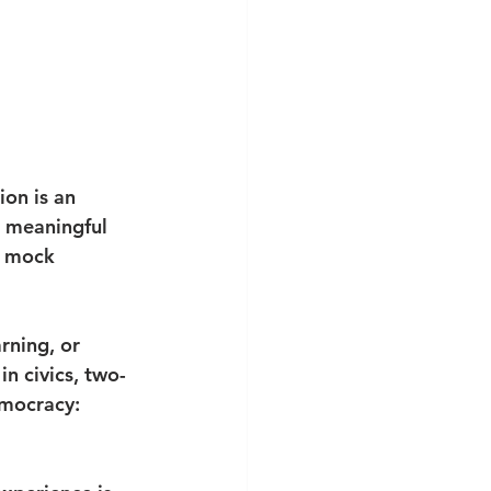
on is an 
e meaningful 
A mock 
rning, or 
n civics, two-
emocracy: 