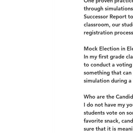
One proven practice 
through simulation
Successor Report to 
classroom, our stude
registration process
Mock Election in E
In my first grade cl
to conduct a voting 
something that can b
simulation during a
Who are the Candid
I do not have my you
students vote on so
favorite snack, can
sure that it is meani