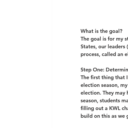
What is the goal?
The goal is for my 
States, our leaders 
process, called an e
Step One: Determin
The first thing that 
election season, my
election. They may h
season, students may
filling out a KWL c
build on this as we 