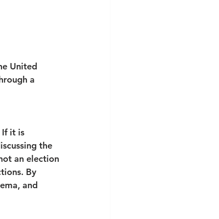
he United 
through a 
f it is 
iscussing the 
not an election 
tions. By 
hema, and 