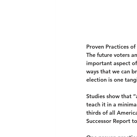
Proven Practices of
The future voters an
important aspect of 
ways that we can br
election is one tang
Studies show that “a
teach it in a minima
thirds of all Ameri
Successor Report to 