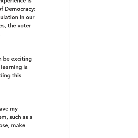
xperience is 
of Democracy: 
ulation in our 
s, the voter 
 
n be exciting 
learning is 
ing this 
have my 
em, such as a 
oose, make 