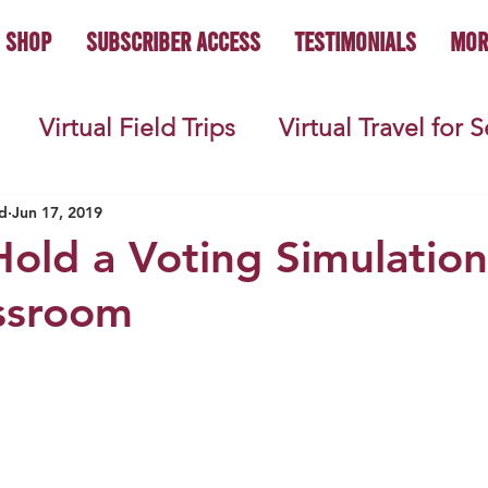
Shop
Subscriber Access
Testimonials
Mor
Virtual Field Trips
Virtual Travel for 
 History
Geography
Economics
C
d
Jun 17, 2019
old a Voting Simulation
ssroom
s
Teacher Lifestyle
Back to School
ties
Picture Books
Book Studies
ooks
Science