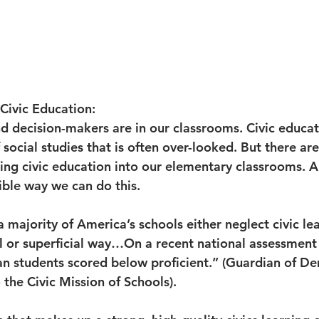
 Civic Education:
d decision-makers are in our classrooms. Civic educati
social studies that is often over-looked. But there ar
ing civic education into our elementary classrooms. 
ible way we can do this.
 majority of America’s schools either neglect civic lea
l or superficial way…On a recent national assessment i
can students scored below proficient.” (Guardian of D
the Civic Mission of Schools). 