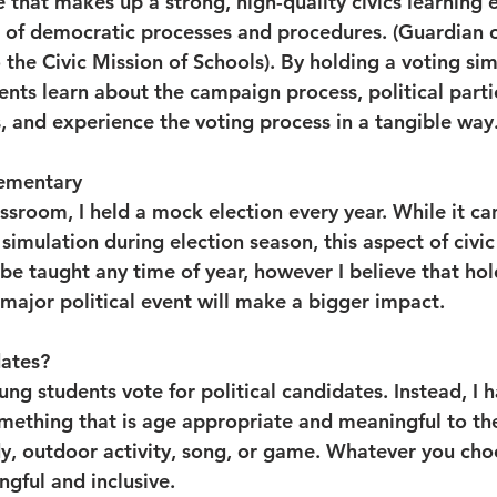
that makes up a strong, high-quality civics learning e
s of democratic processes and procedures. (Guardian 
the Civic Mission of Schools). By holding a voting sim
nts learn about the campaign process, political partie
, and experience the voting process in a tangible way.
lementary
assroom, I held a mock election every year. While it ca
simulation during election season, this aspect of civic 
e taught any time of year, however I believe that hold
 major political event will make a bigger impact.
ates?
ng students vote for political candidates. Instead, I 
mething that is age appropriate and meaningful to th
dy, outdoor activity, song, or game. Whatever you ch
ngful and inclusive.