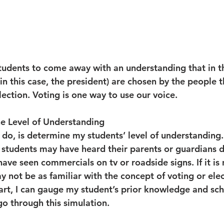
students to come away with an understanding that in t
(in this case, the president) are chosen by the people 
lection. Voting is one way to use our voice.
e Level of Understanding
I do, is determine my students’ level of understanding. I
 students may have heard their parents or guardians d
ave seen commercials on tv or roadside signs. If it is 
 not be as familiar with the concept of voting or elec
hart, I can gauge my student’s prior knowledge and sc
go through this simulation.