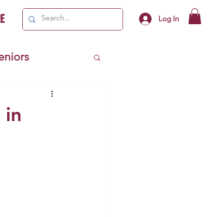
e
Log In
Seniors
ivics
 in