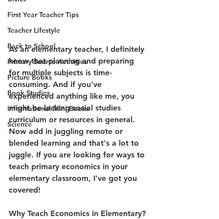
First Year Teacher Tips
Teacher Lifestyle
Back to School
As an elementary teacher, I definitely 
know that planning and preparing 
Primary Source Activities
for multiple subjects is time-
Picture Books
consuming. And if you've 
Book Studies
experienced anything like me, you 
might be lacking social studies 
Informational Mini Books
curriculum or resources in general. 
Science
Now add in juggling remote or 
blended learning and that's a lot to 
juggle. If you are looking for ways to 
teach primary economics in your 
elementary classroom, I've got you 
covered!
Why Teach Economics in Elementary?