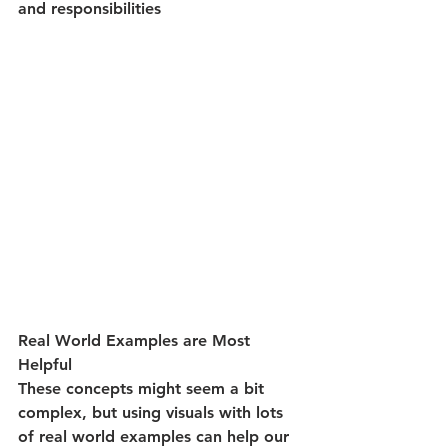
and responsibilities 
Real World Examples are Most 
Helpful
These concepts might seem a bit 
complex, but using visuals with lots 
of real world examples can help our 