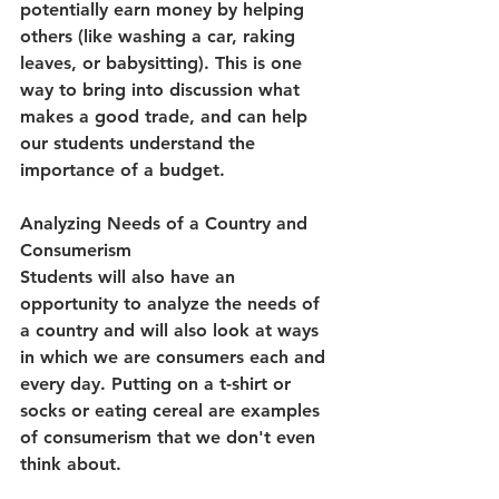
potentially earn money by helping 
others (like washing a car, raking 
leaves, or babysitting). This is one 
way to bring into discussion what 
makes a good trade, and can help 
our students understand the 
importance of a budget.
Analyzing Needs of a Country and 
Consumerism
Students will also have an 
opportunity to analyze the needs of 
a country and will also look at ways 
in which we are consumers each and 
every day. Putting on a t-shirt or 
socks or eating cereal are examples 
of consumerism that we don't even 
think about.