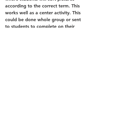
according to the correct term. This 
works well as a center activity. This 
could be done whole group or sent 
to students to complete on their 
own.