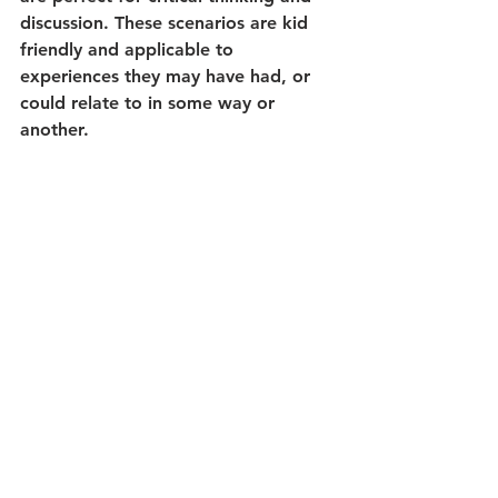
discussion. These scenarios are kid 
friendly and applicable to 
experiences they may have had, or 
could relate to in some way or 
another.