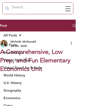
Post
All Posts
Michelle McDonald
All Posts
Jul 23, 2020
A Comprehensive, Low
Best Practice
Prep, and Fun Elementary
Virtual Field Trips
Economics Unit
Virtual Travel for Seniors
World History
U.S. History
Geography
Economics
Civics