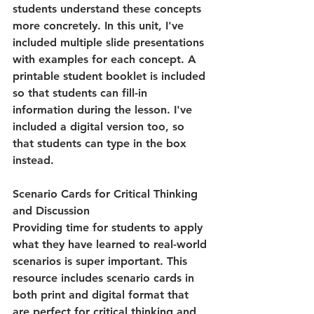
students understand these concepts 
more concretely. In this unit, I've 
included multiple slide presentations 
with examples for each concept. A 
printable student booklet is included 
so that students can fill-in 
information during the lesson. I've 
included a digital version too, so 
that students can type in the box 
instead.
Scenario Cards for Critical Thinking 
and Discussion
Providing time for students to apply 
what they have learned to real-world 
scenarios is super important. This 
resource includes scenario cards in 
both print and digital format that 
are perfect for critical thinking and 