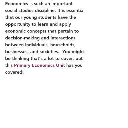
Economics is such an important 
social studies discipline. It is essential 
that our young students have the 
opportunity to learn and apply 
economic concepts that pertain to 
decision-making and interactions 
between individuals, households, 
businesses, and societies.  You might 
be thinking that's a lot to cover, but 
this 
Primary Economics Unit
 has you 
covered!