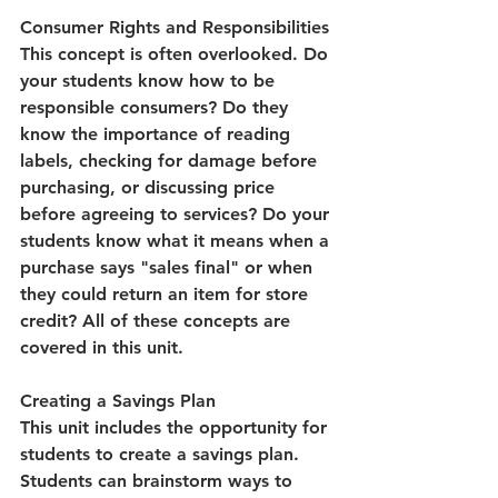
Consumer Rights and Responsibilities
This concept is often overlooked. Do 
your students know how to be 
responsible consumers? Do they 
know the importance of reading 
labels, checking for damage before 
purchasing, or discussing price 
before agreeing to services? Do your 
students know what it means when a 
purchase says "sales final" or when 
they could return an item for store 
credit? All of these concepts are 
covered in this unit. 
Creating a Savings Plan
This unit includes the opportunity for 
students to create a savings plan. 
Students can brainstorm ways to 