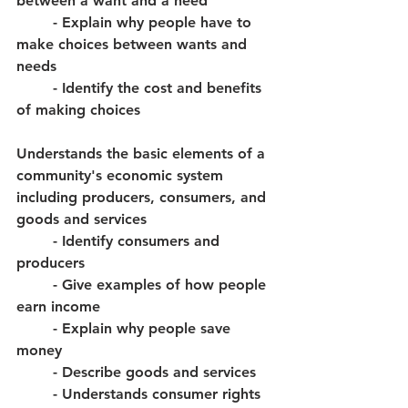
between a want and a need
	- Explain why people have to 
make choices between wants and 
needs
	- Identify the cost and benefits 
of making choices
Understands the basic elements of a 
community's economic system 
including producers, consumers, and 
goods and services
	- Identify consumers and 
producers
	- Give examples of how people 
earn income
	- Explain why people save 
money
	- Describe goods and services
	- Understands consumer rights 