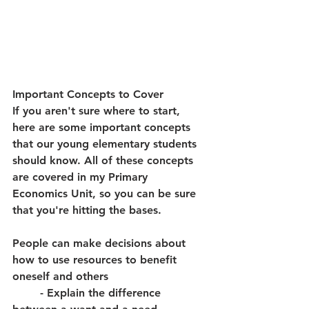
Important Concepts to Cover
If you aren't sure where to start, 
here are some important concepts 
that our young elementary students 
should know. All of these concepts 
are covered in my Primary 
Economics Unit, so you can be sure 
that you're hitting the bases.
People can make decisions about 
how to use resources to benefit 
oneself and others
	- Explain the difference 