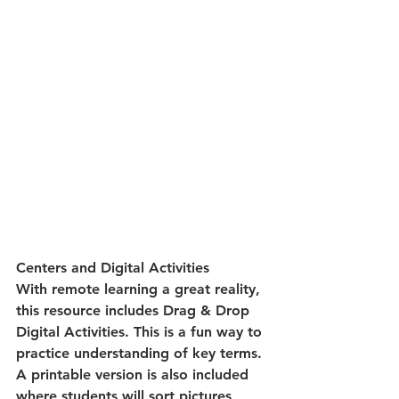
Centers and Digital Activities
With remote learning a great reality, 
this resource includes Drag & Drop 
Digital Activities. This is a fun way to 
practice understanding of key terms. 
A printable version is also included 
where students will sort pictures 