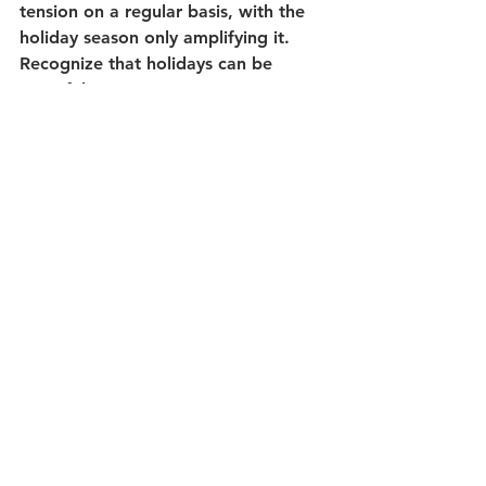
tension on a regular basis, with the 
holiday season only amplifying it. 
Recognize that holidays can be 
stressful, cause anger or worry. A 
student may lose a tradition or 
experience changes, but it might be 
the chapter to some new traditions 
too. And some joy may still be found 
despite the challenges. 
Teachers, we have an opportunity to 
provide support and 
encouragement, and show that we 
care. How will you meet the needs 
of your students this holiday season?