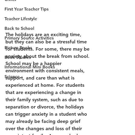
First Year Teacher Tips
Teacher Lifestyle
Back to School
The holidays are an exciting time, 
Primary Source Activities
but they can also be a stressful time 
Picture Books
for students. For some, there may be 
anxiety about the break from school. 
Book Studies
School may be a happier 
Informational Mini Books
environment with consistent meals, 
Science
support, and care than what is 
experienced at home. For students 
that are experiencing a change in 
their family system, such as due to 
separation or divorce, the holidays 
can trigger anxiety in a student who 
may already be facing deep grief 
over the changes and loss of their 