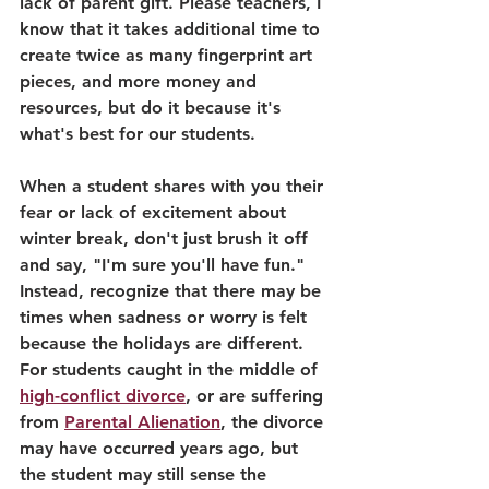
lack of parent gift. Please teachers, I 
know that it takes additional time to 
create twice as many fingerprint art 
pieces, and more money and 
resources, but do it because it's 
what's best for our students.
When a student shares with you their 
fear or lack of excitement about 
winter break, don't just brush it off 
and say, "I'm sure you'll have fun." 
Instead, recognize that there may be 
times when sadness or worry is felt 
because the holidays are different. 
For students caught in the middle of 
high-conflict divorce
, or are suffering 
from 
Parental Alienation
, the divorce 
may have occurred years ago, but 
the student may still sense the 