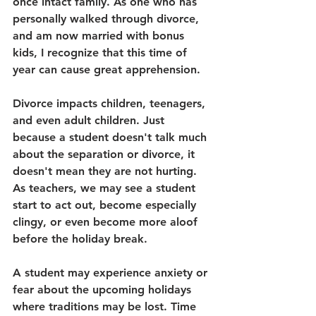
once intact family. As one who has 
personally walked through divorce, 
and am now married with bonus 
kids, I recognize that this time of 
year can cause great apprehension. 
Divorce impacts children, teenagers, 
and even adult children. Just 
because a student doesn't talk much 
about the separation or divorce, it 
doesn't mean they are not hurting. 
As teachers, we may see a student 
start to act out, become especially 
clingy, or even become more aloof 
before the holiday break. 
A student may experience anxiety or 
fear about the upcoming holidays 
where traditions may be lost. Time 