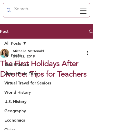
Post
All Posts
Michelle McDonald
All Posts
Dec 12, 2019
The First Holidays After
Best Practice
Divorce: Tips for Teachers
Virtual Field Trips
Virtual Travel for Seniors
World History
U.S. History
Geography
Economics
Civics