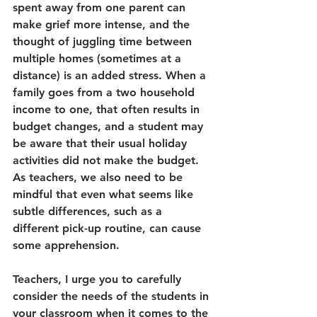
spent away from one parent can 
make grief more intense, and the 
thought of juggling time between 
multiple homes (sometimes at a 
distance) is an added stress. When a 
family goes from a two household 
income to one, that often results in 
budget changes, and a student may 
be aware that their usual holiday 
activities did not make the budget. 
As teachers, we also need to be 
mindful that even what seems like 
subtle differences, such as a 
different pick-up routine, can cause 
some apprehension. 
Teachers, I urge you to carefully 
consider the needs of the students in 
your classroom when it comes to the 