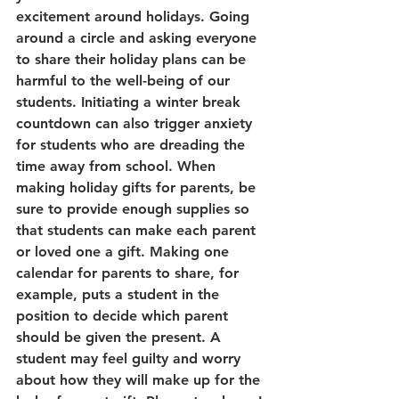
excitement around holidays. Going 
around a circle and asking everyone 
to share their holiday plans can be 
harmful to the well-being of our 
students. Initiating a winter break 
countdown can also trigger anxiety 
for students who are dreading the 
time away from school. When 
making holiday gifts for parents, be 
sure to provide enough supplies so 
that students can make each parent 
or loved one a gift. Making one 
calendar for parents to share, for 
example, puts a student in the 
position to decide which parent 
should be given the present. A 
student may feel guilty and worry 
about how they will make up for the 