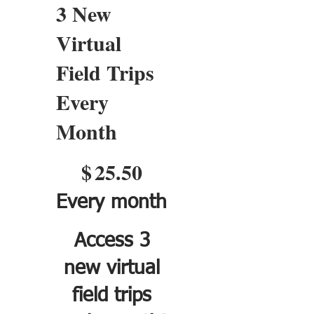
3 New
Virtual
Field Trips
Every
Month
$25.50
$
25.50
Every month
Access 3
new virtual
field trips