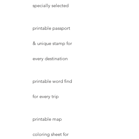
specially selected
printable passport
& unique stamp for
every destination
printable word find
for every trip
printable map
coloring sheet for