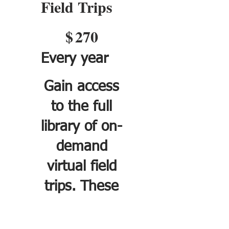
Field Trips
$270
$
270
Every year
Gain access
to the full
library of on-
demand
virtual field
trips. These
self-paced
trips can be