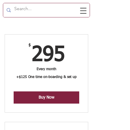
$
295$
295
Every month
+$125 One time on-boarding & set up
Buy Now