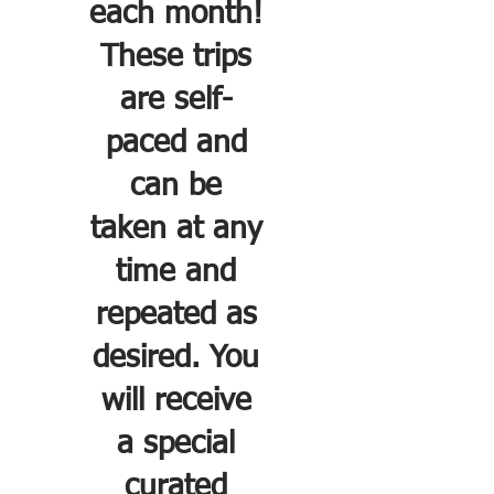
each month!
These trips
are self-
paced and
can be
taken at any
time and
repeated as
desired. You
will receive
a special
curated