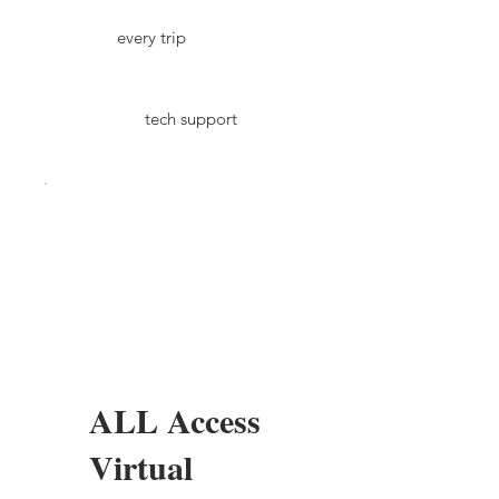
every trip
tech support
ALL Access
Virtual