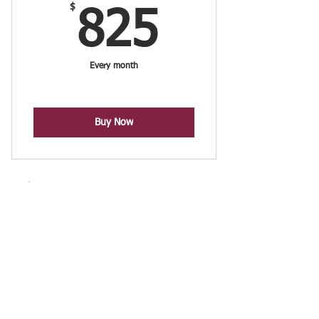
$
825$
825
Every month
Buy Now