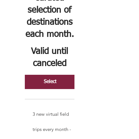
selection of
destinations
each month.
Valid until
canceled
Select
3 new virtual field
trips every month -