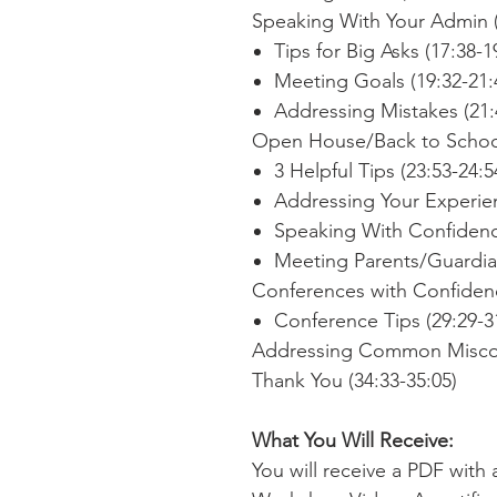
Speaking With Your Admin (
Tips for Big Asks (17:38-1
Meeting Goals (19:32-21:
Addressing Mistakes (21:
Open House/Back to School
3 Helpful Tips (23:53-24:5
Addressing Your Experien
Speaking With Confidence
Meeting Parents/Guardian
Conferences with Confidenc
Conference Tips (29:29-3
Addressing Common Misconc
Thank You (34:33-35:05)
What You Will Receive:
You will receive a PDF with 