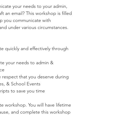
icate your needs to your admin,
ft an email? This workshop is filled
elp you communicate with
 and under various circumstances.
 quickly and effectively through
te your needs to admin &
nce
e respect that you deserve during
s, & School Events
ipts to save you time
te workshop. You will have lifetime
ause, and complete this workshop