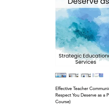
Effective Teacher Communi
Respect You Deserve as a P
Course)