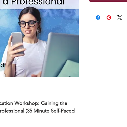
cation Workshop: Gaining the
rofessional (35 Minute Self-Paced