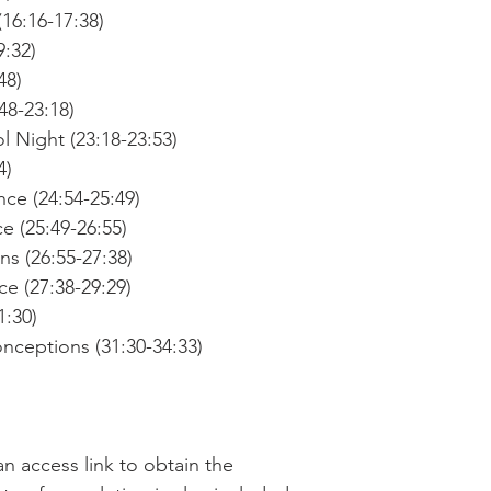
16:16-17:38)
9:32)
48)
48-23:18)
 Night (23:18-23:53)
4)
ce (24:54-25:49)
 (25:49-26:55)
s (26:55-27:38)
e (27:38-29:29)
1:30)
eptions (31:30-34:33)
an access link to obtain the