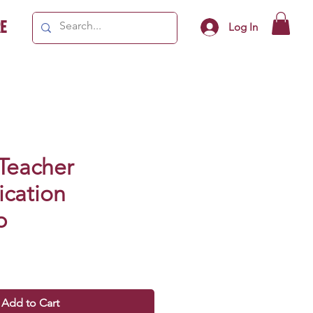
e
Log In
 Teacher
cation
p
Add to Cart