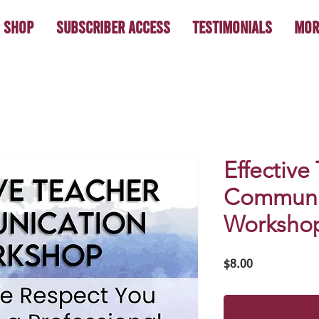
Shop
Subscriber Access
Testimonials
Mor
Effective
Communi
Worksho
Price
$8.00