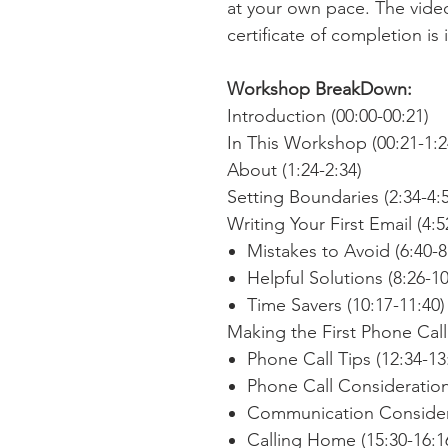
at your own pace. The vide
certificate of completion is
Workshop BreakDown:
Introduction (00:00-00:21)
In This Workshop (00:21-1:2
About (1:24-2:34)
Setting Boundaries (2:34-4:
Writing Your First Email (4:5
Mistakes to Avoid (6:40-8
Helpful Solutions (8:26-10
Time Savers (10:17-11:40)
Making the First Phone Call 
Phone Call Tips (12:34-13
Phone Call Consideration
Communication Considera
Calling Home (15:30-16:1