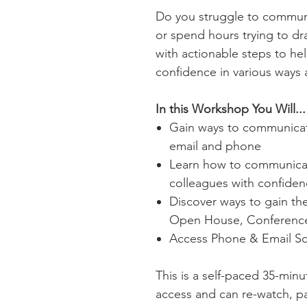
Do you struggle to commun
or spend hours trying to dra
with actionable steps to h
confidence in various ways
In this Workshop You Will...
Gain ways to communicate
email and phone
Learn how to communica
colleagues with confide
Discover ways to gain th
Open House, Conference
Access Phone & Email Scr
This is a self-paced 35-minu
access and can re-watch, p