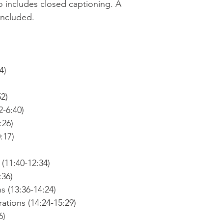
o includes closed captioning. A
 included.
4)
52)
2-6:40)
:26)
:17)
(11:40-12:34)
:36)
s (13:36-14:24)
tions (14:24-15:29)
6)