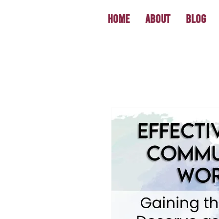
Home
About
Blog