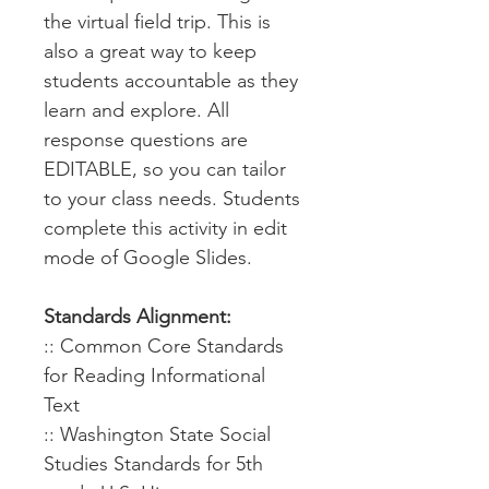
the virtual field trip. This is
also a great way to keep
students accountable as they
learn and explore. All
response questions are
EDITABLE, so you can tailor
to your class needs. Students
complete this activity in edit
mode of Google Slides.
Standards Alignment:
:: Common Core Standards
for Reading Informational
Text
:: Washington State Social
Studies Standards for 5th