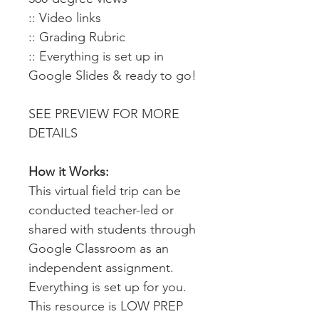
:: Video links
:: Grading Rubric
:: Everything is set up in
Google Slides & ready to go!
SEE PREVIEW FOR MORE
DETAILS
How it Works:
This virtual field trip can be
conducted teacher-led or
shared with students through
Google Classroom as an
independent assignment.
Everything is set up for you.
This resource is LOW PREP