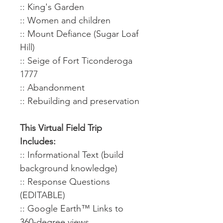
:: King's Garden
:: Women and children
:: Mount Defiance (Sugar Loaf
Hill)
:: Seige of Fort Ticonderoga
1777
:: Abandonment
:: Rebuilding and preservation
This Virtual Field Trip
Includes:
:: Informational Text (build
background knowledge)
:: Response Questions
(EDITABLE)
:: Google Earth™ Links to
360-degree views