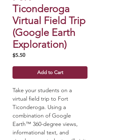
Ticonderoga
Virtual Field Trip
(Google Earth
Exploration)
Price
$5.50
Add to Cart
Take your students on a
virtual field trip to Fort
Ticonderoga. Using a
combination of Google
Earth™ 360-degree views,
informational text, and