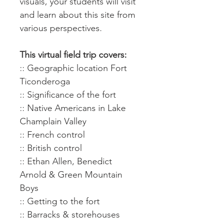
visuals, your students will visit
and learn about this site from
various perspectives.
This virtual field trip covers:
:: Geographic location Fort
Ticonderoga
:: Significance of the fort
:: Native Americans in Lake
Champlain Valley
:: French control
:: British control
:: Ethan Allen, Benedict
Arnold & Green Mountain
Boys
:: Getting to the fort
:: Barracks & storehouses