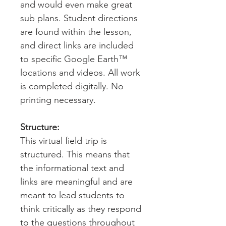
and would even make great
sub plans. Student directions
are found within the lesson,
and direct links are included
to specific Google Earth™
locations and videos. All work
is completed digitally. No
printing necessary.
Structure:
This virtual field trip is
structured. This means that
the informational text and
links are meaningful and are
meant to lead students to
think critically as they respond
to the questions throughout