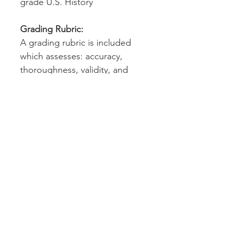
grade U.S. History
Grading Rubric:
A grading rubric is included
which assesses: accuracy,
thoroughness, validity, and
writing conventions. Answers
will vary throughout, as
students are recording their
observations and findings.
Technology:
Please note that students will
need to access Google
Earth™ to complete this
assignment. Google Earth™
can be accessed on a