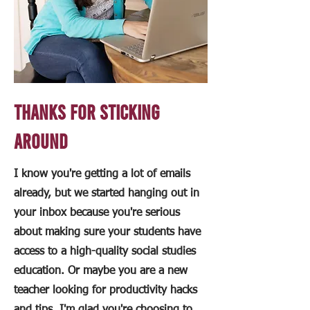
Thanks for sticking
around
I know you're getting a lot of emails
already, but we started hanging out in
your inbox because you're serious
about making sure your students have
access to a high-quality social studies
education. Or maybe you are a new
teacher looking for productivity hacks