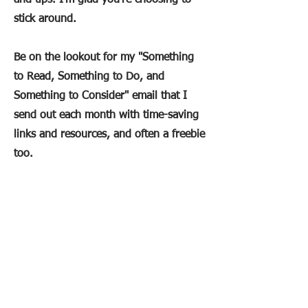
and tips. I'm glad you're choosing to
stick around.
Be on the lookout for my "Something
to Read, Something to Do, and
Something to Consider" email that I
send out each month with time-saving
links and resources, and often a freebie
too.
In the meantime here are some helpful
links:
5 Methods for Adding Movement to
Your Social Studies Cl
ass
The Teacher Productivity Hack You
Need to Beat Overwhelm