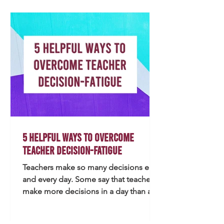
favorite), I believe that's always a great
place to start, but here are some ideas.
Every item featur
5 Helpful Ways to Overcome
Teacher Decision-Fatigue
Teachers make so many decisions each
and every day. Some say that teachers
make more decisions in a day than a
brain surgeon. With teachers wearing
many different hats and needing to