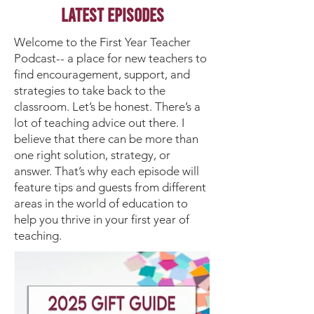
Latest Episodes
Welcome to the First Year Teacher
Podcast-- a place for new teachers to
find encouragement, support, and
strategies to take back to the
classroom. Let’s be honest. There’s a
lot of teaching advice out there. I
believe that there can be more than
one right solution, strategy, or
answer. That’s why each episode will
feature tips and guests from different
areas in the world of education to
help you thrive in your first year of
teaching.