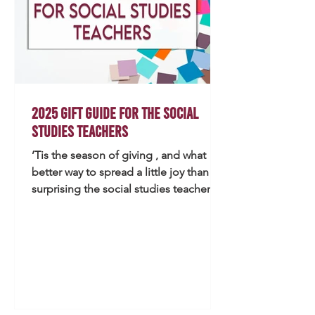
2025 Gift Guide for the Social
Studies Teachers
’Tis the season of giving , and what
better way to spread a little joy than by
surprising the social studies teacher in
your life with something thoughtful
and practical? Whether you’re a
colleague, partner, or friend, this 2025
Gift Guide includes ideas that teachers
will love—both in and out of the
classroom. If you can find meaningful
gifts by thrift shopping (my personal