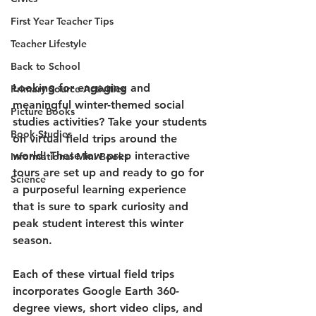
First Year Teacher Tips
Teacher Lifestyle
Back to School
Looking for engaging and 
Primary Source Activities
meaningful winter-themed social 
Picture Books
studies activities? Take your students 
Book Studies
on virtual field trips around the 
world! These low prep interactive 
Informational Mini Books
tours are set up and ready to go for 
Science
a purposeful learning experience 
that is sure to spark curiosity and 
peak student interest this winter 
season.
Each of these virtual field trips 
incorporates Google Earth 360-
degree views, short video clips, and 