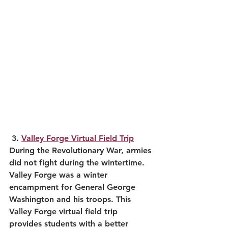
3. 
Valley Forge Virtual Field Trip
During the Revolutionary War, armies 
did not fight during the wintertime. 
Valley Forge was a winter 
encampment for General George 
Washington and his troops. This 
Valley Forge virtual field trip 
provides students with a better 