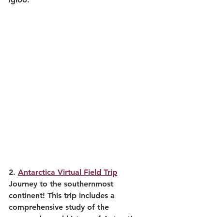
2. 
Antarctica Virtual Field Trip
Journey to the southernmost 
continent! This trip includes a 
comprehensive study of the 