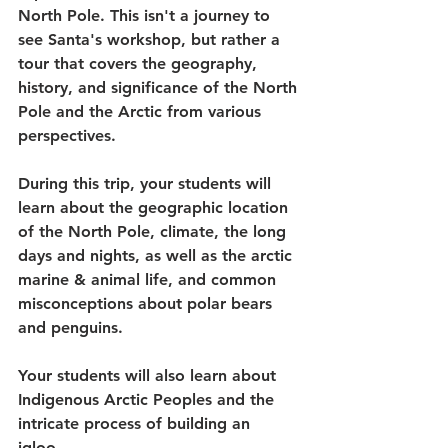
North Pole. This isn't a journey to 
see Santa's workshop, but rather a 
tour that covers the geography, 
history, and significance of the North 
Pole and the Arctic from various 
perspectives. 
During this trip, your students will 
learn about the geographic location 
of the North Pole, climate, the long 
days and nights, as well as the arctic 
marine & animal life, and common 
misconceptions about polar bears 
and penguins. 
Your students will also learn about 
Indigenous Arctic Peoples and the 
intricate process of building an 
igloo. 