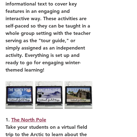
informational text to cover key 
features in an engaging and 
interactive way. These activities are 
self-paced so they can be taught in a 
whole group setting with the teacher 
serving as the "tour guide," or 
simply assigned as an independent 
activity. Everything is set up and 
ready to go for engaging winter-
themed learning!
1. 
The North Pole
Take your students on a virtual field 
trip to the Arctic to learn about the 