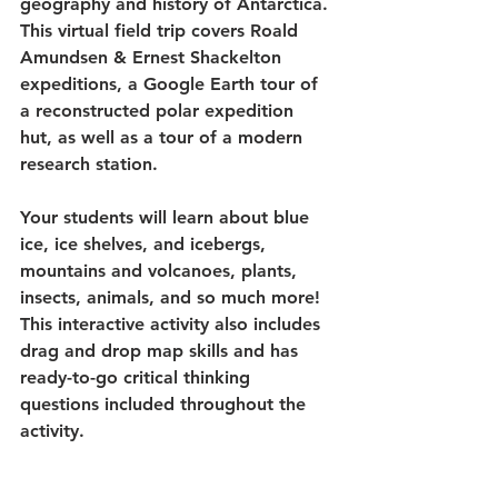
geography and history of Antarctica. 
This virtual field trip covers Roald 
Amundsen & Ernest Shackelton 
expeditions, a Google Earth tour of 
a reconstructed polar expedition 
hut, as well as a tour of a modern 
research station. 
Your students will learn about blue 
ice, ice shelves, and icebergs, 
mountains and volcanoes, plants, 
insects, animals, and so much more! 
This interactive activity also includes 
drag and drop map skills and has 
ready-to-go critical thinking 
questions included throughout the 
activity.