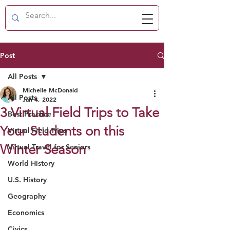
Post
All Posts
Michelle McDonald
All Posts
Jan 4, 2022
3 Virtual Field Trips to Take
Best Practice
Your Students on this
Virtual Field Trips
Winter Season
Virtual Travel for Seniors
World History
U.S. History
Geography
Economics
Civics