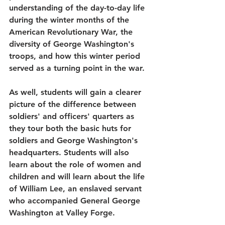
understanding of the day-to-day life 
during the winter months of the 
American Revolutionary War, the 
diversity of George Washington's 
troops, and how this winter period 
served as a turning point in the war.
As well, students will gain a clearer 
picture of the difference between 
soldiers' and officers' quarters as 
they tour both the basic huts for 
soldiers and George Washington's 
headquarters. Students will also 
learn about the role of women and 
children and will learn about the life 
of William Lee, an enslaved servant 
who accompanied General George 
Washington at Valley Forge.