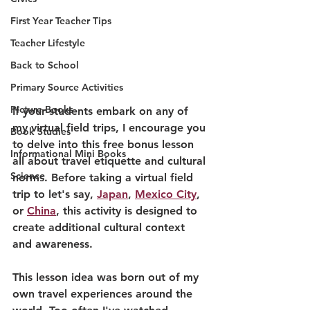
First Year Teacher Tips
Teacher Lifestyle
Back to School
Primary Source Activities
Picture Books
If your students embark on any of 
my virtual field trips, I encourage you 
Book Studies
to delve into this free bonus lesson 
Informational Mini Books
all about travel etiquette and cultural 
Science
norms. Before taking a virtual field 
trip to let's say, 
Japan
, 
Mexico City
, 
or 
China
, this activity is designed to 
create additional cultural context 
and awareness.
This lesson idea was born out of my 
own travel experiences around the 