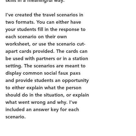
skills in a meaningful way.
I've created the travel scenarios in 
two formats. You can either have 
your students fill in the response to 
each scenario on their own 
worksheet, or use the scenario cut-
apart cards provided. The cards can 
be used with partners or in a station 
setting. The scenarios are meant to 
display common social faux paxs 
and provide students an opportunity 
to either explain what the person 
should do in the situation, or explain 
what went wrong and why. I've 
included an answer key for each 
scenario. 