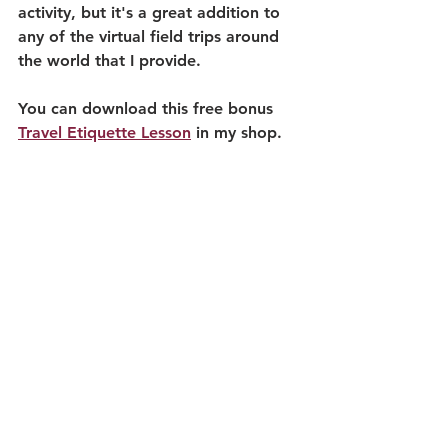
activity, but it's a great addition to 
any of the virtual field trips around 
the world that I provide.
You can download this free bonus 
Travel Etiquette Lesson
 in my shop.