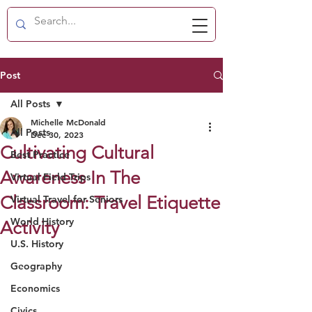
Post
All Posts
Michelle McDonald
All Posts
Dec 30, 2023
Cultivating Cultural
Best Practice
Awareness In The
Virtual Field Trips
Classroom: Travel Etiquette
Virtual Travel for Seniors
World History
Activity
U.S. History
Geography
Economics
Civics