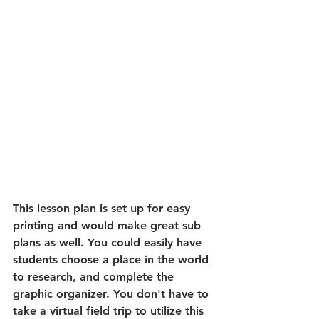
This lesson plan is set up for easy 
printing and would make great sub 
plans as well. You could easily have 
students choose a place in the world 
to research, and complete the 
graphic organizer. You don't have to 
take a virtual field trip to utilize this 