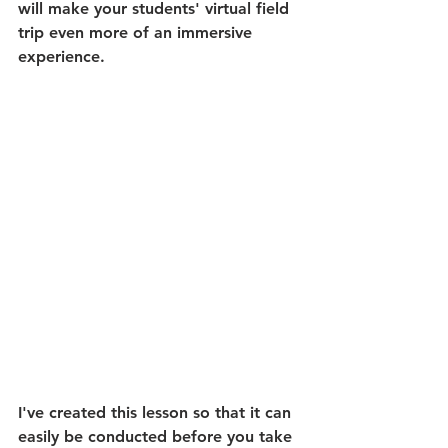
will make your students' virtual field 
trip even more of an immersive 
experience.
I've created this lesson so that it can 
easily be conducted before you take 