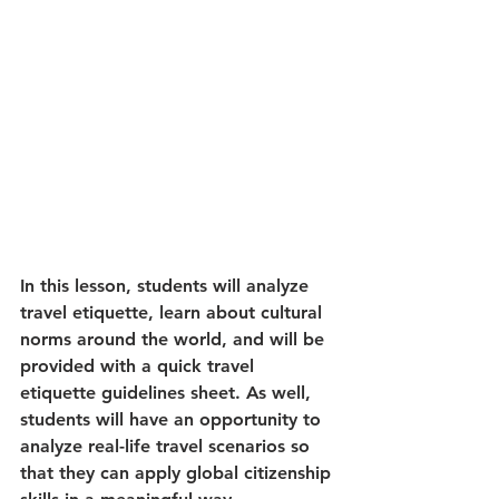
In this lesson, students will analyze 
travel etiquette, learn about cultural 
norms around the world, and will be 
provided with a quick travel 
etiquette guidelines sheet. As well, 
students will have an opportunity to 
analyze real-life travel scenarios so 
that they can apply global citizenship 