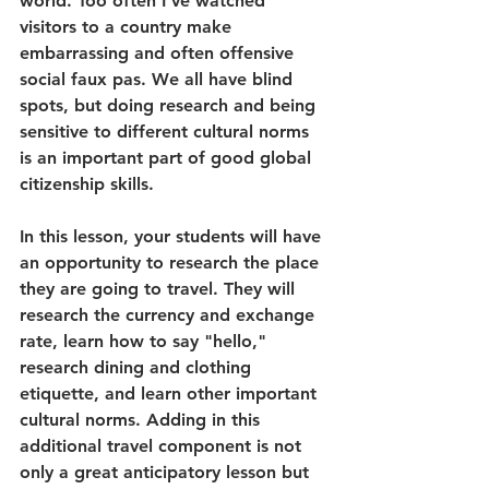
world. Too often I've watched 
visitors to a country make 
embarrassing and often offensive 
social faux pas. We all have blind 
spots, but doing research and being 
sensitive to different cultural norms 
is an important part of good global 
citizenship skills.
In this lesson, your students will have 
an opportunity to research the place 
they are going to travel. They will 
research the currency and exchange 
rate, learn how to say "hello," 
research dining and clothing 
etiquette, and learn other important 
cultural norms. Adding in this 
additional travel component is not 
only a great anticipatory lesson but 