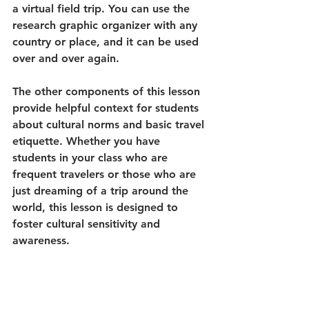
a virtual field trip. You can use the 
research graphic organizer with any 
country or place, and it can be used 
over and over again. 
The other components of this lesson 
provide helpful context for students 
about cultural norms and basic travel 
etiquette. Whether you have 
students in your class who are 
frequent travelers or those who are 
just dreaming of a trip around the 
world, this lesson is designed to 
foster cultural sensitivity and 
awareness.