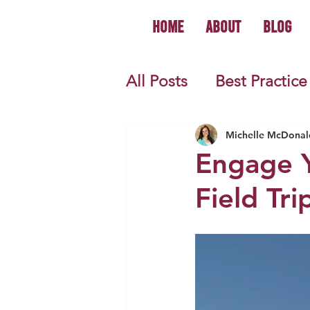
Home
About
Blog
All Posts
Best Practice
World History
U.S.
Michelle McDonal
Engage Y
Field Tr
First Year Teacher Tip
Primary Source Activi
Informational Mini B