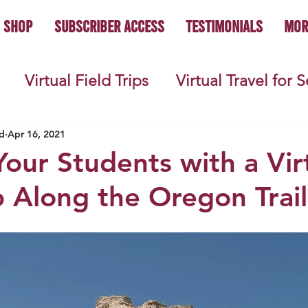
Shop
Subscriber Access
Testimonials
Mor
Virtual Field Trips
Virtual Travel for 
 History
Geography
Economics
C
d
Apr 16, 2021
our Students with a Vir
ip Along the Oregon Trail
s
Teacher Lifestyle
Back to School
ties
Picture Books
Book Studies
ooks
Science