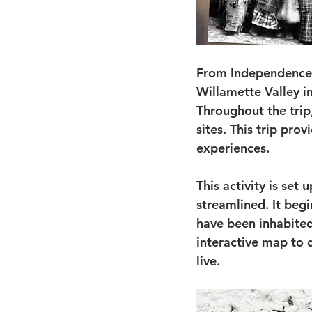
From Independence, 
Willamette Valley i
Throughout the trip,
sites. This trip pro
experiences.
This activity is set
streamlined. It begi
have been inhabited
interactive map to 
live.