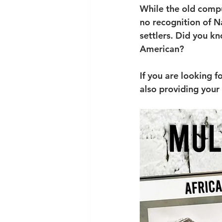
While the old compu
no recognition of N
settlers. Did you k
American? 
If you are looking f
also providing your 