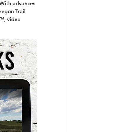
 With advances 
regon Trail 
™, video 