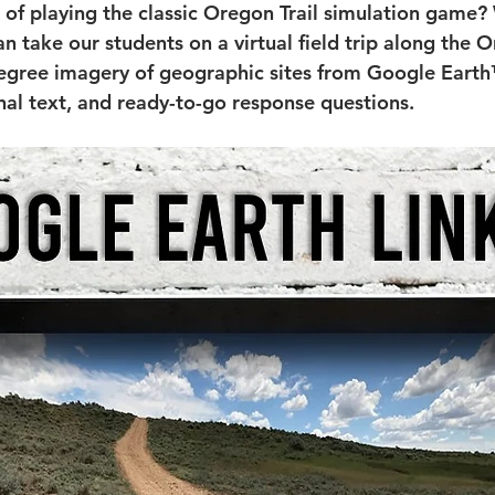
f playing the classic Oregon Trail simulation game?
n take our students on a virtual field trip along the O
egree imagery of geographic sites from Google Earth
nal text, and ready-to-go response questions.