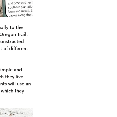
lly to the 
Oregon Trail. 
constructed 
 of different 
 simple and 
h they live 
ts will use an 
 which they 