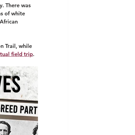
y. There was 
s of white 
African 
 Trail, while 
rtual field trip
.