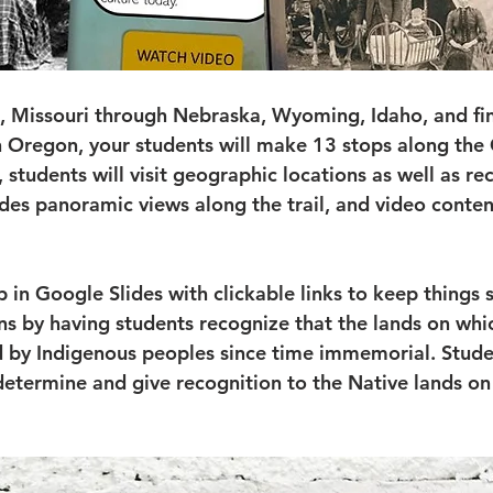
Missouri through Nebraska, Wyoming, Idaho, and fina
n Oregon, your students will make 13 stops along the 
 students will visit geographic locations as well as re
vides panoramic views along the trail, and video content
 up in Google Slides with clickable links to keep things
ns by having students recognize that the lands on whic
 by Indigenous peoples since time immemorial. Studen
determine and give recognition to the Native lands on