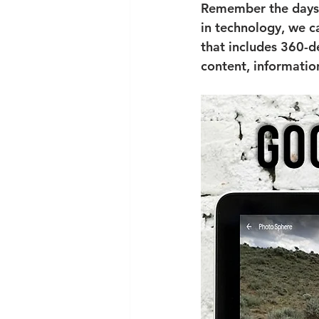
Remember the days o
in technology, we ca
that includes 360-d
content, informatio