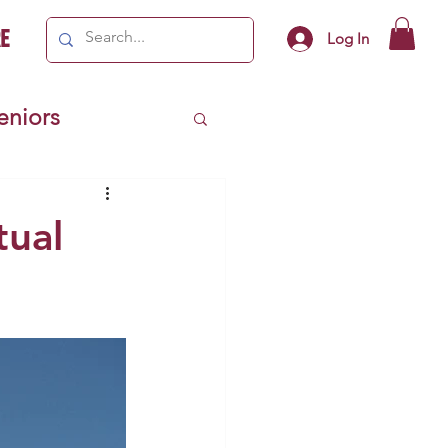
e
Log In
Seniors
ivics
tual