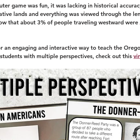
ter game was fun, it was lacking in historical accurac
ative lands and everything was viewed through the len
now that about 3% of people traveling westward were 
or an engaging and interactive way to teach the Oregon
students with multiple perspectives, check out this 
vi