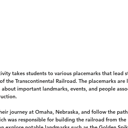
ivity takes students to various placemarks that lead s
 of the Transcontinental Railroad. The placemarks are 
 about important landmarks, events, and people asso
ruction.
their journey at Omaha, Nebraska, and follow the path
ich was responsible for building the railroad from the
an explore notable landmarks such as the Golden Spik