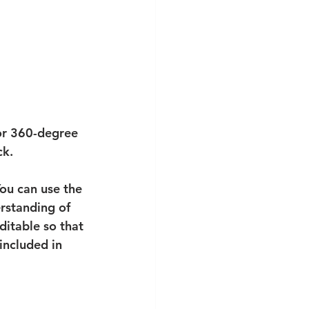
for 360-degree 
ck. 
ou can use the 
rstanding of 
ditable so that 
included in 