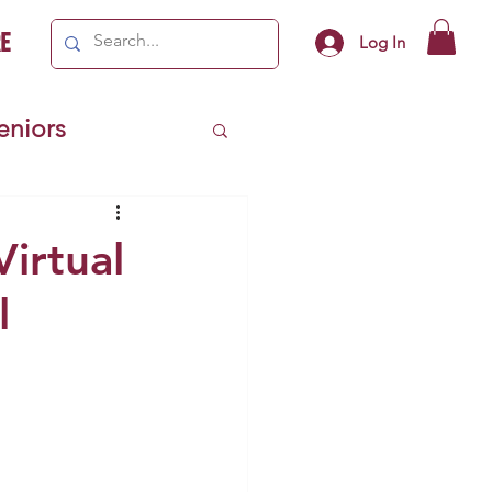
e
Log In
Seniors
ivics
Virtual
l