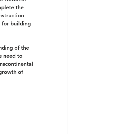
mplete the 
nstruction 
for building 
nding of the 
e need to 
nscontinental 
growth of 