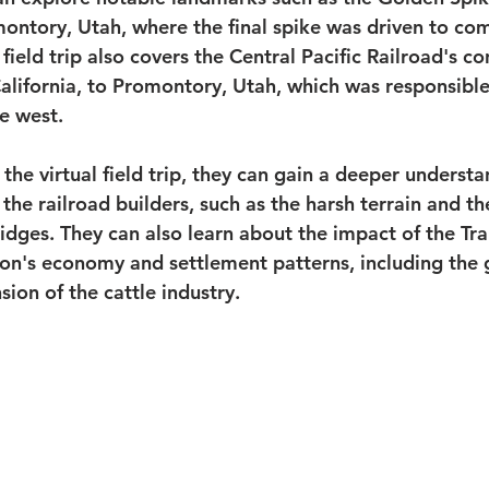
omontory, Utah, where the final spike was driven to co
 field trip also covers the Central Pacific Railroad's co
lifornia, to Promontory, Utah, which was responsible 
e west.
the virtual field trip, they can gain a deeper understa
the railroad builders, such as the harsh terrain and th
idges. They can also learn about the impact of the Tra
ion's economy and settlement patterns, including the 
sion of the cattle industry.