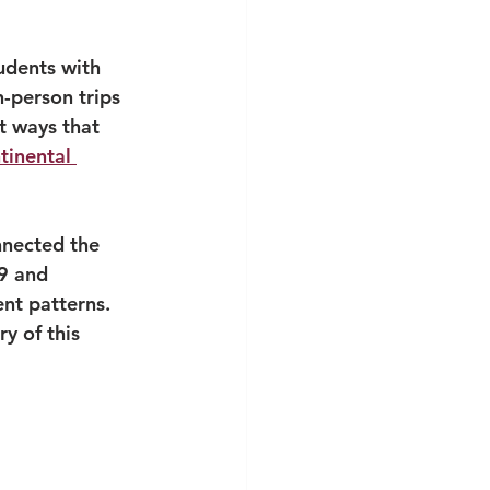
udents with 
-person trips 
t ways that 
tinental 
nnected the 
9 and 
nt patterns. 
y of this 