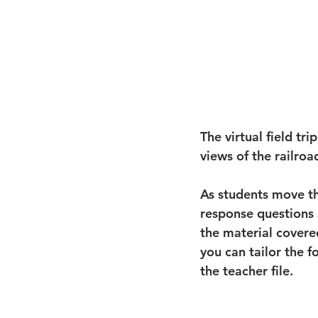
The virtual field tr
views of the railroa
As students move th
response questions 
the material covered
you can tailor the f
the teacher file. 