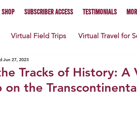
Shop
Subscriber Access
Testimonials
Mor
Virtual Field Trips
Virtual Travel for 
 History
Geography
Economics
C
d
Jun 27, 2023
he Tracks of History: A 
p on the Transcontinenta
s
Teacher Lifestyle
Back to School
ties
Picture Books
Book Studies
ooks
Science