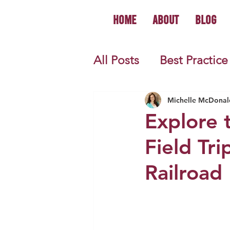
Home
About
Blog
All Posts
Best Practice
World History
U.S.
Michelle McDonal
Explore t
Field Tri
First Year Teacher Tip
Railroad
Primary Source Activi
Informational Mini B