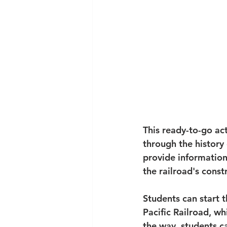
This ready-to-go act
through the history
provide information
the railroad's const
Students can start 
Pacific Railroad, wh
the way, students c