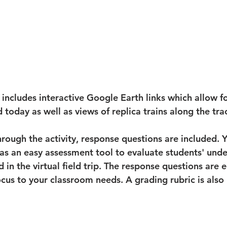
ip includes interactive Google Earth links which allow 
d today as well as views of replica trains along the tra
rough the activity, response questions are included. Y
as an easy assessment tool to evaluate students' unde
 in the virtual field trip. The response questions are e
ocus to your classroom needs. A grading rubric is also 