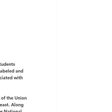
tudents 
labeled and 
ciated with 
 of the Union 
 east. Along 
e National 