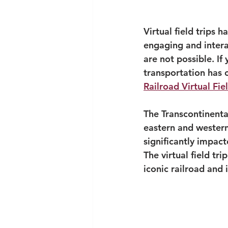
Virtual field trips
engaging and interac
are not possible. If
transportation has 
Railroad Virtual Fiel
The Transcontinenta
eastern and western
significantly impac
The virtual field tri
iconic railroad and 