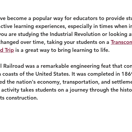
 have become a popular way for educators to provide st
tive learning experiences, especially in times when in
 you are studying the Industrial Revolution or looking a
changed over time, taking your students on a 
Transcon
d Trip
 is a great way to bring learning to life.
l Railroad was a remarkable engineering feat that co
 coasts of the United States. It was completed in 186
ted the nation's economy, transportation, and settleme
p activity takes students on a journey through the histor
its construction.