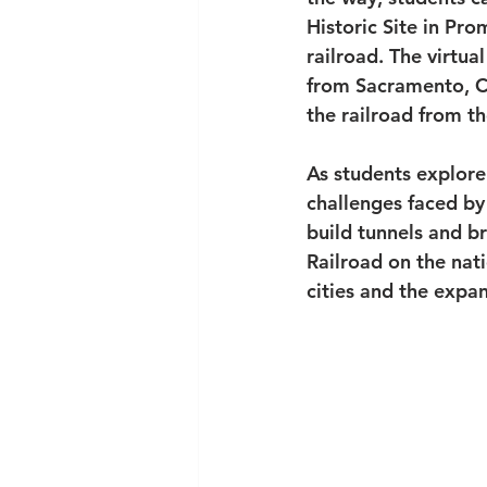
Historic Site in Pr
railroad. The virtual
from Sacramento, Ca
the railroad from th
As students explore 
challenges faced by 
build tunnels and br
Railroad on the nat
cities and the expan