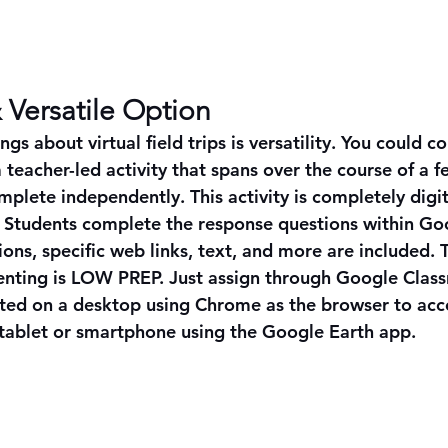
 Versatile Option
ngs about virtual field trips is versatility. You could c
 a teacher-led activity that spans over the course of a f
plete independently. This activity is completely digit
d. Students complete the response questions within Goo
tions, specific web links, text, and more are included. T
nting is LOW PREP. Just assign through Google Class
eted on a desktop using Chrome as the browser to acc
 tablet or smartphone using the Google Earth app. 