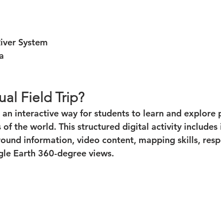
River System
a
ual Field Trip?
 is an interactive way for students to learn and explore
of the world. This structured digital activity includes
round information, video content, mapping skills, res
gle Earth 360-degree views.