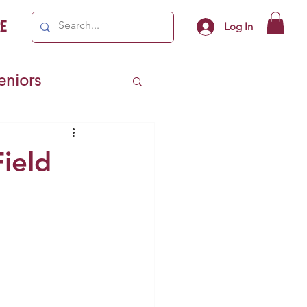
e
Log In
Seniors
ivics
Field