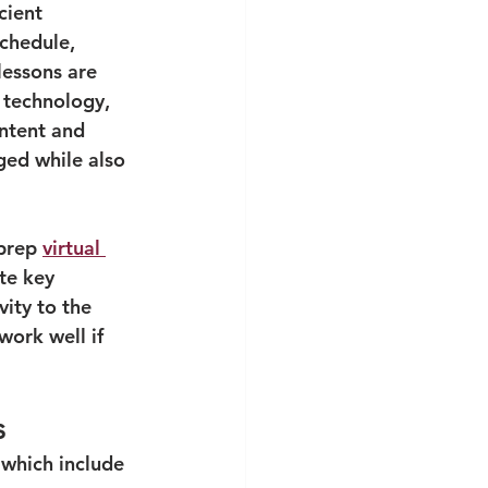
cient 
chedule, 
lessons are 
 technology, 
ntent and 
aged while also 
prep 
virtual 
te key 
ity to the 
work well if 
s
s which include 