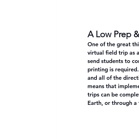
A Low Prep &
One of the great thi
virtual field trip as
send students to com
printing is require
and all of the direc
means that impleme
trips can be compl
Earth, or through a