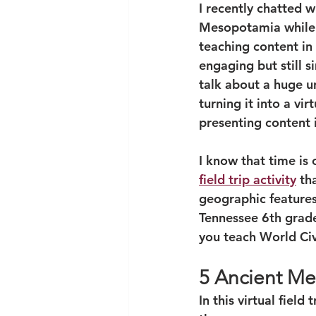
I recently chatted 
Mesopotamia while t
teaching content in
engaging but still 
talk about a huge u
turning it into a vi
presenting content i
I know that time is 
field trip activity
 th
geographic features 
Tennessee 6th grade 
you teach World Civ
5 Ancient Me
In this virtual field