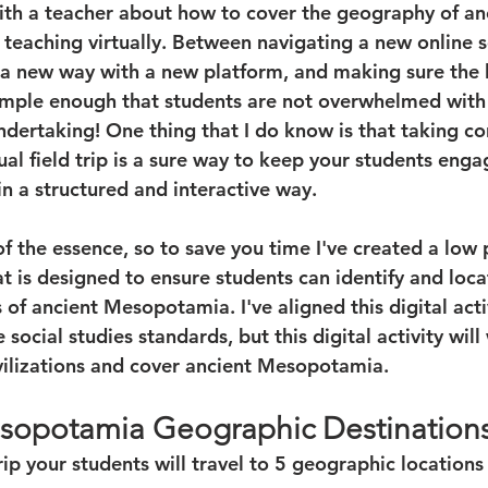
with a teacher about how to cover the geography of an
eaching virtually. Between navigating a new online s
 a new way with a new platform, and making sure the 
simple enough that students are not overwhelmed with
ndertaking! One thing that I do know is that taking co
rtual field trip is a sure way to keep your students eng
n a structured and interactive way. 
of the essence, so to save you time I've created a low 
at is designed to ensure students can identify and loca
of ancient Mesopotamia. I've aligned this digital activ
social studies standards, but this digital activity will 
ilizations and cover ancient Mesopotamia. 
sopotamia Geographic Destination
 trip your students will travel to 5 geographic location