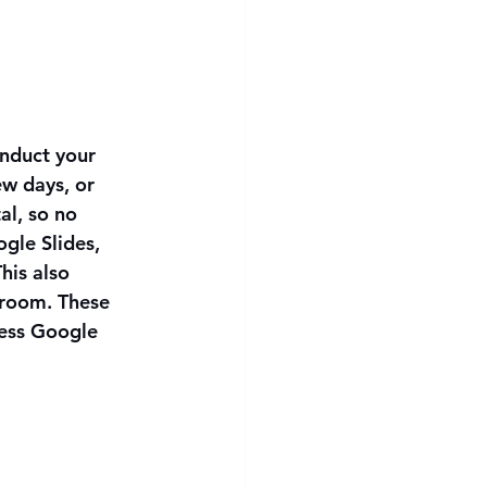
onduct your 
ew days, or 
al, so no 
gle Slides, 
his also 
room. These 
ess Google 