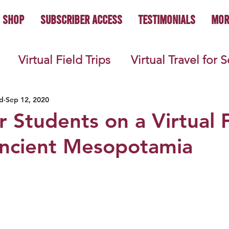
Shop
Subscriber Access
Testimonials
Mor
Virtual Field Trips
Virtual Travel for 
 History
Geography
Economics
C
d
Sep 12, 2020
r Students on a Virtual 
Ancient Mesopotamia
s
Teacher Lifestyle
Back to School
ties
Picture Books
Book Studies
ooks
Science