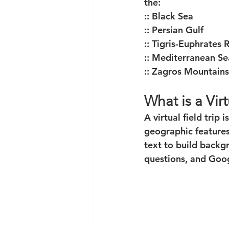
the:
:: Black Sea
:: Persian Gulf
:: Tigris-Euphrates 
:: Mediterranean Se
:: Zagros Mountains
What is a Virt
A virtual field trip
geographic features 
text to build backg
questions, and Goo