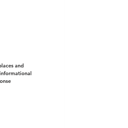
 places and 
 informational 
ponse 