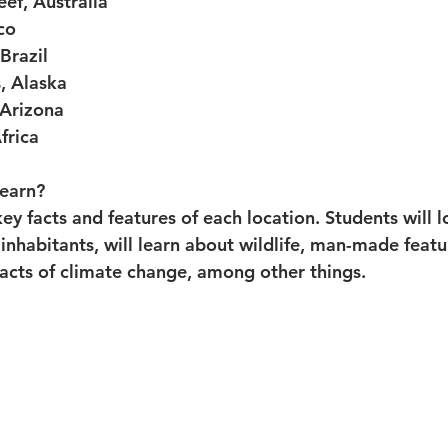
eef, Australia
co
Brazil
, Alaska
Arizona
Africa
learn?
key facts and features of each location. Students will l
 inhabitants, will learn about wildlife, man-made featur
acts of climate change, among other things. 