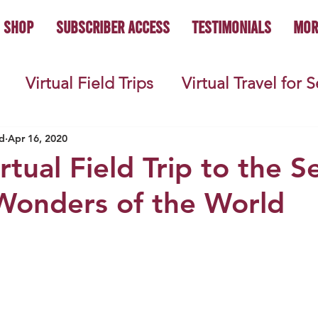
Shop
Subscriber Access
Testimonials
Mor
Virtual Field Trips
Virtual Travel for 
 History
Geography
Economics
C
d
Apr 16, 2020
rtual Field Trip to the 
Wonders of the World
s
Teacher Lifestyle
Back to School
ties
Picture Books
Book Studies
ooks
Science