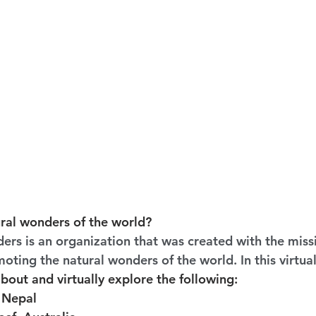
ral wonders of the world?
rs is an organization that was created with the missi
ting the natural wonders of the world. In this virtual f
about and virtually explore the following:
 Nepal