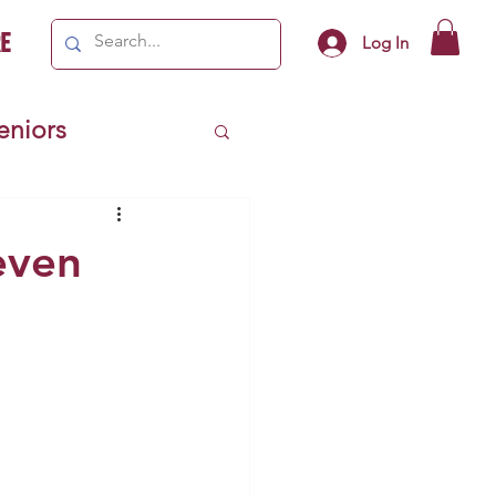
e
Log In
Seniors
ivics
Seven