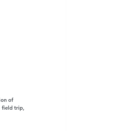
on of 
ield trip, 