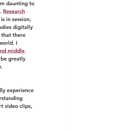
em daunting to 
. 
Research
s in session, 
dies digitally 
 that there 
world. I 
and middle 
be greatly 
e.
ally experience 
erstanding 
 video clips, 