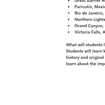
Great Barrier R
Paricutin, Mexi
Rio de Janeiro, 
Northern Lights
Grand Canyon, 
Victoria Falls, 
What will students 
Students will learn 
history and original
learn about the imp