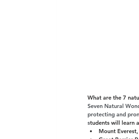
What are the 7 natu
Seven Natural Wonde
protecting and promo
s
tudents will learn 
Mount Everest,