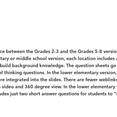
nce between the Grades 2-3 and the Grades 5-8 versio
tary or middle school version, each location includes
 build background knowledge. The question sheets go
l thinking questions. In the lower elementary version,
re integrated into the slides. There are fewer weblinks
h video and 360 degree view. In the lower elementary 
udes just two short answer questions for students to 