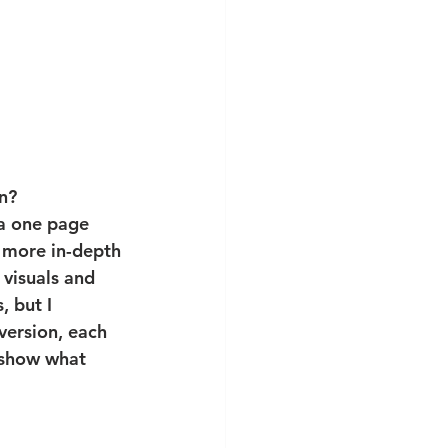
n?
 a one page 
 more in-depth 
 visuals and 
, but I 
version, each 
"show what 