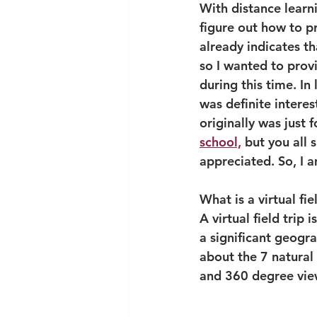
With distance learn
figure out how to pr
already indicates th
so I wanted to provi
during this time. In 
was definite interest
originally was just 
school,
 but you all 
appreciated. So, I 
What is a virtual fie
A virtual field trip
a significant geogra
about the 7 natural 
and 360 degree vie