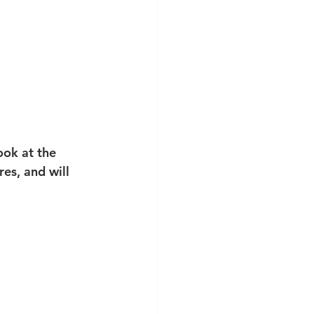
ook at the 
es, and will 