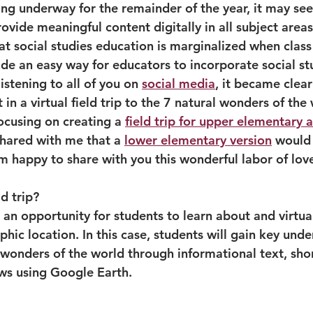
ing underway for the remainder of the year, it may se
ovide meaningful content digitally in all subject areas
at social studies education is marginalized when class i
de an easy way for educators to incorporate social stu
listening to all of you on 
social media
, it became clear
 in a virtual field trip to the 7 natural wonders of the 
focusing on creating a 
field trip for upper elementary 
shared with me that a 
lower elementary version
 would 
am happy to share with you this wonderful labor of lov
ld trip?
 is an opportunity for students to learn about and virtu
phic location. In this case, students will gain key und
wonders of the world through informational text, short
ws using Google Earth.