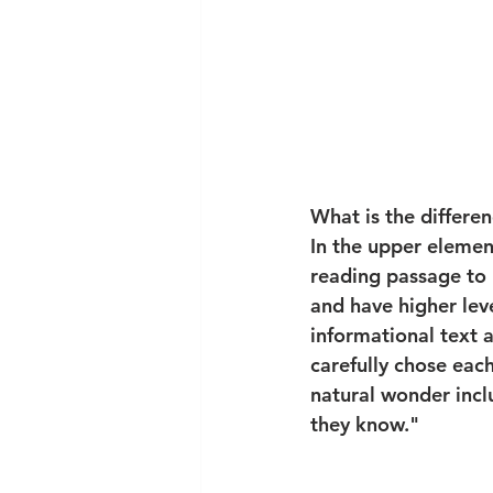
What is the differe
In the upper elemen
reading passage to
and have higher leve
informational text a
carefully chose eac
natural wonder incl
they know."