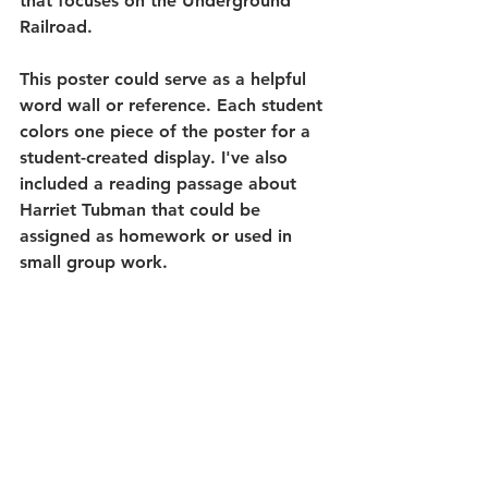
that focuses on the Underground 
Railroad. 
This poster could serve as a helpful 
word wall or reference. Each student 
colors one piece of the poster for a 
student-created display. I've also 
included a reading passage about 
Harriet Tubman that could be 
assigned as homework or used in 
small group work. 