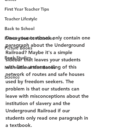
First Year Teacher Tips
Teacher Lifestyle
Back to School
Does your textbook only contain one 
Primary Source Activities
paragraph about the Underground 
Picture Books
Railroad? Maybe it's a simple 
Book Studies
sidebar that leaves your students 
with little understanding of this 
Informational Mini Books
network of routes and safe houses 
Science
used by freedom seekers. The 
problem is that our students can 
leave with misconceptions about the 
institution of slavery and the 
Underground Railroad if our 
students only read one paragraph in 
a textbook.