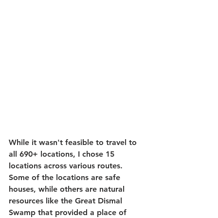
While it wasn't feasible to travel to 
all 690+ locations, I chose 15 
locations across various routes. 
Some of the locations are safe 
houses, while others are natural 
resources like the Great Dismal 
Swamp that provided a place of 