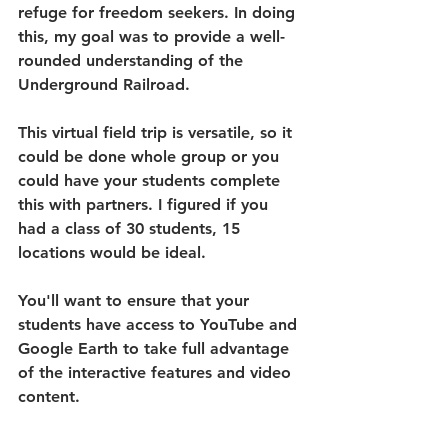
refuge for freedom seekers. In doing 
this, my goal was to provide a well-
rounded understanding of the 
Underground Railroad. 
This virtual field trip is versatile, so it 
could be done whole group or you 
could have your students complete 
this with partners. I figured if you 
had a class of 30 students, 15 
locations would be ideal. 
You'll want to ensure that your 
students have access to YouTube and 
Google Earth to take full advantage 
of the interactive features and video 
content.