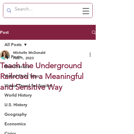
Post
All Posts
Michelle McDonald
All Posts
Feb 1, 2023
Teach the Underground
Best Practice
Railroad in a Meaningful
Virtual Field Trips
and Sensitive Way
Virtual Travel for Seniors
World History
U.S. History
Geography
Economics
Civics