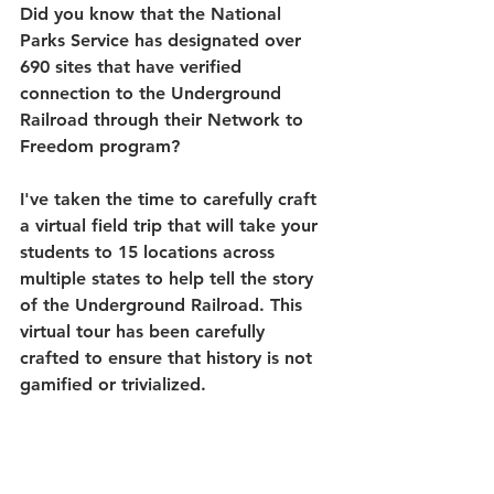
Did you know that the National 
Parks Service has designated over 
690 sites that have verified 
connection to the Underground 
Railroad through their Network to 
Freedom program? 
I've taken the time to carefully craft 
a virtual field trip that will take your 
students to 15 locations across 
multiple states to help tell the story 
of the Underground Railroad. This 
virtual tour has been carefully 
crafted to ensure that history is not 
gamified or trivialized. 