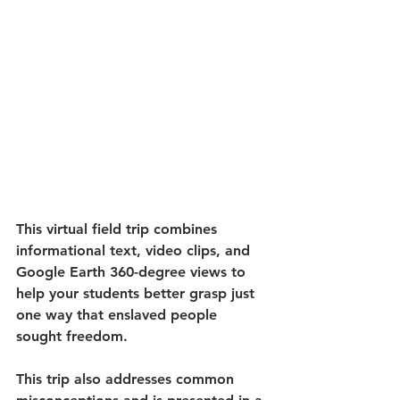
This virtual field trip combines 
informational text, video clips, and 
Google Earth 360-degree views to 
help your students better grasp just 
one way that enslaved people 
sought freedom. 
This trip also addresses common 