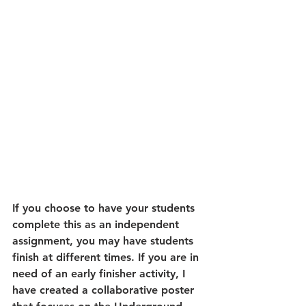
If you choose to have your students 
complete this as an independent 
assignment, you may have students 
finish at different times. If you are in 
need of an early finisher activity, I 
have created a collaborative poster 