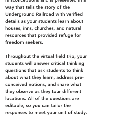
misconceptions and is presented in a 
way that tells the story of the 
Underground Railroad with verified 
details as your students learn about 
houses, inns, churches, and natural 
resources that provided refuge for 
freedom seekers.
Throughout the virtual field trip, your 
students will answer critical thinking 
questions that ask students to think 
about what they learn, address pre-
conceived notions, and share what 
they observe as they tour different 
locations. All of the questions are 
editable, so you can tailor the 
responses to meet your unit of study.