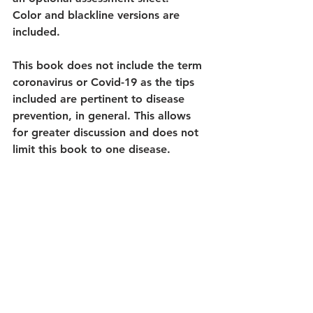
Color and blackline versions are 
included.
This book does not include the term 
coronavirus or Covid-19 as the tips 
included are pertinent to disease 
prevention, in general. This allows 
for greater discussion and does not 
limit this book to one disease.