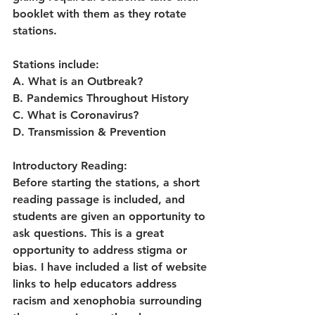
booklet with them as they rotate 
stations.
Stations include:
A. What is an Outbreak?
B. Pandemics Throughout History
C. What is Coronavirus?
D. Transmission & Prevention
Introductory Reading:
Before starting the stations, a short 
reading passage is included, and 
students are given an opportunity to 
ask questions. This is a great 
opportunity to address stigma or 
bias. I have included a list of website 
links to help educators address 
racism and xenophobia surrounding 