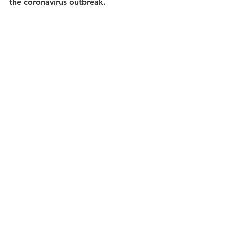
the coronavirus outbreak.