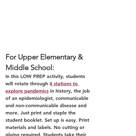
For Upper Elementary & 
Middle School:
In this LOW PREP activity, students 
will rotate through 
4 stations to 
explore pandemics
 in history, the job 
of an epidemiologist, communicable 
and non-communicable disease and 
more. Just print and staple the 
student booklet. Set up is easy. Print 
materials and labels. No cutting or 
gluing required. Students take their 