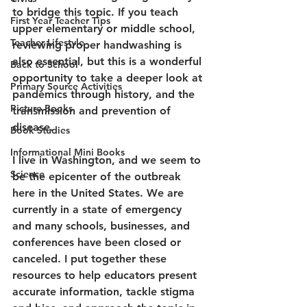
to bridge this topic. If you teach 
First Year Teacher Tips
upper elementary or middle school, 
Teacher Lifestyle
reviewing proper handwashing is 
also essential, but this is a wonderful 
Back to School
opportunity to take a deeper look at 
Primary Source Activities
pandemics through history, and the 
Picture Books
transmission and prevention of 
disease. 
Book Studies
Informational Mini Books
I live in Washington, and we seem to 
Science
be the epicenter of the outbreak 
here in the United States. We are 
currently in a state of emergency 
and many schools, businesses, and 
conferences have been closed or 
canceled. I put together these 
resources to help educators present 
accurate information, tackle stigma 