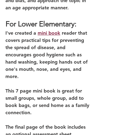
and bias, and approach the topic in 
an age appropriate manner. 
For Lower Elementary:
I've created a 
mini book
 reader that 
covers practical tips for preventing 
the spread of disease, and 
encourages good hygiene such as 
hand washing, keeping hands out of 
one's mouth, nose, and eyes, and 
more.
This 7 page mini book is great for 
small groups, whole group, add to 
book bags, or send home as a family 
connection.
The final page of the book includes 
an optional assessment sheet.