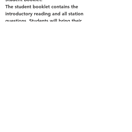
The student booklet contains the 
introductory reading and all station 
questions. Students will bring their 
booklet with them as they rotate 
stations. Questions help students 
process the information, think 
deeper, and challenge assumptions. 
A page of wrap up reflection 
questions are also included.
Ways to Use this Resource:
Have students rotate through all four 
stations
Complete one or two stations a day
Print the station pages and the 
accompanying question sheet as 
independent work