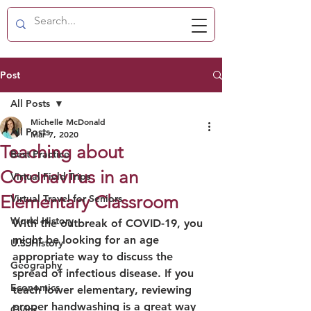
Post
All Posts
Michelle McDonald
All Posts
Mar 7, 2020
Teaching about
Best Practice
Coronavirus in an
Virtual Field Trips
Elementary Classroom
Virtual Travel for Seniors
World History
With the outbreak of COVID-19, you 
might be looking for an age 
U.S. History
appropriate way to discuss the 
Geography
spread of infectious disease. If you 
Economics
teach lower elementary, reviewing 
proper handwashing is a great way 
Civics