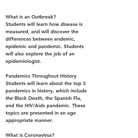
What is an Outbreak?
Students will learn how disease is 
measured, and will discover the 
differences between endemic, 
epidemic and pandemic. Students 
will also explore the job of an 
epidemiologist.
Pandemics Throughout History
Students will learn about the top 3 
pandemics in history, which include 
the Black Death, the Spanish Flu, 
and the HIV/Aids pandemic. These 
topics are presented in an age 
appropriate manner.
What is Coronavirus?