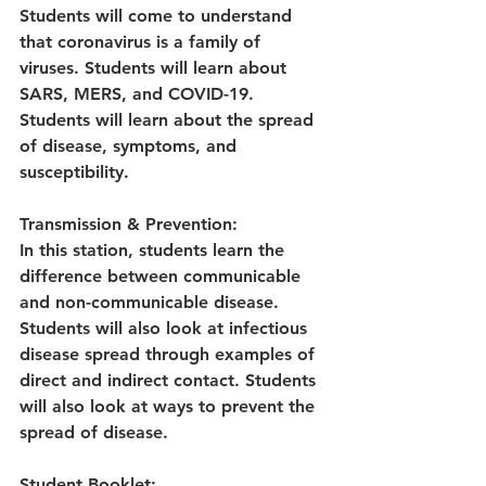
Students will come to understand 
that coronavirus is a family of 
viruses. Students will learn about 
SARS, MERS, and COVID-19. 
Students will learn about the spread 
of disease, symptoms, and 
susceptibility.
Transmission
&
Prevention:
In this station, students learn the 
difference between communicable 
and non-communicable disease. 
Students will also look at infectious 
disease spread through examples of 
direct and indirect contact. Students 
will also look at ways to prevent the 
spread of disease.
Student Booklet: