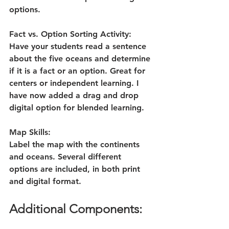
options. 
Fact vs. Option Sorting Activity:
Have your students read a sentence 
about the five oceans and determine 
if it is a fact or an option. Great for 
centers or independent learning. I 
have now added a drag and drop 
digital option for blended learning.
Map Skills:
Label the map with the continents 
and oceans. Several different 
options are included, in both print 
and digital format.
Additional Components: