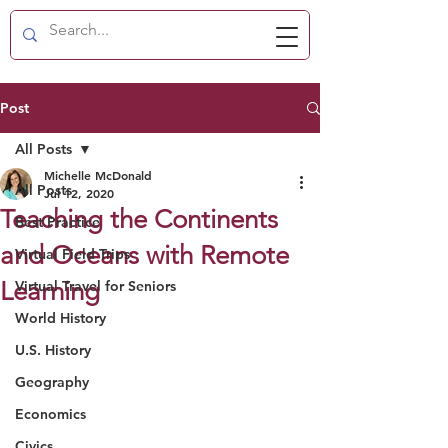
Post
All Posts
Michelle McDonald
All Posts
Jul 12, 2020
Teaching the Continents
Best Practice
and Oceans with Remote
Virtual Field Trips
Learning
Virtual Travel for Seniors
World History
U.S. History
Geography
Economics
Civics