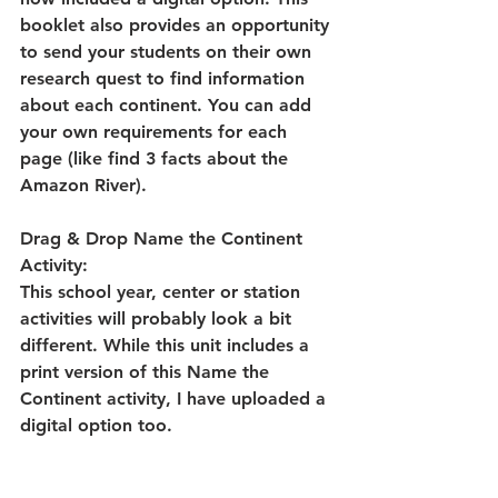
booklet also provides an opportunity 
to send your students on their own 
research quest to find information 
about each continent. You can add 
your own requirements for each 
page (like find 3 facts about the 
Amazon River). 
Drag & Drop Name the Continent 
Activity:
This school year, center or station 
activities will probably look a bit 
different. While this unit includes a 
print version of this Name the 
Continent activity, I have uploaded a 
digital option too. 