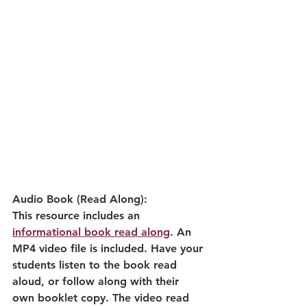
Audio Book (Read Along):
This resource includes an 
informational book read along
. An 
MP4 video file is included. Have your 
students listen to the book read 
aloud, or follow along with their 
own booklet copy. The video read 