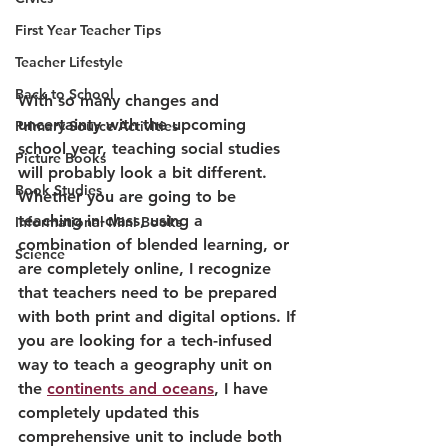
First Year Teacher Tips
Teacher Lifestyle
Back to School
With so many changes and 
uncertainty with the upcoming 
Primary Source Activities
school year, teaching social studies 
Picture Books
will probably look a bit different. 
Book Studies
W
hether you are going to be 
teaching in-class, using a 
Informational Mini Books
combination of blended learning, or 
Science
are completely online, I recognize 
that teachers need to be prepared 
with both print and digital options. 
If 
you are looking for a tech-infused 
way to teach a geography unit on 
the 
continents and oceans
, I have 
completely updated this 
comprehensive unit to include both 