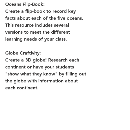
Oceans Flip-Book: 
Create a flip-book to record key 
facts about each of the five oceans. 
This resource includes several 
versions to meet the different 
learning needs of your class.
Globe Craftivity:
Create a 3D globe! Research each 
continent or have your students 
"show what they know" by filling out 
the globe with information about 
each continent.