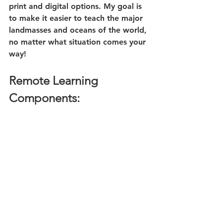
print and digital options. My goal is 
to make it easier to teach the major 
landmasses and oceans of the world, 
no matter what situation comes your 
way!
Remote Learning 
Components: