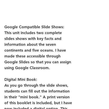
Google Compatible Slide Shows:
This unit includes two complete 
slides shows with key facts and 
information about the seven 
continents and five oceans. I have 
made these accessible through 
Google Slides so that you can assign 
using Google Classroom.
Digital Mini Book:
As you go through the slide shows, 
students can fill out the information 
in their "mini book." A print version 
of this booklet is included, but I have 
now included a digital option. This 