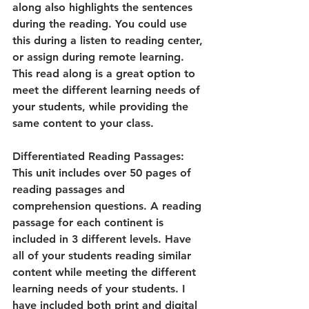
along also highlights the sentences 
during the reading. You could use 
this during a listen to reading center, 
or assign during remote learning. 
This read along is a great option to 
meet the different learning needs of 
your students, while providing the 
same content to your class. 
Differentiated Reading Passages:
This unit includes over 50 pages of 
reading passages and 
comprehension questions. A reading 
passage for each continent is 
included in 3 different levels. Have 
all of your students reading similar 
content while meeting the different 
learning needs of your students. I 
have included both print and digital 