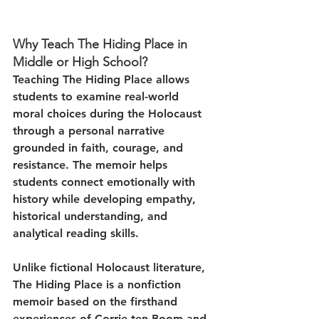
Why Teach The Hiding Place in 
Middle or High School?
Teaching The Hiding Place allows 
students to examine real-world 
moral choices during the Holocaust 
through a personal narrative 
grounded in faith, courage, and 
resistance. The memoir helps 
students connect emotionally with 
history while developing empathy, 
historical understanding, and 
analytical reading skills.
Unlike fictional Holocaust literature, 
The Hiding Place is a nonfiction 
memoir based on the firsthand 
experiences of Corrie ten Boom and 