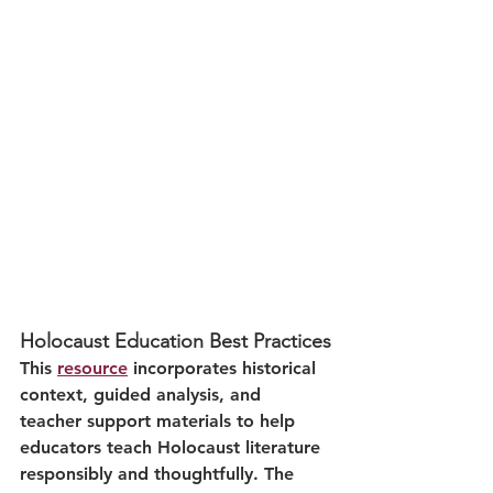
Holocaust Education Best Practices
This 
resource
 incorporates historical 
context, guided analysis, and 
teacher support materials to help 
educators teach Holocaust literature 
responsibly and thoughtfully. The 