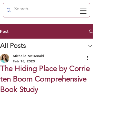
Post
All Posts
Michelle McDonald
Feb 18, 2020
The Hiding Place by Corrie
ten Boom Comprehensive
Book Study