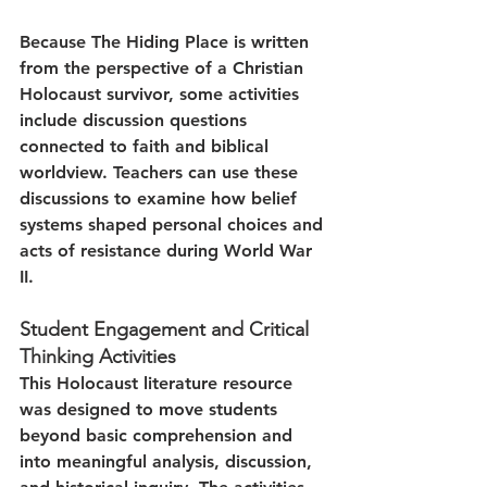
Because The Hiding Place is written 
from the perspective of a Christian 
Holocaust survivor, some activities 
include discussion questions 
connected to faith and biblical 
worldview. Teachers can use these 
discussions to examine how belief 
systems shaped personal choices and 
acts of resistance during World War 
II.
Student Engagement and Critical 
Thinking Activities
This Holocaust literature resource 
was designed to move students 
beyond basic comprehension and 
into meaningful analysis, discussion, 