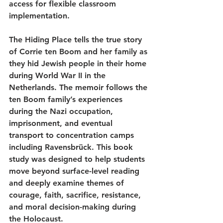
access for flexible classroom 
implementation.
The Hiding Place tells the true story 
of Corrie ten Boom and her family as 
they hid Jewish people in their home 
during World War II in the 
Netherlands. The memoir follows the 
ten Boom family’s experiences 
during the Nazi occupation, 
imprisonment, and eventual 
transport to concentration camps 
including Ravensbrück. This book 
study was designed to help students 
move beyond surface-level reading 
and deeply examine themes of 
courage, faith, sacrifice, resistance, 
and moral decision-making during 
the Holocaust.