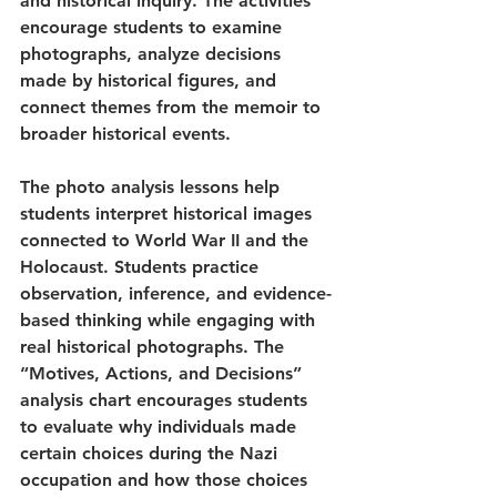
and historical inquiry. The activities 
encourage students to examine 
photographs, analyze decisions 
made by historical figures, and 
connect themes from the memoir to 
broader historical events.
The photo analysis lessons help 
students interpret historical images 
connected to World War II and the 
Holocaust. Students practice 
observation, inference, and evidence-
based thinking while engaging with 
real historical photographs. The 
“Motives, Actions, and Decisions” 
analysis chart encourages students 
to evaluate why individuals made 
certain choices during the Nazi 
occupation and how those choices 