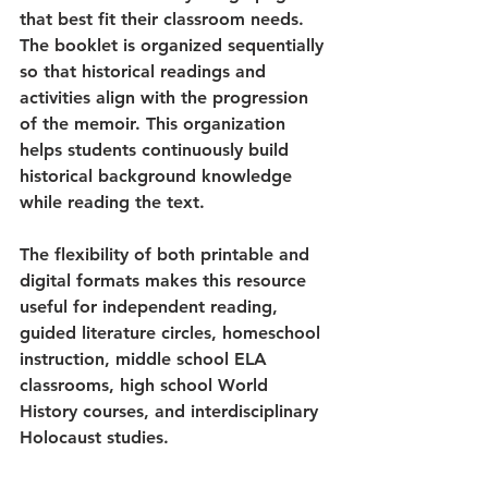
that best fit their classroom needs. 
The booklet is organized sequentially 
so that historical readings and 
activities align with the progression 
of the memoir. This organization 
helps students continuously build 
historical background knowledge 
while reading the text.
The flexibility of both printable and 
digital formats makes this resource 
useful for independent reading, 
guided literature circles, homeschool 
instruction, middle school ELA 
classrooms, high school World 
History courses, and interdisciplinary 
Holocaust studies.