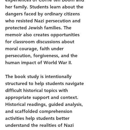
her family. Students learn about the 
dangers faced by ordinary citizens 
who resisted Nazi persecution and 
protected Jewish families. The 
memoir also creates opportunities 
for classroom discussions about 
moral courage, faith under 
persecution, forgiveness, and the 
human impact of World War II.
The book study is intentionally 
structured to help students navigate 
difficult historical topics with 
appropriate support and context. 
Historical readings, guided analysis, 
and scaffolded comprehension 
activities help students better 
understand the realities of Nazi 