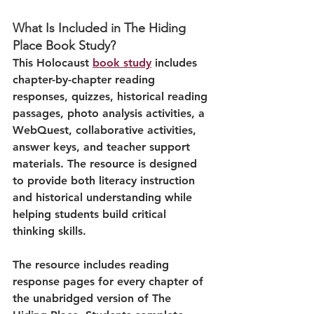
What Is Included in The Hiding 
Place Book Study?
This Holocaust 
book study
 includes 
chapter-by-chapter reading 
responses, quizzes, historical reading 
passages, photo analysis activities, a 
WebQuest, collaborative activities, 
answer keys, and teacher support 
materials. The resource is designed 
to provide both literacy instruction 
and historical understanding while 
helping students build critical 
thinking skills.
The resource includes reading 
response pages for every chapter of 
the unabridged version of The 