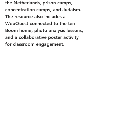
the Netherlands, prison camps, 
concentration camps, and Judaism. 
The resource also includes a 
WebQuest connected to the ten 
Boom home, photo analysis lessons, 
and a collaborative poster activity 
for classroom engagement.