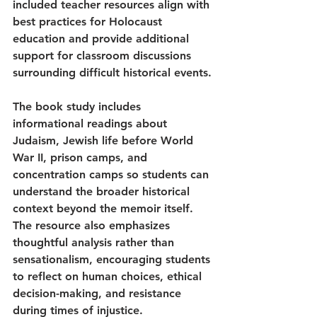
included teacher resources align with 
best practices for Holocaust 
education and provide additional 
support for classroom discussions 
surrounding difficult historical events.
The book study includes 
informational readings about 
Judaism, Jewish life before World 
War II, prison camps, and 
concentration camps so students can 
understand the broader historical 
context beyond the memoir itself. 
The resource also emphasizes 
thoughtful analysis rather than 
sensationalism, encouraging students 
to reflect on human choices, ethical 
decision-making, and resistance 
during times of injustice.