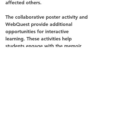
affected others.
The collaborative poster activity and 
WebQuest provide additional 
opportunities for interactive 
learning. These activities help 
students engage with the memoir 
visually and collaboratively while 
reinforcing key historical concepts 
and themes from the text.
Who Is This Resource Best For?
This 
comprehensive book study
 is 
ideal for middle school and high 
school teachers looking for a 
structured, academically rigorous 
approach to teaching Holocaust 
literature. The resource supports 
both English Language Arts and 