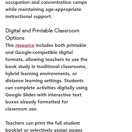
occupation and concentration camps 
while maintaining age-appropriate 
instructional support.
Digital and Printable Classroom 
Options
This 
resource
 includes both printable 
and Google-compatible digital 
formats, allowing teachers to use the 
book study in traditional classrooms, 
hybrid learning environments, or 
distance learning settings. Students 
can complete activities digitally using 
Google Slides with interactive text 
boxes already formatted for 
classroom use.
Teachers can print the full student 
booklet or selectively assign pages 