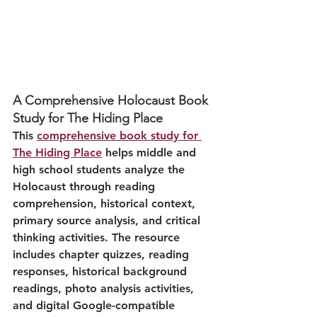
A Comprehensive Holocaust Book 
Study for The Hiding Place
This 
comprehensive book study for 
The Hiding Place
 helps middle and 
high school students analyze the 
Holocaust through reading 
comprehension, historical context, 
primary source analysis, and critical 
thinking activities. The resource 
includes chapter quizzes, reading 
responses, historical background 
readings, photo analysis activities, 
and digital Google-compatible 