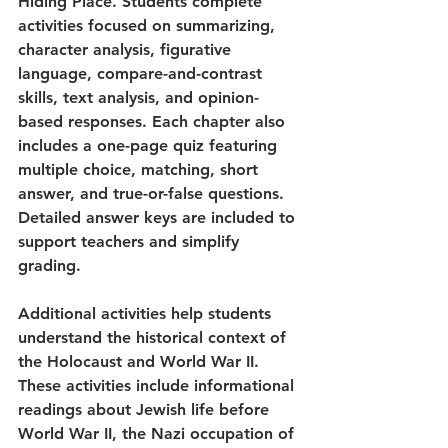
Hiding Place. Students complete 
activities focused on summarizing, 
character analysis, figurative 
language, compare-and-contrast 
skills, text analysis, and opinion-
based responses. Each chapter also 
includes a one-page quiz featuring 
multiple choice, matching, short 
answer, and true-or-false questions. 
Detailed answer keys are included to 
support teachers and simplify 
grading.
Additional activities help students 
understand the historical context of 
the Holocaust and World War II. 
These activities include informational 
readings about Jewish life before 
World War II, the Nazi occupation of 