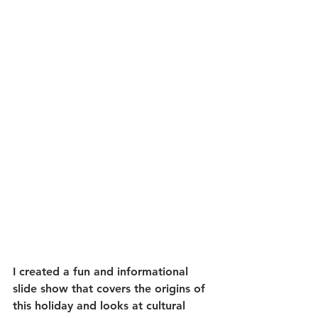
I created a fun and informational 
slide show that covers the origins of 
this holiday and looks at cultural 