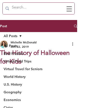
Post
All Posts
Michelle McDonald
All Posts
Oct 22, 2019
The History of Halloween
Best Practice
for Kids
Virtual Field Trips
Virtual Travel for Seniors
World History
U.S. History
Geography
Economics
Civics