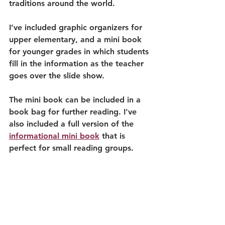
traditions around the world. 
I’ve included graphic organizers for 
upper elementary, and a mini book 
for younger grades in which students 
fill in the information as the teacher 
goes over the slide show. 
The mini book can be included in a 
book bag for further reading. I've 
also included a full version of the 
informational mini book
 that is 
perfect for small reading groups. 