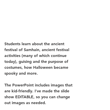
Students learn about the ancient 
festival of Samhain, ancient festival 
activities (many of which continue 
today), guising and the purpose of 
costumes, how Halloween became 
spooky and more. 
The PowerPoint includes images that 
are kid-friendly. I've made the slide 
show EDITABLE, so you can change 
out images as needed.