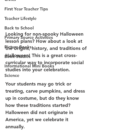
First Year Teacher Tips
Teacher Lifestyle
Back to School
Looking for non-spooky Halloween 
Primary Source Activities
lesson plans? How about a look at 
Picture Books
the origins, history, and traditions of 
Halloween! This is a great cross-
Book Studies
curricular way to incorporate social 
Informational Mini Books
studies into your celebration. 
Science
Your students may go trick or 
treating, carve pumpkins, and dress 
up in costume, but do they know 
how these traditions started? 
Halloween did not originate in 
America, yet we celebrate it 
annually. 