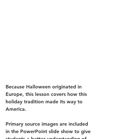
Because Halloween originated in 
Europe, this lesson covers how this 
holiday tradition made its way to 
America. 
Primary source images are included 
in the PowerPoint slide show to give 
students a better understanding of 