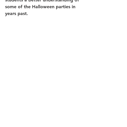
some of the Halloween parties in 
years past. 
As well, students learn about similar 
autumn traditions around the world, 
including in places like England, the 
Philippines, Mexico, France, and All 