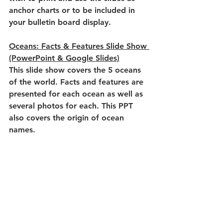
anchor charts or to be included in 
your bulletin board display.
Oceans: Facts & Features Slide Show 
(PowerPoint & Google Slides)
This slide show covers the 5 oceans 
of the world. Facts and features are 
presented for each ocean as well as 
several photos for each. This PPT 
also covers the origin of ocean 
names.