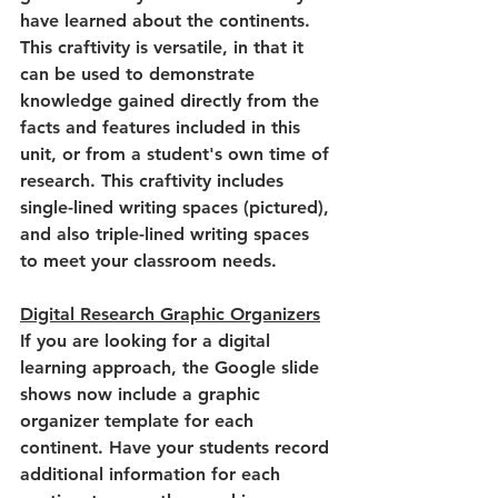
have learned about the continents. 
This craftivity is versatile, in that it 
can be used to demonstrate 
knowledge gained directly from the 
facts and features included in this 
unit, or from a student's own time of 
research. This craftivity includes 
single-lined writing spaces (pictured), 
and also triple-lined writing spaces 
to meet your classroom needs.
Digital Research Graphic Organizers
If you are looking for a digital 
learning approach, the Google slide 
shows now include a graphic 
organizer template for each 
continent. Have your students record 
additional information for each 