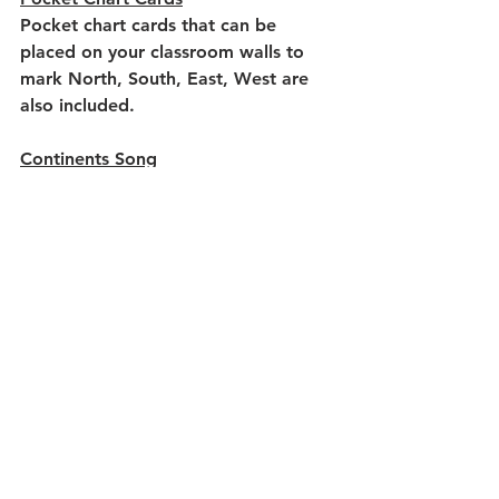
Pocket chart cards that can be 
placed on your classroom walls to 
mark North, South, East, West are 
also included.
Continents Song
Memorize the continents through a 
fun song. Printable posters and 
student song sheets are included.