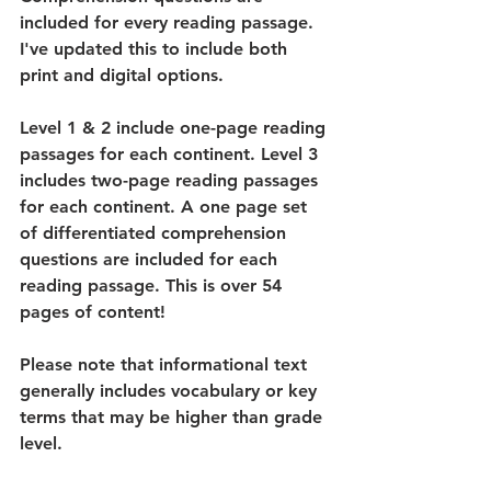
included for every reading passage. 
I've updated this to include both 
print and digital options.
Level 1 & 2 include one-page reading 
passages for each continent. Level 3 
includes two-page reading passages 
for each continent. A one page set 
of differentiated comprehension 
questions are included for each 
reading passage. This is over 54 
pages of content!
Please note that informational text 
generally includes vocabulary or key 
terms that may be higher than grade 
level.