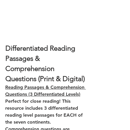
Differentiated Reading 
Passages & 
Comprehension 
Questions (Print & Digital)
Reading Passages & Comprehension 
Questions (3 Differentiated Levels)
Perfect for close reading! This 
resource includes 3 differentiated 
reading level passages for EACH of 
the seven continents. 
Comprehension questions are 