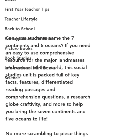
First Year Teacher Tips
Teacher Lifestyle
Back to School
Can your students name the 7 
Primary Source Activities
continents and 5 oceans? If you need 
Picture Books
an easy to use comprehensive 
Book Studies
resource for the major landmasses 
and oceans of the world, this social 
Informational Mini Books
studies unit is packed full of key 
Science
facts, features, differentiated 
reading passages and 
comprehension questions, a research 
globe craftivity, and more to help 
you bring the seven continents and 
five oceans to life!
No more scrambling to piece things 