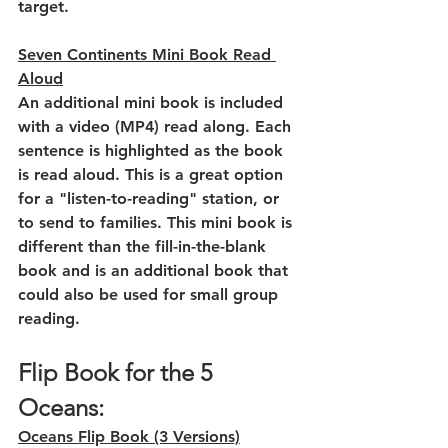
target.
Seven Continents Mini Book Read 
Aloud
An additional mini book is included 
with a video (MP4) read along. Each 
sentence is highlighted as the book 
is read aloud. This is a great option 
for a "listen-to-reading" station, or 
to send to families. This mini book is 
different than the fill-in-the-blank 
book and is an additional book that 
could also be used for small group 
reading.
Flip Book for the 5 
Oceans:
Oceans Flip Book (3 Versions)