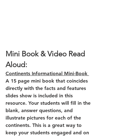
Mini Book & Video Read 
Aloud:
Continents Informational Mini-Book 
A 15 page mini book that coincides 
directly with the facts and features 
slides show is included in this 
resource. Your students will fill in the 
blank, answer questions, and 
illustrate pictures for each of the 
continents. This is a great way to 
keep your students engaged and on 