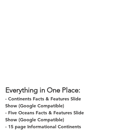
Everything in One Place:
- Continents Facts & Features Slide 
Show (Google Compatible)
- Five Oceans Facts & Features Slide 
Show (Google Compatible)
- 15 page Informational Continents 