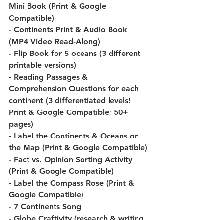
Mini Book (Print & Google 
Compatible)
- Continents Print & Audio Book 
(MP4 Video Read-Along)
- Flip Book for 5 oceans (3 different 
printable versions)
- Reading Passages & 
Comprehension Questions for each 
continent (3 differentiated levels! 
Print & Google Compatible; 50+ 
pages)
- Label the Continents & Oceans on 
the Map (Print & Google Compatible)
- Fact vs. Opinion Sorting Activity 
(Print & Google Compatible)
- Label the Compass Rose (Print & 
Google Compatible)
- 7 Continents Song
- Globe Craftivity (research & writing 