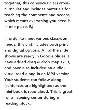
together, this cohesive unit is cross-
curricular and includes materials for 
teaching the continents and oceans, 
which means everything you need is 
in one place. 🙌
In order to meet various classroom 
needs, this unit includes both print 
and digital options. All of the slide 
shows are ready in Google Slides. I 
have added drag & drop map skills, 
and have also included an audio-
visual read-along in an MP4 version. 
Your students can follow along 
(sentences are highlighted) as the 
mini-book is read aloud. This is great 
for a listening center during a 
reading block.