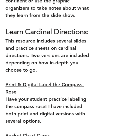
continent or use the graphic 
organizers to take notes about what 
they learn from the slide show.
Learn Cardinal Directions:
This resource includes several slides 
and practice sheets on cardinal 
directions. Two versions are included 
depending on how in-depth you 
choose to go. 
Print & Digital Label the Compass 
Rose
Have your student practice labeling 
the compass rose! I have included 
both print and digital versions with 
several options.
Pocket Chart Cards