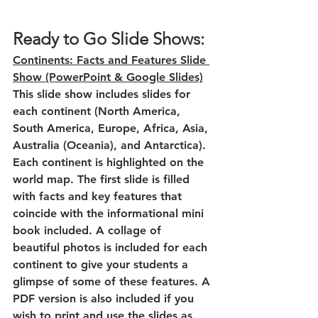
Ready to Go Slide Shows:
Continents: Facts and Features Slide 
Show (PowerPoint & Google Slides)
This slide show includes slides for 
each continent (North America, 
South America, Europe, Africa, Asia, 
Australia (Oceania), and Antarctica). 
Each continent is highlighted on the 
world map. The first slide is filled 
with facts and key features that 
coincide with the informational mini 
book included. A collage of 
beautiful photos is included for each 
continent to give your students a 
glimpse of some of these features. A 
PDF version is also included if you 
wish to print and use the slides as 