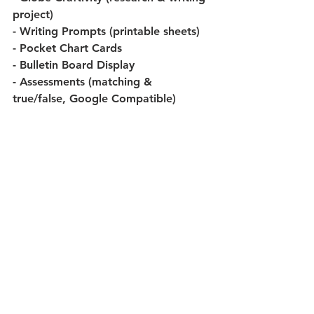
project)
- Writing Prompts (printable sheets)
- Pocket Chart Cards
- Bulletin Board Display
- Assessments (matching & 
true/false, Google Compatible)