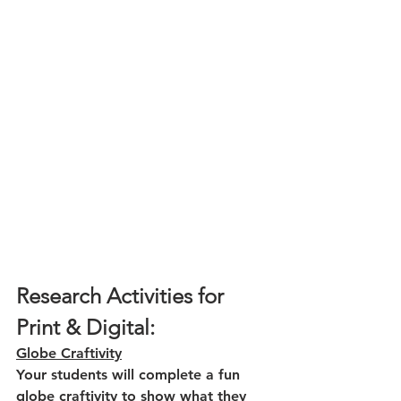
Research Activities for 
Print & Digital:
Globe Craftivity
Your students will complete a fun 
globe craftivity to show what they 