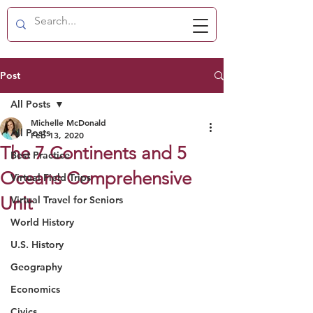
Post
All Posts
Michelle McDonald
All Posts
Feb 13, 2020
The 7 Continents and 5
Best Practice
Oceans Comprehensive
Virtual Field Trips
Unit
Virtual Travel for Seniors
World History
U.S. History
Geography
Economics
Civics