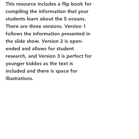
This resource includes a flip book for 
compiling the information that your 
students learn about the 5 oceans. 
There are three versions. Version 1 
follows the information presented in 
the slide show. Version 2 is open-
ended and allows for student 
research, and Version 3 is perfect for 
younger kiddos as the text is 
included and there is space for 
illustrations.